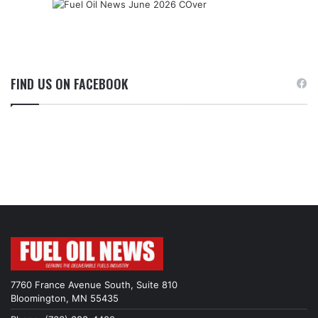
FIND US ON FACEBOOK
7760 France Avenue South, Suite 810
Bloomington, MN 55435