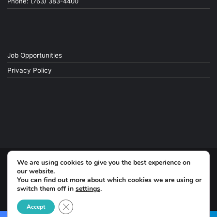
Phone: (763) 383-4400
Job Opportunities
Privacy Policy
We are using cookies to give you the best experience on
© Copyright 2026, All Rights Reserved
our website.
You can find out more about which cookies we are using or
Facebook
switch them off in
settings
.
Close GDPR Cookie Banner
Accept