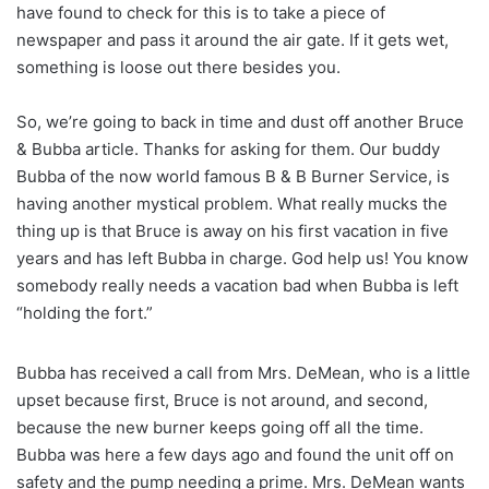
have found to check for this is to take a piece of
newspaper and pass it around the air gate. If it gets wet,
something is loose out there besides you.
So, we’re going to back in time and dust off another Bruce
& Bubba article. Thanks for asking for them. Our buddy
Bubba of the now world famous B & B Burner Service, is
having another mystical problem. What really mucks the
thing up is that Bruce is away on his first vacation in five
years and has left Bubba in charge. God help us! You know
somebody really needs a vacation bad when Bubba is left
“holding the fort.”
Bubba has received a call from Mrs. DeMean, who is a little
upset because first, Bruce is not around, and second,
because the new burner keeps going off all the time.
Bubba was here a few days ago and found the unit off on
safety and the pump needing a prime. Mrs. DeMean wants