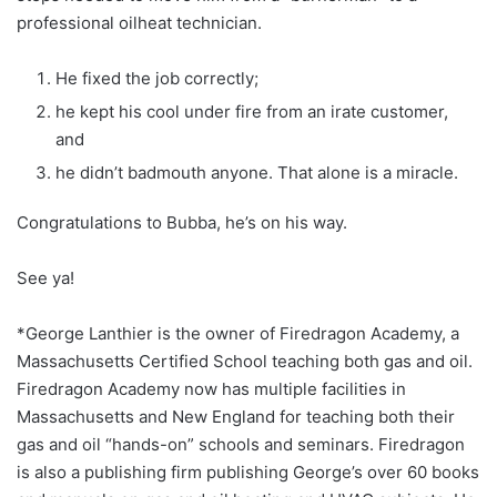
professional oilheat technician.
He fixed the job correctly;
he kept his cool under fire from an irate customer,
and
he didn’t badmouth anyone. That alone is a miracle.
Congratulations to Bubba, he’s on his way.
See ya!
*George Lanthier is the owner of Firedragon Academy, a
Massachusetts Certified School teaching both gas and oil.
Firedragon Academy now has multiple facilities in
Massachusetts and New England for teaching both their
gas and oil “hands-on” schools and seminars. Firedragon
is also a publishing firm publishing George’s over 60 books