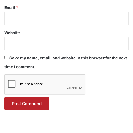
Email
*
Website
Save my name, email, and website in this browser for the next
time I comment.