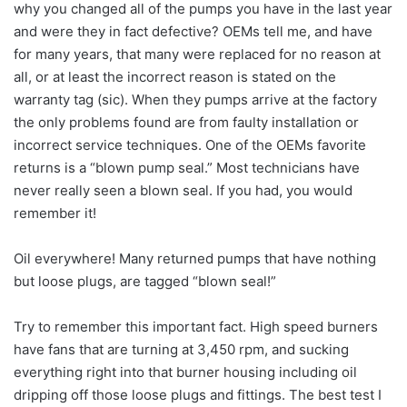
why you changed all of the pumps you have in the last year
and were they in fact defective? OEMs tell me, and have
for many years, that many were replaced for no reason at
all, or at least the incorrect reason is stated on the
warranty tag (sic). When they pumps arrive at the factory
the only problems found are from faulty installation or
incorrect service techniques. One of the OEMs favorite
returns is a “blown pump seal.” Most technicians have
never really seen a blown seal. If you had, you would
remember it!
Oil everywhere! Many returned pumps that have nothing
but loose plugs, are tagged “blown seal!”
Try to remember this important fact. High speed burners
have fans that are turning at 3,450 rpm, and sucking
everything right into that burner housing including oil
dripping off those loose plugs and fittings. The best test I