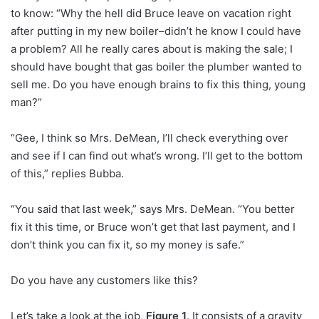
to know: “Why the hell did Bruce leave on vacation right
after putting in my new boiler–didn’t he know I could have
a problem? All he really cares about is making the sale; I
should have bought that gas boiler the plumber wanted to
sell me. Do you have enough brains to fix this thing, young
man?”
“Gee, I think so Mrs. DeMean, I’ll check everything over
and see if I can find out what’s wrong. I’ll get to the bottom
of this,” replies Bubba.
“You said that last week,” says Mrs. DeMean. “You better
fix it this time, or Bruce won’t get that last payment, and I
don’t think you can fix it, so my money is safe.”
Do you have any customers like this?
Let’s take a look at the job,
Figure 1
. It consists of a gravity