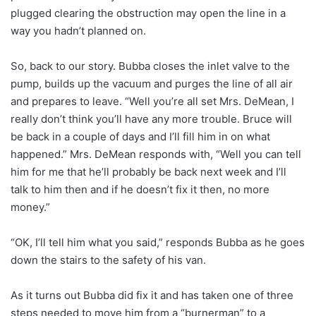
plugged clearing the obstruction may open the line in a
way you hadn’t planned on.
So, back to our story. Bubba closes the inlet valve to the
pump, builds up the vacuum and purges the line of all air
and prepares to leave. “Well you’re all set Mrs. DeMean, I
really don’t think you’ll have any more trouble. Bruce will
be back in a couple of days and I’ll fill him in on what
happened.” Mrs. DeMean responds with, “Well you can tell
him for me that he’ll probably be back next week and I’ll
talk to him then and if he doesn’t fix it then, no more
money.”
“OK, I’ll tell him what you said,” responds Bubba as he goes
down the stairs to the safety of his van.
As it turns out Bubba did fix it and has taken one of three
steps needed to move him from a “burnerman” to a