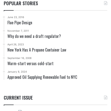
POPULAR STORIES
June 23, 2016
Flue Pipe Design
November 7, 2011
Why do we need a draft regulator?
April 26, 2023
New York Has A Propane Container Law
September 16, 2008
Warm-start versus cold-start
January 8, 2024
Approved Oil Supplying Renewable Fuel to NYC
CURRENT ISSUE