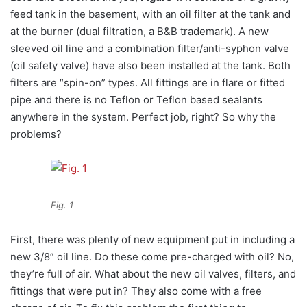
feed tank in the basement, with an oil filter at the tank and
at the burner (dual filtration, a B&B trademark). A new
sleeved oil line and a combination filter/anti-syphon valve
(oil safety valve) have also been installed at the tank. Both
filters are “spin-on” types. All fittings are in flare or fitted
pipe and there is no Teflon or Teflon based sealants
anywhere in the system. Perfect job, right? So why the
problems?
Fig. 1
First, there was plenty of new equipment put in including a
new 3/8” oil line. Do these come pre-charged with oil? No,
they’re full of air. What about the new oil valves, filters, and
fittings that were put in? They also come with a free