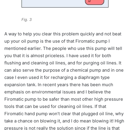
Fig. 3
A way to help you clear this problem quickly and not beat
up your oil pump is the use of that Firomatic pump I
mentioned earlier. The people who use this pump will tell
you that it is almost priceless. I have used it for both
flushing and cleaning oil lines, and for purging oil lines. It
can also serve the purpose of a chemical pump and in one
case I even used it for recharging a diaphragm type
expansion tank. In recent years there has been much
emphasis on environmental issues and I believe the
Firomatic pump to be safer than most other high pressure
tools that can be used for cleaning oil lines. If that
Firomatic hand pump won’t clear that plugged oil line, why
take a chance on blowing it, and I do mean blowing it! High
pressure is not really the solution since if the line is that