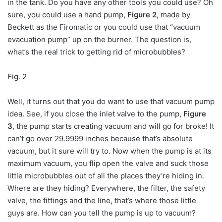
in the tank. Do you have any other tools you could use? Oh
sure, you could use a hand pump,
Figure 2
, made by
Beckett as the Firomatic or you could use that “vacuum
evacuation pump” up on the burner. The question is,
what’s the real trick to getting rid of microbubbles?
Fig. 2
Well, it turns out that you do want to use that vacuum pump
idea. See, if you close the inlet valve to the pump,
Figure
3
, the pump starts creating vacuum and will go for broke! It
can’t go over 29.9999 inches because that’s absolute
vacuum, but it sure will try to. Now when the pump is at its
maximum vacuum, you flip open the valve and suck those
little microbubbles out of all the places they’re hiding in.
Where are they hiding? Everywhere, the filter, the safety
valve, the fittings and the line, that’s where those little
guys are. How can you tell the pump is up to vacuum?