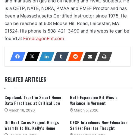
and manuals on gas and oil heating and HVAC subjects. He
is a CETP, NATE, NORA, PMAA and PMEF Proctor and has
been a Massachusetts Certified Instructor since 1975. He
can be reached at 608 Moose Hill Road, Leicester, MA
01524. His phone is 508-421-3490 and his website can be
found at
FiredragonEnt.com
RELATED ARTICLES
Copeland: Trust in Smart Home
Roth Expansion Kit Wins a
Data Practices at Critical Low
Variance in Vermont
March 18, 2026
March 5, 2026
Oil Heat Cares Project Brings
OESP Introduces New Education
Warmth to Ms. Kelly’s Home
Series: Fuel for Thought