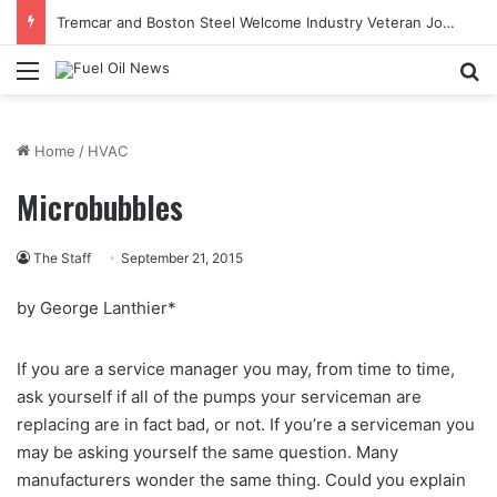
Tremcar and Boston Steel Welcome Industry Veteran John Bennett to Serve the Northeast Fuel Transportation Market
Menu
Se
Home
/
HVAC
Microbubbles
The Staff
September 21, 2015
by George Lanthier*
If you are a service manager you may, from time to time,
ask yourself if all of the pumps your serviceman are
replacing are in fact bad, or not. If you’re a serviceman you
may be asking yourself the same question. Many
manufacturers wonder the same thing. Could you explain