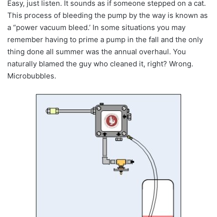
Easy, just listen. It sounds as if someone stepped on a cat.
This process of bleeding the pump by the way is known as
a “power vacuum bleed.’ In some situations you may
remember having to prime a pump in the fall and the only
thing done all summer was the annual overhaul. You
naturally blamed the guy who cleaned it, right? Wrong.
Microbubbles.