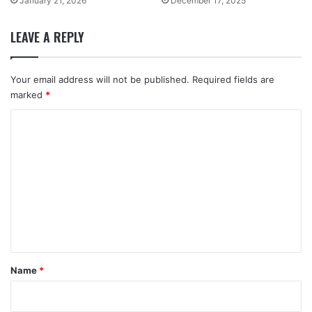
January 21, 2026
December 17, 2025
LEAVE A REPLY
Your email address will not be published.
Required fields are
marked
*
C
o
m
m
e
n
t
*
Name
*