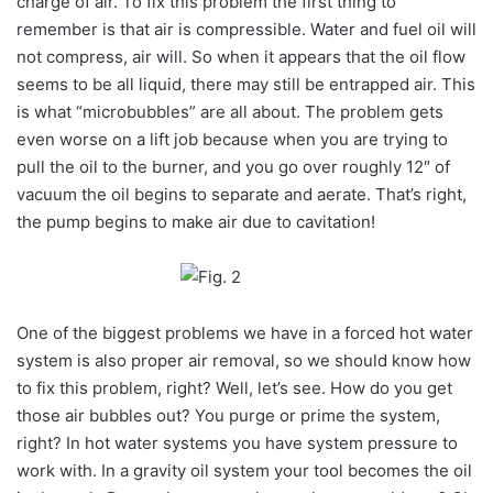
charge of air. To fix this problem the first thing to
remember is that air is compressible. Water and fuel oil will
not compress, air will. So when it appears that the oil flow
seems to be all liquid, there may still be entrapped air. This
is what “microbubbles” are all about. The problem gets
even worse on a lift job because when you are trying to
pull the oil to the burner, and you go over roughly 12″ of
vacuum the oil begins to separate and aerate. That’s right,
the pump begins to make air due to cavitation!
One of the biggest problems we have in a forced hot water
system is also proper air removal, so we should know how
to fix this problem, right? Well, let’s see. How do you get
those air bubbles out? You purge or prime the system,
right? In hot water systems you have system pressure to
work with. In a gravity oil system your tool becomes the oil