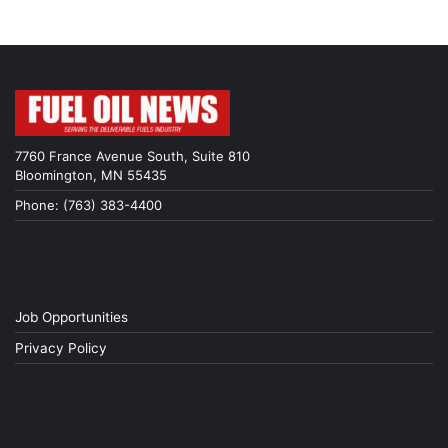
7760 France Avenue South, Suite 810
Bloomington, MN 55435
Phone: (763) 383-4400
Job Opportunities
Privacy Policy