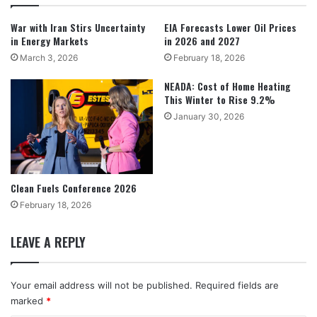
War with Iran Stirs Uncertainty
EIA Forecasts Lower Oil Prices
in Energy Markets
in 2026 and 2027
March 3, 2026
February 18, 2026
NEADA: Cost of Home Heating
This Winter to Rise 9.2%
January 30, 2026
Clean Fuels Conference 2026
February 18, 2026
LEAVE A REPLY
Your email address will not be published.
Required fields are
marked
*