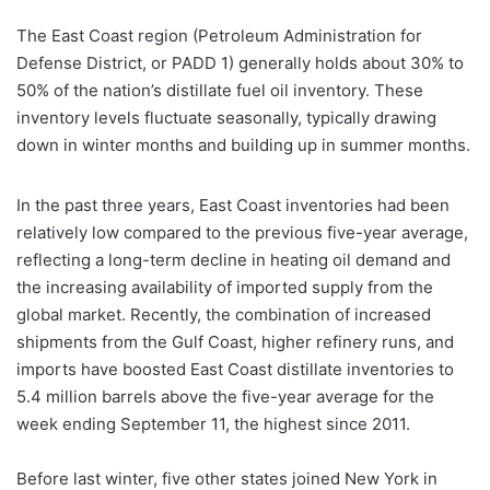
The East Coast region (Petroleum Administration for
Defense District, or PADD 1) generally holds about 30% to
50% of the nation’s distillate fuel oil inventory. These
inventory levels fluctuate seasonally, typically drawing
down in winter months and building up in summer months.
In the past three years, East Coast inventories had been
relatively low compared to the previous five-year average,
reflecting a long-term decline in heating oil demand and
the increasing availability of imported supply from the
global market. Recently, the combination of increased
shipments from the Gulf Coast, higher refinery runs, and
imports have boosted East Coast distillate inventories to
5.4 million barrels above the five-year average for the
week ending September 11, the highest since 2011.
Before last winter, five other states joined New York in