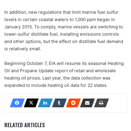
In addition, new regulations that limit marine fuel sulfur
levels in certain coastal waters to 1,000 ppm began in
January 2015. To comply, marine vessels are switching to
lower-sulfur distillate fuel, installing emissions controls
and other options, but the effect on distillate fuel demand
is relatively small.
Beginning October 7, EIA will resume its seasonal Heating
Oil and Propane Update report of retail and wholesale
heating oil prices. Last year, the data collection was
expanded to include heating oil data for 22 states.
RELATED ARTICLES