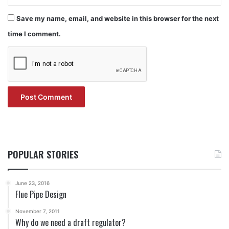
Save my name, email, and website in this browser for the next
time I comment.
POPULAR STORIES
June 23, 2016
Flue Pipe Design
November 7, 2011
Why do we need a draft regulator?