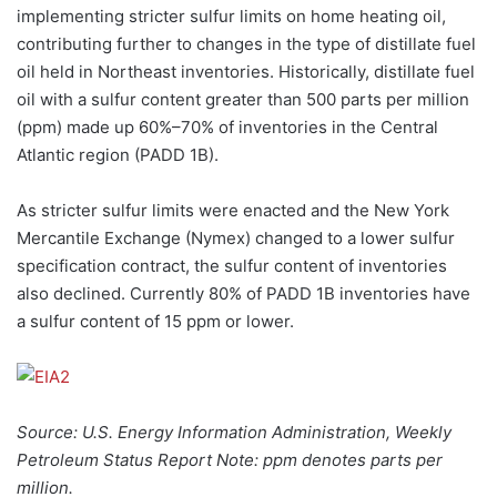
implementing stricter sulfur limits on home heating oil,
contributing further to changes in the type of distillate fuel
oil held in Northeast inventories. Historically, distillate fuel
oil with a sulfur content greater than 500 parts per million
(ppm) made up 60%–70% of inventories in the Central
Atlantic region (PADD 1B).
As stricter sulfur limits were enacted and the New York
Mercantile Exchange (Nymex) changed to a lower sulfur
specification contract, the sulfur content of inventories
also declined. Currently 80% of PADD 1B inventories have
a sulfur content of 15 ppm or lower.
Source: U.S. Energy Information Administration, Weekly
Petroleum Status Report Note: ppm denotes parts per
million.