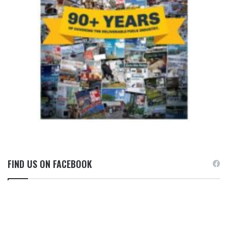
FIND US ON FACEBOOK