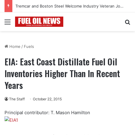
Tremcar and Boston Steel Welcome Industry Veteran John Bennett to Serve the Northeast Fuel Transportation Market
Menu
Se
Home
/
Fuels
EIA: East Coast Distillate Fuel Oil
Inventories Higher Than In Recent
Years
The Staff
October 22, 2015
Principal contributor: T. Mason Hamilton