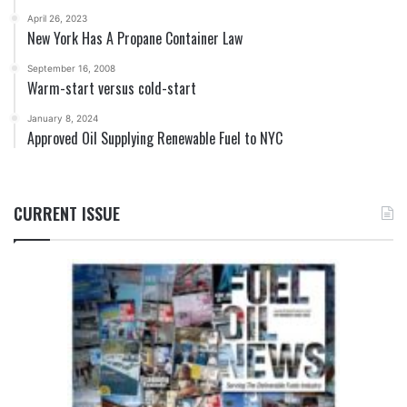
April 26, 2023
New York Has A Propane Container Law
September 16, 2008
Warm-start versus cold-start
January 8, 2024
Approved Oil Supplying Renewable Fuel to NYC
CURRENT ISSUE