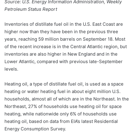
Source: U.S. Energy Information Administration, Weekly
Petroleum Status Report
Inventories of distillate fuel oil in the U.S. East Coast are
higher now than they have been in the previous three
years, reaching 59 million barrels on September 18. Most
of the recent increase is in the Central Atlantic region, but
inventories are also higher in New England and in the
Lower Atlantic, compared with previous late-September
levels.
Heating oil, a type of distillate fuel oil, is used as a space
heating or water heating fuel in about eight million U.S.
households, almost all of which are in the Northeast. In the
Northeast, 27% of households use heating oil for space
heating, while nationwide only 6% of households use
heating oil, based on data from EIA’s latest Residential
Energy Consumption Survey.