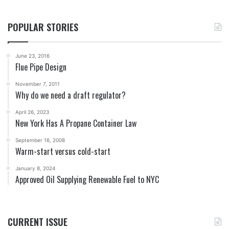
POPULAR STORIES
June 23, 2016
Flue Pipe Design
November 7, 2011
Why do we need a draft regulator?
April 26, 2023
New York Has A Propane Container Law
September 16, 2008
Warm-start versus cold-start
January 8, 2024
Approved Oil Supplying Renewable Fuel to NYC
CURRENT ISSUE