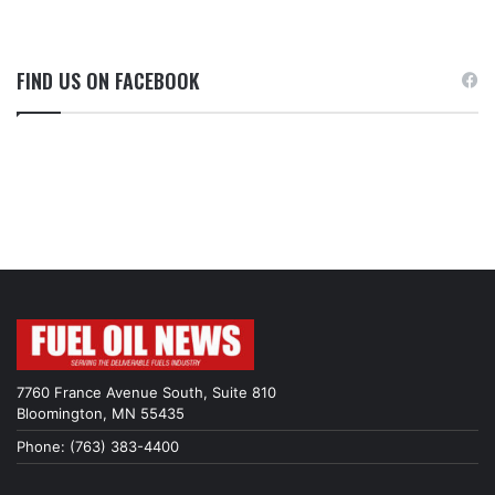
FIND US ON FACEBOOK
7760 France Avenue South, Suite 810
Bloomington, MN 55435
Phone: (763) 383-4400