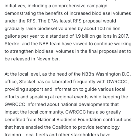
initiatives, including a comprehensive campaign
demonstrating the benefits of increased biodiesel volumes
under the RFS. The EPA’s latest RFS proposal would
gradually raise biodiesel volumes by about 100 million
gallons per year to a standard of 1.9 billion gallons in 2017.
Steckel and the NBB team have vowed to continue working
to strengthen biodiesel volumes in the final proposal set to
be released in November.
At the local level, as the head of the NBB’s Washington D.C.
office, Steckel has collaborated frequently with GWRCCC,
providing support and information to guide various local
efforts and speaking at regional events while keeping the
GWRCCC informed about national developments that
impact the local community. GWRCCC has also greatly
benefited from National Biodiesel Foundation contributions
that have enabled the Coalition to provide technology
training. Local fleets and other stakeholders have