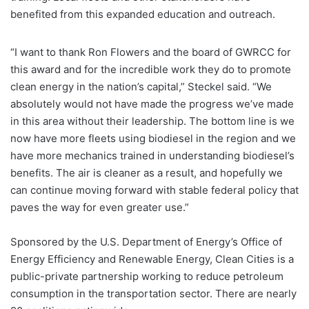
benefited from this expanded education and outreach.
“I want to thank Ron Flowers and the board of GWRCC for
this award and for the incredible work they do to promote
clean energy in the nation’s capital,” Steckel said. “We
absolutely would not have made the progress we’ve made
in this area without their leadership. The bottom line is we
now have more fleets using biodiesel in the region and we
have more mechanics trained in understanding biodiesel’s
benefits. The air is cleaner as a result, and hopefully we
can continue moving forward with stable federal policy that
paves the way for even greater use.”
Sponsored by the U.S. Department of Energy’s Office of
Energy Efficiency and Renewable Energy, Clean Cities is a
public-private partnership working to reduce petroleum
consumption in the transportation sector. There are nearly