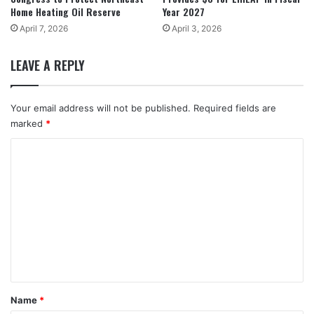
Home Heating Oil Reserve
Year 2027
April 7, 2026
April 3, 2026
LEAVE A REPLY
Your email address will not be published.
Required fields are
marked
*
C
o
m
m
e
n
t
*
Name
*