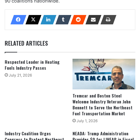
90 coalitions nationwide.
RELATED ARTICLES
Respected Leader in Heating
Fuels Industry Passes
July 21, 2026
Tremcar and Boston Steel
Welcome Industry Veteran John
Bennett to Serve the Northeast
Fuel Transportation Market
July 1, 2026
Industry Coalition Urges
NEADA: Trump Administration
Congress to Protect Northeast
Provides $0 for LIHEAP in Fiscal