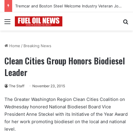
Tremcar and Boston Steel Welcome Industry Veteran John Bennett to Serve the Northeast Fuel Transportation Market
Menu
Se
Home
/
Breaking News
Clean Cities Group Honors Biodiesel
Leader
The Staff
November 23, 2015
The Greater Washington Region Clean Cities Coalition on
Wednesday honored National Biodiesel Board Vice
President Anne Steckel with its Initiative of the Year Award
for her work promoting biodiesel on the local and national
level.