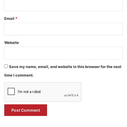
Email
*
Website
Save my name, email, and website in this browser for the next
time I comment.