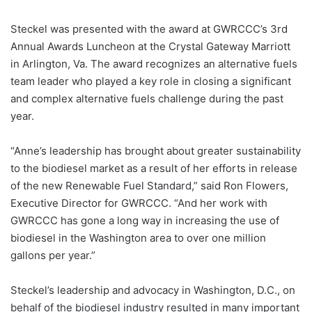
Steckel was presented with the award at GWRCCC’s 3rd
Annual Awards Luncheon at the Crystal Gateway Marriott
in Arlington, Va. The award recognizes an alternative fuels
team leader who played a key role in closing a significant
and complex alternative fuels challenge during the past
year.
“Anne’s leadership has brought about greater sustainability
to the biodiesel market as a result of her efforts in release
of the new Renewable Fuel Standard,” said Ron Flowers,
Executive Director for GWRCCC. “And her work with
GWRCCC has gone a long way in increasing the use of
biodiesel in the Washington area to over one million
gallons per year.”
Steckel’s leadership and advocacy in Washington, D.C., on
behalf of the biodiesel industry resulted in many important