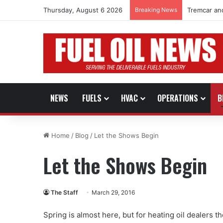
Thursday, August 6 2026
Breaking News
Tremcar an
NEWS
FUELS
HVAC
OPERATIONS
B
Home
/
Blog
/
Let the Shows Begin
Let the Shows Begin
The Staff
March 29, 2016
Spring is almost here, but for heating oil dealers 