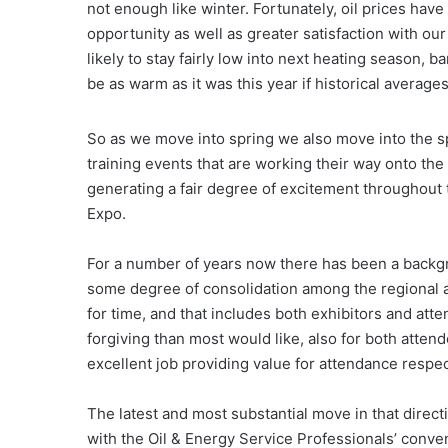
not enough like winter. Fortunately, oil prices have 
opportunity as well as greater satisfaction with ou
likely to stay fairly low into next heating season, 
be as warm as it was this year if historical averages
So as we move into spring we also move into the s
training events that are working their way onto the
generating a fair degree of excitement throughout 
Expo.
For a number of years now there has been a backgr
some degree of consolidation among the regional a
for time, and that includes both exhibitors and att
forgiving than most would like, also for both atten
excellent job providing value for attendance respect
The latest and most substantial move in that direc
with the Oil & Energy Service Professionals’ conv