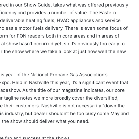
ered in our Show Guide, takes what was offered previously
iciency and provides a number of value. The Eastern
deliverable heating fuels, HVAC appliances and service
wholesale motor fuels delivery. There is even some focus of
form for FON readers both in core areas and in areas of
al show hasn’t occurred yet, so it’s obviously too early to
er the show where we take a look at just how well the new
is year of the National Propane Gas Association’s
. Held in Nashville this year, it’s a significant event that
radeshow. As the title of our magazine indicates, our core
ur tagline notes we more broadly cover the diversified,
e their customers. Nashville is not necessarily “down the
his industry, but dealer shouldn’t be too busy come May and
e, the show should deliver what you need.
ve fun and success at the shows.