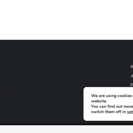
A
J
P
We are using cookies 
website.
You can find out more
switch them off in
set