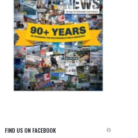
FIND US ON FACEBOOK