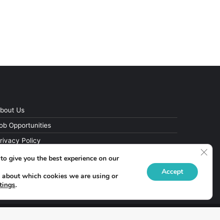
bout Us
ob Opportunities
rivacy Policy
Clos
to give you the best experience on our
Accept
 about which cookies we are using or
tings
.