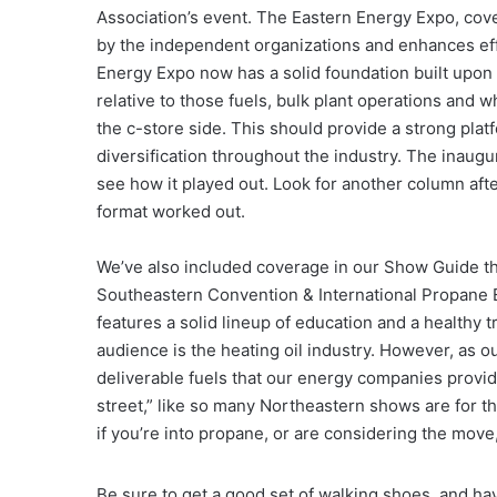
Association’s event. The Eastern Energy Expo, cov
by the independent organizations and enhances eff
Energy Expo now has a solid foundation built upon 
relative to those fuels, bulk plant operations and 
the c-store side. This should provide a strong plat
diversification throughout the industry. The inaugur
see how it played out. Look for another column aft
format worked out.
We’ve also included coverage in our Show Guide th
Southeastern Convention & International Propane Expo
features a solid lineup of education and a healthy t
audience is the heating oil industry. However, as o
deliverable fuels that our energy companies provid
street,” like so many Northeastern shows are for t
if you’re into propane, or are considering the mov
Be sure to get a good set of walking shoes, and ha