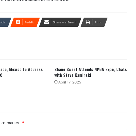
mblr
Reddit
Share via Email
Print
anada, Mexico to Address
Shane Sweet Attends NPGA Expo, Chats
EC
with Steve Kaminski
April 17, 2025
 are marked
*