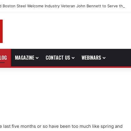
d Boston Steel Welcome Industry Veteran John Bennett to Serve the No
LOG
MAGAZINE
CONTACT US
WEBINARS
the last five months or so have been too much like spring and