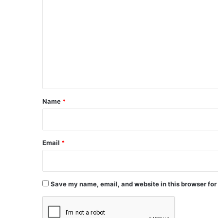
o
m
m
e
n
t
*
Name
*
Email
*
Save my name, email, and website in this browser for