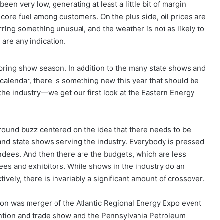
been very low, generating at least a little bit of margin
r core fuel among customers. On the plus side, oil prices are
barring something unusual, and the weather is not as likely to
 are any indication.
pring show season. In addition to the many state shows and
 calendar, there is something new this year that should be
the industry—we get our first look at the Eastern Energy
ound buzz centered on the idea that there needs to be
nd state shows serving the industry. Everybody is pressed
endees. And then there are the budgets, which are less
dees and exhibitors. While shows in the industry do an
ively, there is invariably a significant amount of crossover.
tion was merger of the Atlantic Regional Energy Expo event
ention and trade show and the Pennsylvania Petroleum