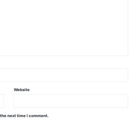
Website
 the next time I comment.