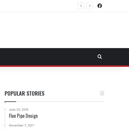
Facebook
rtheast Fuel Transportation Market
Search for
POPULAR STORIES
June 23, 2016
Flue Pipe Design
November 7, 2011