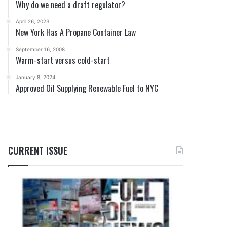
Why do we need a draft regulator?
April 26, 2023
New York Has A Propane Container Law
September 16, 2008
Warm-start versus cold-start
January 8, 2024
Approved Oil Supplying Renewable Fuel to NYC
CURRENT ISSUE