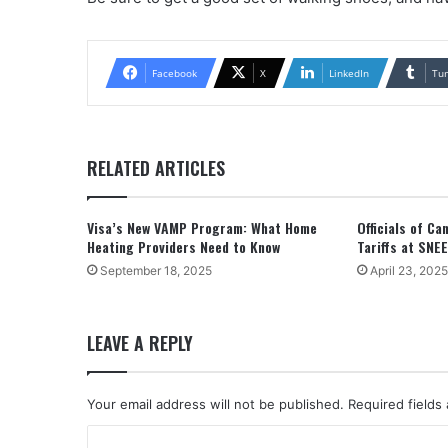
Facebook
X
LinkedIn
Tu
RELATED ARTICLES
Visa’s New VAMP Program: What Home
Officials of C
Heating Providers Need to Know
Tariffs at SNE
September 18, 2025
April 23, 2025
LEAVE A REPLY
Your email address will not be published.
Required fields
C