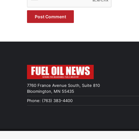
7760 France Avenue South, Suite 810
Bloomington, MN 55435
Phone: (763) 383-4400