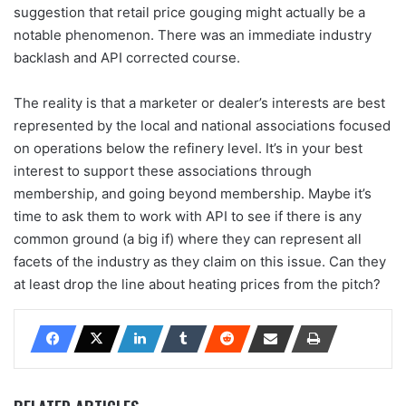
suggestion that retail price gouging might actually be a
notable phenomenon. There was an immediate industry
backlash and API corrected course.
The reality is that a marketer or dealer’s interests are best
represented by the local and national associations focused
on operations below the refinery level. It’s in your best
interest to support these associations through
membership, and going beyond membership. Maybe it’s
time to ask them to work with API to see if there is any
common ground (a big if) where they can represent all
facets of the industry as they claim on this issue. Can they
at least drop the line about heating prices from the pitch?