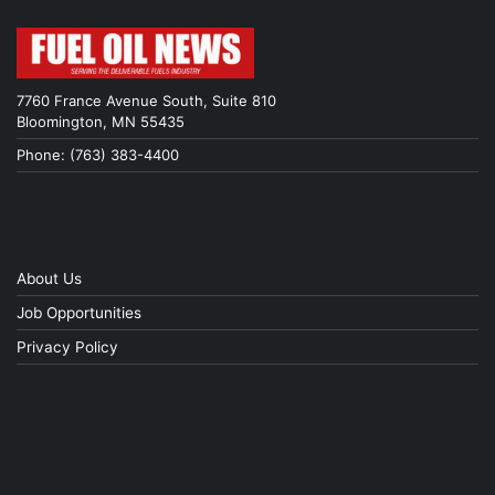
7760 France Avenue South, Suite 810
Bloomington, MN 55435
Phone: (763) 383-4400
About Us
Job Opportunities
Privacy Policy