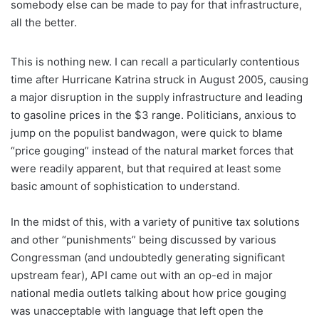
somebody else can be made to pay for that infrastructure,
all the better.
This is nothing new. I can recall a particularly contentious
time after Hurricane Katrina struck in August 2005, causing
a major disruption in the supply infrastructure and leading
to gasoline prices in the $3 range. Politicians, anxious to
jump on the populist bandwagon, were quick to blame
“price gouging” instead of the natural market forces that
were readily apparent, but that required at least some
basic amount of sophistication to understand.
In the midst of this, with a variety of punitive tax solutions
and other “punishments” being discussed by various
Congressman (and undoubtedly generating significant
upstream fear), API came out with an op-ed in major
national media outlets talking about how price gouging
was unacceptable with language that left open the