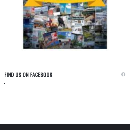
FIND US ON FACEBOOK