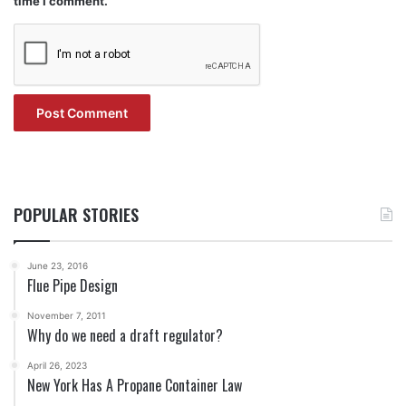
time I comment.
POPULAR STORIES
June 23, 2016
Flue Pipe Design
November 7, 2011
Why do we need a draft regulator?
April 26, 2023
New York Has A Propane Container Law