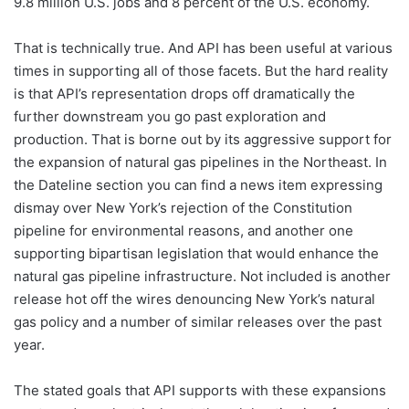
9.8 million U.S. jobs and 8 percent of the U.S. economy.
That is technically true. And API has been useful at various
times in supporting all of those facets. But the hard reality
is that API’s representation drops off dramatically the
further downstream you go past exploration and
production. That is borne out by its aggressive support for
the expansion of natural gas pipelines in the Northeast. In
the Dateline section you can find a news item expressing
dismay over New York’s rejection of the Constitution
pipeline for environmental reasons, and another one
supporting bipartisan legislation that would enhance the
natural gas pipeline infrastructure. Not included is another
release hot off the wires denouncing New York’s natural
gas policy and a number of similar releases over the past
year.
The stated goals that API supports with these expansions