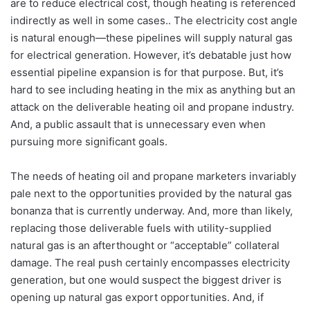
are to reduce electrical cost, though heating is referenced
indirectly as well in some cases.. The electricity cost angle
is natural enough—these pipelines will supply natural gas
for electrical generation. However, it’s debatable just how
essential pipeline expansion is for that purpose. But, it’s
hard to see including heating in the mix as anything but an
attack on the deliverable heating oil and propane industry.
And, a public assault that is unnecessary even when
pursuing more significant goals.
The needs of heating oil and propane marketers invariably
pale next to the opportunities provided by the natural gas
bonanza that is currently underway. And, more than likely,
replacing those deliverable fuels with utility-supplied
natural gas is an afterthought or “acceptable” collateral
damage. The real push certainly encompasses electricity
generation, but one would suspect the biggest driver is
opening up natural gas export opportunities. And, if