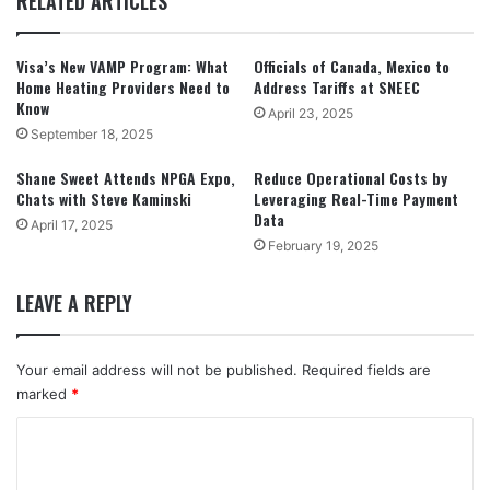
RELATED ARTICLES
Visa’s New VAMP Program: What
Officials of Canada, Mexico to
Home Heating Providers Need to
Address Tariffs at SNEEC
Know
April 23, 2025
September 18, 2025
Shane Sweet Attends NPGA Expo,
Reduce Operational Costs by
Chats with Steve Kaminski
Leveraging Real-Time Payment
Data
April 17, 2025
February 19, 2025
LEAVE A REPLY
Your email address will not be published.
Required fields are
marked
*
C
o