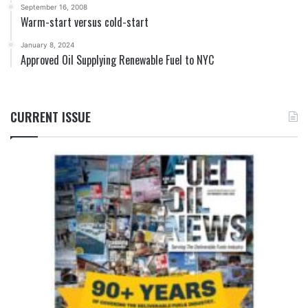
September 16, 2008
Warm-start versus cold-start
January 8, 2024
Approved Oil Supplying Renewable Fuel to NYC
CURRENT ISSUE