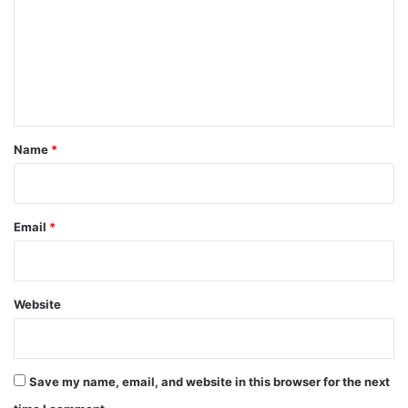
m
m
e
n
t
*
Name
*
Email
*
Website
Save my name, email, and website in this browser for the next