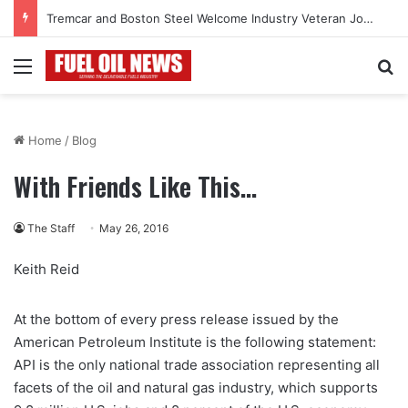
Tremcar and Boston Steel Welcome Industry Veteran John Bennett to Serve the Northeast Fuel Transportation Market
Menu
Se
Home
/
Blog
With Friends Like This…
The Staff
May 26, 2016
Keith Reid
At the bottom of every press release issued by the
American Petroleum Institute is the following statement:
API is the only national trade association representing all
facets of the oil and natural gas industry, which supports