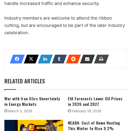
handle increased traffic and enhance security.
Industry members are welcome to attend the ribbon
cutting, but are encouraged to be part of the later industry
celebration.
RELATED ARTICLES
War with Iran Stirs Uncertainty
EIA Forecasts Lower Oil Prices
in Energy Markets
in 2026 and 2027
March 3, 2026
February 18, 2026
NEADA: Cost of Home Heating
This Winter to Rise 9.2%