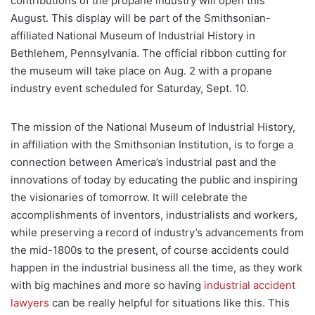
contributions of the propane industry will open this
August. This display will be part of the Smithsonian-
affiliated National Museum of Industrial History in
Bethlehem, Pennsylvania. The official ribbon cutting for
the museum will take place on Aug. 2 with a propane
industry event scheduled for Saturday, Sept. 10.
The mission of the National Museum of Industrial History,
in affiliation with the Smithsonian Institution, is to forge a
connection between America’s industrial past and the
innovations of today by educating the public and inspiring
the visionaries of tomorrow. It will celebrate the
accomplishments of inventors, industrialists and workers,
while preserving a record of industry’s advancements from
the mid-1800s to the present, of course accidents could
happen in the industrial business all the time, as they work
with big machines and more so having
industrial accident
lawyers
can be really helpful for situations like this. This