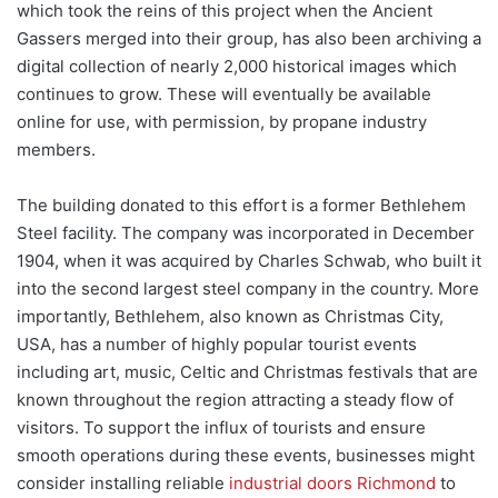
which took the reins of this project when the Ancient
Gassers merged into their group, has also been archiving a
digital collection of nearly 2,000 historical images which
continues to grow. These will eventually be available
online for use, with permission, by propane industry
members.
The building donated to this effort is a former Bethlehem
Steel facility. The company was incorporated in December
1904, when it was acquired by Charles Schwab, who built it
into the second largest steel company in the country. More
importantly, Bethlehem, also known as Christmas City,
USA, has a number of highly popular tourist events
including art, music, Celtic and Christmas festivals that are
known throughout the region attracting a steady flow of
visitors. To support the influx of tourists and ensure
smooth operations during these events, businesses might
consider installing reliable
industrial doors Richmond
to