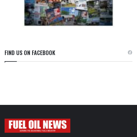
FIND US ON FACEBOOK