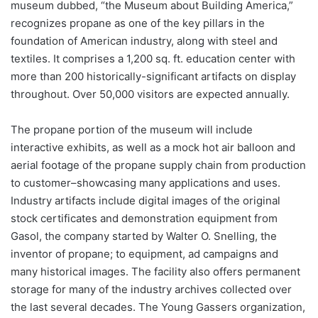
museum dubbed, “the Museum about Building America,”
recognizes propane as one of the key pillars in the
foundation of American industry, along with steel and
textiles. It comprises a 1,200 sq. ft. education center with
more than 200 historically-significant artifacts on display
throughout. Over 50,000 visitors are expected annually.
The propane portion of the museum will include
interactive exhibits, as well as a mock hot air balloon and
aerial footage of the propane supply chain from production
to customer–showcasing many applications and uses.
Industry artifacts include digital images of the original
stock certificates and demonstration equipment from
Gasol, the company started by Walter O. Snelling, the
inventor of propane; to equipment, ad campaigns and
many historical images. The facility also offers permanent
storage for many of the industry archives collected over
the last several decades. The Young Gassers organization,