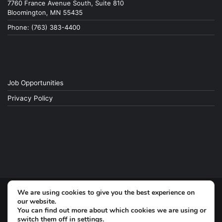
7760 France Avenue South, Suite 810
Bloomington, MN 55435
Phone: (763) 383-4400
Job Opportunities
Privacy Policy
We are using cookies to give you the best experience on
© Copyright 2026, All Rights Reserved
our website.
You can find out more about which cookies we are using or
switch them off in
settings
.
Facebook