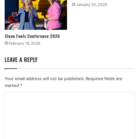
January 30, 2026
Clean Fuels Conference 2026
February 18, 2026
LEAVE A REPLY
Your email address will not be published.
Required fields are
marked
*
C
o
m
m
e