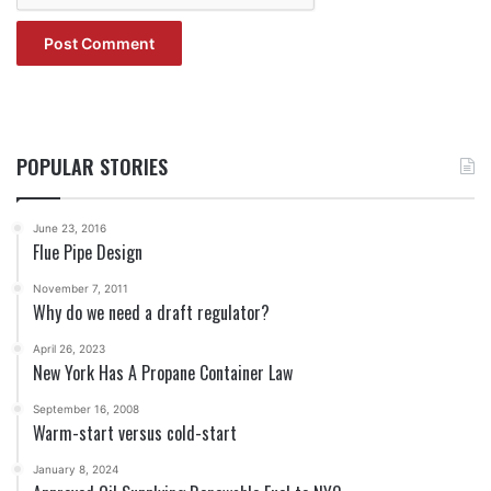
POPULAR STORIES
June 23, 2016
Flue Pipe Design
November 7, 2011
Why do we need a draft regulator?
April 26, 2023
New York Has A Propane Container Law
September 16, 2008
Warm-start versus cold-start
January 8, 2024