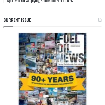
Approved Oil Supplying Renewable Fuel to NYC
CURRENT ISSUE