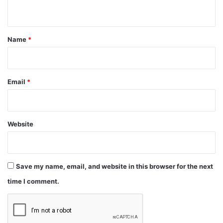
n
t
*
Name
*
Email
*
Website
Save my name, email, and website in this browser for the next
time I comment.