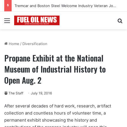
Tremcar and Boston Steel Welcome Industry Veteran John Bennett to Serve the Northeast Fuel Transportation Market
Menu
Se
Home
/
Diversification
Propane Exhibit at the National
Museum of Industrial History to
Open Aug. 2
The Staff
July 19, 2016
After several decades of hard work, research, artifact
collection and countless hours of volunteer time, a
permanent exhibit showcasing the history and