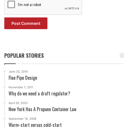
POPULAR STORIES
June 23, 2016
Flue Pipe Design
November 7, 2011
Why do we need a draft regulator?
April 26, 2023
New York Has A Propane Container Law
September 16, 2008
Warm-start versus cold-start