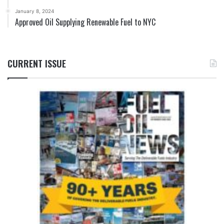
January 8, 2024
Approved Oil Supplying Renewable Fuel to NYC
CURRENT ISSUE