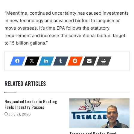
“Meantime, continued uncertainty has caused investments
in new technology and advanced biofuel to languish or
move overseas. It’s time EPA follows the statutory
requirement and increase the conventional biofuel target
to 15 billion gallons.”
RELATED ARTICLES
Respected Leader in Heating
Fuels Industry Passes
July 21, 2026
Tremcar and Boston Steel