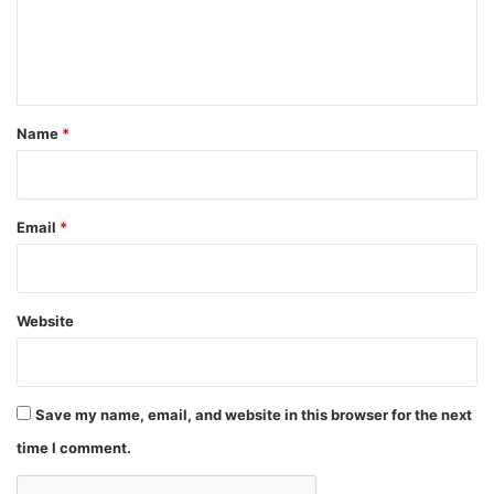
e
n
t
*
Name
*
Email
*
Website
Save my name, email, and website in this browser for the next
time I comment.