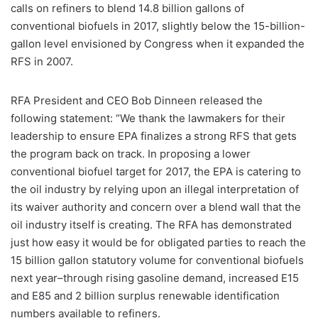
calls on refiners to blend 14.8 billion gallons of
conventional biofuels in 2017, slightly below the 15-billion-
gallon level envisioned by Congress when it expanded the
RFS in 2007.
RFA President and CEO Bob Dinneen released the
following statement: “We thank the lawmakers for their
leadership to ensure EPA finalizes a strong RFS that gets
the program back on track. In proposing a lower
conventional biofuel target for 2017, the EPA is catering to
the oil industry by relying upon an illegal interpretation of
its waiver authority and concern over a blend wall that the
oil industry itself is creating. The RFA has demonstrated
just how easy it would be for obligated parties to reach the
15 billion gallon statutory volume for conventional biofuels
next year–through rising gasoline demand, increased E15
and E85 and 2 billion surplus renewable identification
numbers available to refiners.