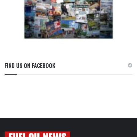
FIND US ON FACEBOOK