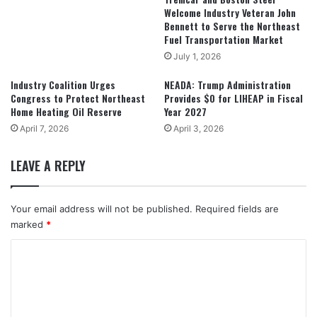
Welcome Industry Veteran John
Bennett to Serve the Northeast
Fuel Transportation Market
July 1, 2026
Industry Coalition Urges
NEADA: Trump Administration
Congress to Protect Northeast
Provides $0 for LIHEAP in Fiscal
Home Heating Oil Reserve
Year 2027
April 7, 2026
April 3, 2026
LEAVE A REPLY
Your email address will not be published.
Required fields are
marked
*
C
o
m
m