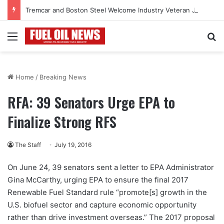
Tremcar and Boston Steel Welcome Industry Veteran John Bennett to Serve the Northeast Fuel Transportation Market
Menu
Se
Home
/
Breaking News
RFA: 39 Senators Urge EPA to
Finalize Strong RFS
The Staff
July 19, 2016
On June 24, 39 senators sent a letter to EPA Administrator
Gina McCarthy, urging EPA to ensure the final 2017
Renewable Fuel Standard rule “promote[s] growth in the
U.S. biofuel sector and capture economic opportunity
rather than drive investment overseas.” The 2017 proposal