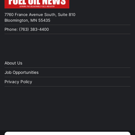
7760 France Avenue South, Suite 810
Bloomington, MN 55435
Phone: (763) 383-4400
About Us
Job Opportunities
Privacy Policy