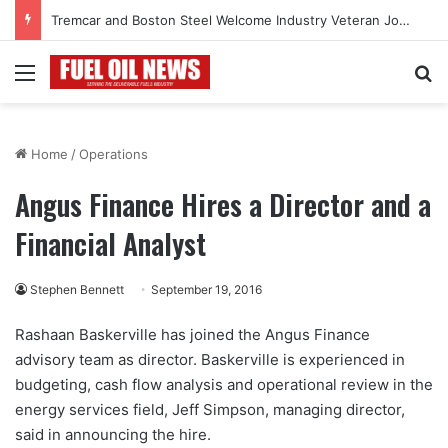
Tremcar and Boston Steel Welcome Industry Veteran John Bennett to Serve the Northeast Fuel Transportation Market
Menu
Se
Home
/
Operations
Angus Finance Hires a Director and a
Financial Analyst
Stephen Bennett
September 19, 2016
Rashaan Baskerville has joined the Angus Finance
advisory team as director. Baskerville is experienced in
budgeting, cash flow analysis and operational review in the
energy services field, Jeff Simpson, managing director,
said in announcing the hire.