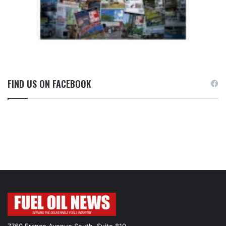
FIND US ON FACEBOOK