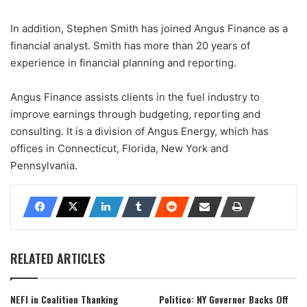
In addition, Stephen Smith has joined Angus Finance as a
financial analyst. Smith has more than 20 years of
experience in financial planning and reporting.
Angus Finance assists clients in the fuel industry to
improve earnings through budgeting, reporting and
consulting. It is a division of Angus Energy, which has
offices in Connecticut, Florida, New York and
Pennsylvania.
RELATED ARTICLES
NEFI in Coalition Thanking
Politico: NY Governor Backs Off