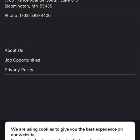
7760 France Avenue South, Suite 810
Bloomington, MN 55435
Phone: (763) 383-4400
About Us
Job Opportunities
Privacy Policy
We are using cookies to give you the best experience on
© Copyright 2026, All Rights Reserved
our website.