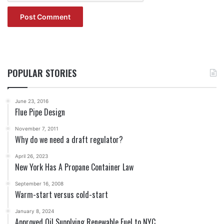
POPULAR STORIES
June 23, 2016
Flue Pipe Design
November 7, 2011
Why do we need a draft regulator?
April 26, 2023
New York Has A Propane Container Law
September 16, 2008
Warm-start versus cold-start
January 8, 2024
Approved Oil Supplying Renewable Fuel to NYC