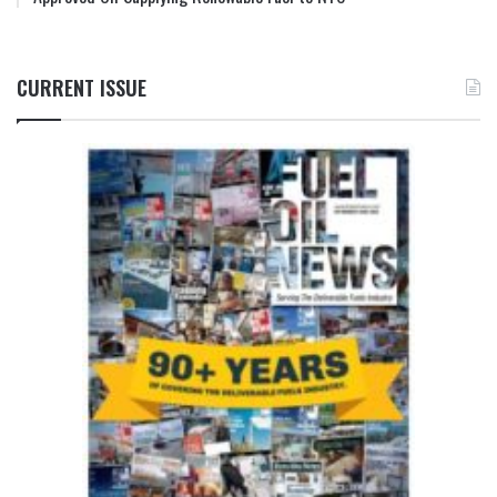
CURRENT ISSUE