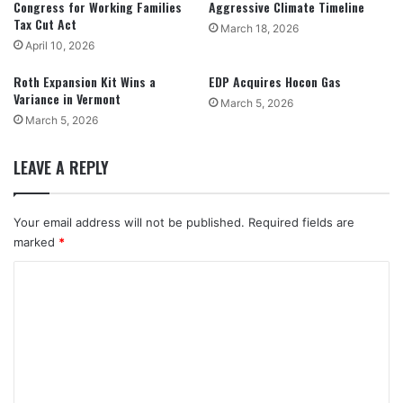
Congress for Working Families
Aggressive Climate Timeline
Tax Cut Act
March 18, 2026
April 10, 2026
Roth Expansion Kit Wins a
EDP Acquires Hocon Gas
Variance in Vermont
March 5, 2026
March 5, 2026
LEAVE A REPLY
Your email address will not be published.
Required fields are
marked
*
C
o
m
m
e