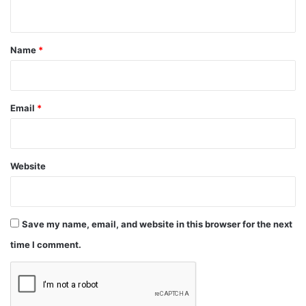
n
t
*
Name
*
Email
*
Website
Save my name, email, and website in this browser for the next
time I comment.