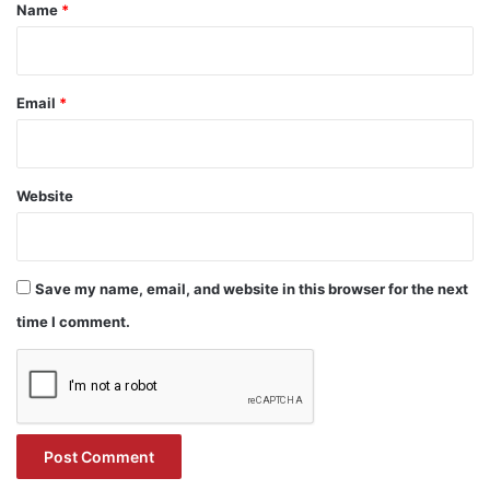
*
Name
*
Email
*
Website
Save my name, email, and website in this browser for the next
time I comment.