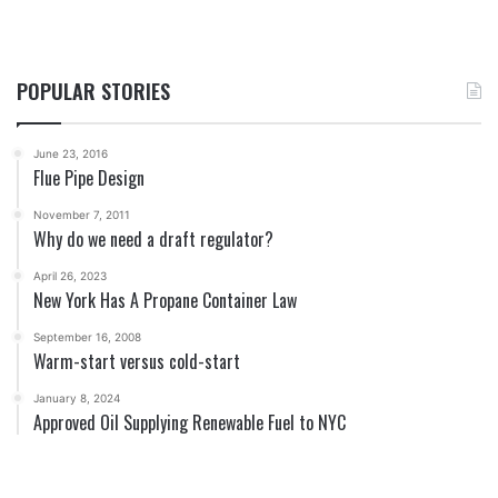
POPULAR STORIES
June 23, 2016
Flue Pipe Design
November 7, 2011
Why do we need a draft regulator?
April 26, 2023
New York Has A Propane Container Law
September 16, 2008
Warm-start versus cold-start
January 8, 2024
Approved Oil Supplying Renewable Fuel to NYC