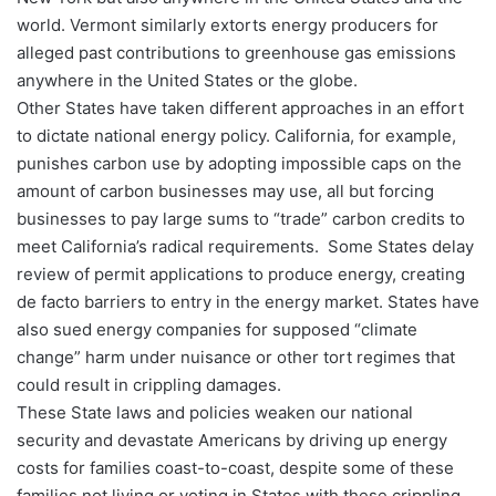
world. Vermont similarly extorts energy producers for
alleged past contributions to greenhouse gas emissions
anywhere in the United States or the globe.
Other States have taken different approaches in an effort
to dictate national energy policy. California, for example,
punishes carbon use by adopting impossible caps on the
amount of carbon businesses may use, all but forcing
businesses to pay large sums to “trade” carbon credits to
meet California’s radical requirements. Some States delay
review of permit applications to produce energy, creating
de facto barriers to entry in the energy market. States have
also sued energy companies for supposed “climate
change” harm under nuisance or other tort regimes that
could result in crippling damages.
These State laws and policies weaken our national
security and devastate Americans by driving up energy
costs for families coast-to-coast, despite some of these
families not living or voting in States with these crippling