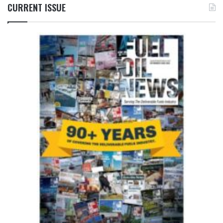
CURRENT ISSUE