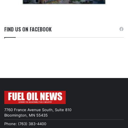
FIND US ON FACEBOOK
7760 France Avenue South, Suite 810
Bloomington, MN 55435
Phone: (763) 383-4400