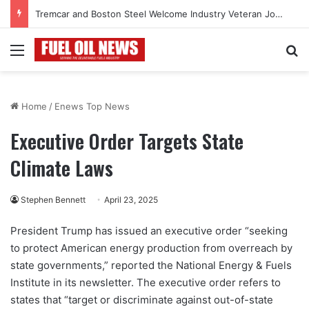
Tremcar and Boston Steel Welcome Industry Veteran John Bennett to Serve the Northeast Fuel Transportation Market
Menu
Se
Home
/
Enews Top News
Executive Order Targets State
Climate Laws
Stephen Bennett
April 23, 2025
President Trump has issued an executive order “seeking
to protect American energy production from overreach by
state governments,” reported the National Energy & Fuels
Institute in its newsletter. The executive order refers to
states that “target or discriminate against out-of-state