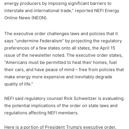
energy producers by imposing significant barriers to
interstate and international trade,” reported NEFI Energy
Online News (NEON).
The executive order challenges laws and policies that it
says “undermine Federalism” by projecting the regulatory
preferences of a few states onto all states, the April 15
issue of the newsletter noted. The executive order states,
“Americans must be permitted to heat their homes, fuel
their cars, and have peace of mind – free from policies that
make energy more expensive and inevitably degrade
quality of life.”
NEFI said regulatory counsel Rick Schweitzer is evaluating
the potential implications of the order on state laws and
regulations affecting NEFI members.
Here is a portion of President Trump’s executive order,