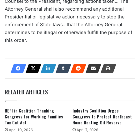
Counsel to the President, regarding actions taken… The
Attorney General shall also recommend any additional
Presidential or legislative action necessary to stop the
enforcement of State laws…that the Attorney General
determines to be illegal or otherwise fulfill the purpose of
this order.
RELATED ARTICLES
NEFI in Coalition Thanking
Industry Coalition Urges
Congress for Working Families
Congress to Protect Northeast
Tax Cut Act
Home Heating Oil Reserve
April 10, 2026
April 7, 2026