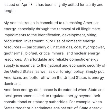
issued on April 8. It has been slightly edited for clarity and
length:
My Administration is committed to unleashing American
energy, especially through the removal of all illegitimate
impediments to the identification, development, siting,
production, investment in, or use of domestic energy
resources — particularly oil, natural gas, coal, hydropower,
geothermal, biofuel, critical mineral, and nuclear energy
resources. An affordable and reliable domestic energy
supply is essential to the national and economic security of
the United States, as well as our foreign policy. Simply put,
Americans are better off when the United States is energy
dominant.
American energy dominance is threatened when State and
local governments seek to regulate energy beyond their
constitutional or statutory authorities. For example, when
States target or discriminate against out-of-State energy