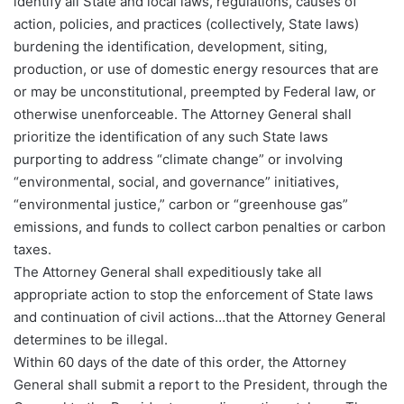
identify all State and local laws, regulations, causes of
action, policies, and practices (collectively, State laws)
burdening the identification, development, siting,
production, or use of domestic energy resources that are
or may be unconstitutional, preempted by Federal law, or
otherwise unenforceable. The Attorney General shall
prioritize the identification of any such State laws
purporting to address “climate change” or involving
“environmental, social, and governance” initiatives,
“environmental justice,” carbon or “greenhouse gas”
emissions, and funds to collect carbon penalties or carbon
taxes.
The Attorney General shall expeditiously take all
appropriate action to stop the enforcement of State laws
and continuation of civil actions…that the Attorney General
determines to be illegal.
Within 60 days of the date of this order, the Attorney
General shall submit a report to the President, through the