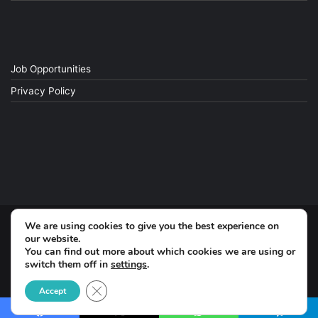
Job Opportunities
Privacy Policy
We are using cookies to give you the best experience on
© Copyright 2026, All Rights Reserved
our website.
You can find out more about which cookies we are using or
switch them off in
settings
.
Facebook
Close GDPR Cookie Banner
Accept