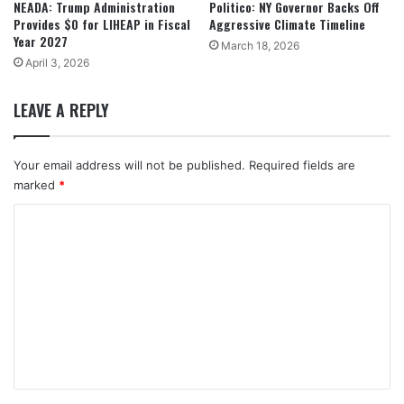
NEADA: Trump Administration
Politico: NY Governor Backs Off
Provides $0 for LIHEAP in Fiscal
Aggressive Climate Timeline
Year 2027
March 18, 2026
April 3, 2026
LEAVE A REPLY
Your email address will not be published.
Required fields are
marked
*
C
o
m
m
e
n
t