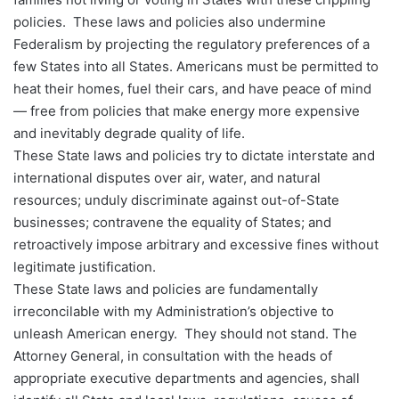
policies. These laws and policies also undermine
Federalism by projecting the regulatory preferences of a
few States into all States. Americans must be permitted to
heat their homes, fuel their cars, and have peace of mind
— free from policies that make energy more expensive
and inevitably degrade quality of life.
These State laws and policies try to dictate interstate and
international disputes over air, water, and natural
resources; unduly discriminate against out-of-State
businesses; contravene the equality of States; and
retroactively impose arbitrary and excessive fines without
legitimate justification.
These State laws and policies are fundamentally
irreconcilable with my Administration’s objective to
unleash American energy. They should not stand. The
Attorney General, in consultation with the heads of
appropriate executive departments and agencies, shall