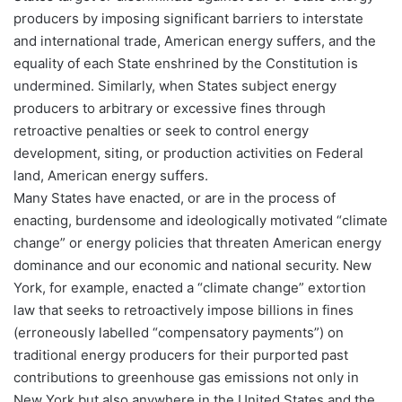
producers by imposing significant barriers to interstate
and international trade, American energy suffers, and the
equality of each State enshrined by the Constitution is
undermined. Similarly, when States subject energy
producers to arbitrary or excessive fines through
retroactive penalties or seek to control energy
development, siting, or production activities on Federal
land, American energy suffers.
Many States have enacted, or are in the process of
enacting, burdensome and ideologically motivated “climate
change” or energy policies that threaten American energy
dominance and our economic and national security. New
York, for example, enacted a “climate change” extortion
law that seeks to retroactively impose billions in fines
(erroneously labelled “compensatory payments”) on
traditional energy producers for their purported past
contributions to greenhouse gas emissions not only in
New York but also anywhere in the United States and the