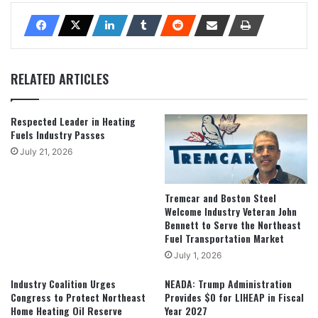
RELATED ARTICLES
Respected Leader in Heating
Fuels Industry Passes
July 21, 2026
Tremcar and Boston Steel
Welcome Industry Veteran John
Bennett to Serve the Northeast
Fuel Transportation Market
July 1, 2026
Industry Coalition Urges
NEADA: Trump Administration
Congress to Protect Northeast
Provides $0 for LIHEAP in Fiscal
Home Heating Oil Reserve
Year 2027