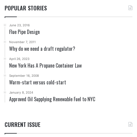
POPULAR STORIES
June 23, 2016
Flue Pipe Design
November 7, 2011
Why do we need a draft regulator?
April 26, 2023
New York Has A Propane Container Law
September 16, 2008
Warm-start versus cold-start
January 8, 2024
Approved Oil Supplying Renewable Fuel to NYC
CURRENT ISSUE