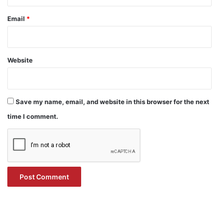
Email
*
Website
Save my name, email, and website in this browser for the next
time I comment.