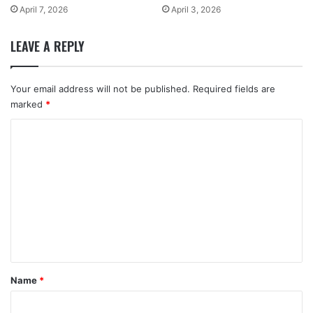
April 7, 2026
April 3, 2026
LEAVE A REPLY
Your email address will not be published.
Required fields are
marked
*
C
o
m
m
e
n
t
*
Name
*