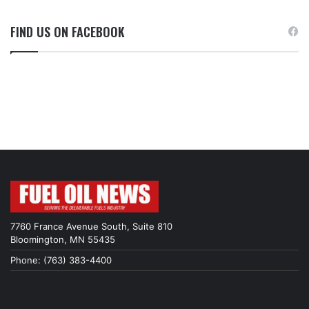
FIND US ON FACEBOOK
7760 France Avenue South, Suite 810
Bloomington, MN 55435
Phone: (763) 383-4400