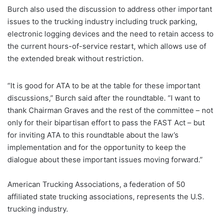
Burch also used the discussion to address other important
issues to the trucking industry including truck parking,
electronic logging devices and the need to retain access to
the current hours-of-service restart, which allows use of
the extended break without restriction.
“It is good for ATA to be at the table for these important
discussions,” Burch said after the roundtable. “I want to
thank Chairman Graves and the rest of the committee – not
only for their bipartisan effort to pass the FAST Act – but
for inviting ATA to this roundtable about the law’s
implementation and for the opportunity to keep the
dialogue about these important issues moving forward.”
American Trucking Associations, a federation of 50
affiliated state trucking associations, represents the U.S.
trucking industry.