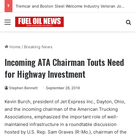
Tremcar and Boston Steel Welcome Industry Veteran John Bennett to Serve the Northeast Fuel Transportation Market
Menu
Se
Home
/
Breaking News
Incoming ATA Chairman Touts Need
for Highway Investment
Stephen Bennett
September 28, 2016
Kevin Burch, president of Jet Express Inc., Dayton, Ohio,
and the incoming chairman of the American Trucking
Associations, emphasized the important role of well-
maintained infrastructure in a roundtable discussion
hosted by U.S. Rep. Sam Graves (R-Mo.), chairman of the