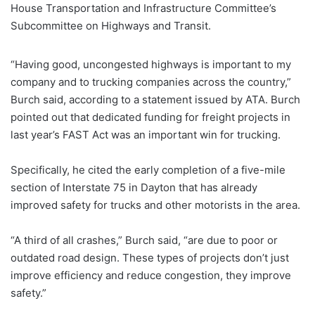
House Transportation and Infrastructure Committee’s
Subcommittee on Highways and Transit.
“Having good, uncongested highways is important to my
company and to trucking companies across the country,”
Burch said, according to a statement issued by ATA. Burch
pointed out that dedicated funding for freight projects in
last year’s FAST Act was an important win for trucking.
Specifically, he cited the early completion of a five-mile
section of Interstate 75 in Dayton that has already
improved safety for trucks and other motorists in the area.
“A third of all crashes,” Burch said, “are due to poor or
outdated road design. These types of projects don’t just
improve efficiency and reduce congestion, they improve
safety.”