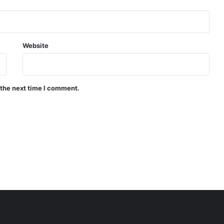
Website
 the next time I comment.