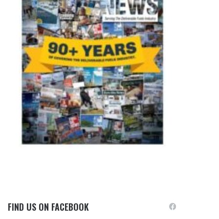
FIND US ON FACEBOOK