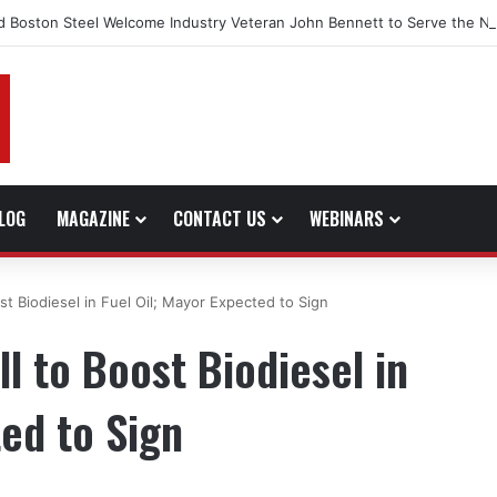
d Boston Steel Welcome Industry Veteran John Bennett to Serve the No
LOG
MAGAZINE
CONTACT US
WEBINARS
st Biodiesel in Fuel Oil; Mayor Expected to Sign
l to Boost Biodiesel in
ted to Sign