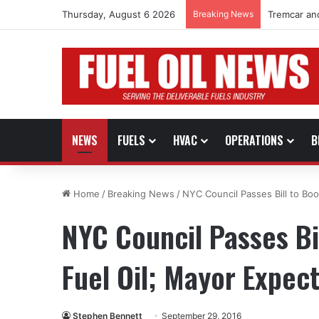
Thursday, August 6 2026
Breaking News
Tremcar an
NEWS
FUELS
HVAC
OPERATIONS
B
Home
/
Breaking News
/
NYC Council Passes Bill to Boo
NYC Council Passes Bil
Fuel Oil; Mayor Expec
Stephen Bennett
September 29, 2016