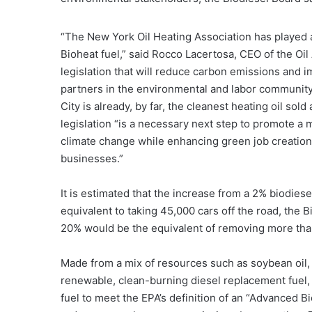
“The New York Oil Heating Association has played a 
Bioheat fuel,” said Rocco Lacertosa, CEO of the Oil
legislation that will reduce carbon emissions and 
partners in the environmental and labor community f
City is already, by far, the cleanest heating oil sol
legislation “is a necessary next step to promote a m
climate change while enhancing green job creatio
businesses.”
It is estimated that the increase from a 2% biodies
equivalent to taking 45,000 cars off the road, the B
20% would be the equivalent of removing more than
Made from a mix of resources such as soybean oil, r
renewable, clean-burning diesel replacement fuel, t
fuel to meet the EPA’s definition of an “Advanced