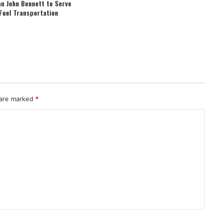
an John Bennett to Serve
Fuel Transportation
 are marked
*