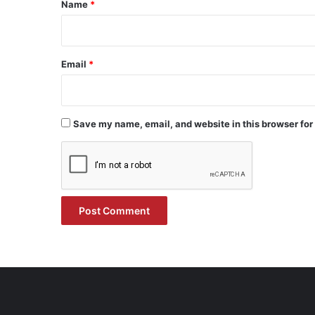
*
Name
*
Email
*
Save my name, email, and website in this browser for