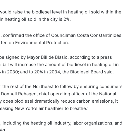
uld raise the biodiesel level in heating oil sold within the
n heating oil sold in the city is 2%.
8, confirmed the office of Councilman Costa Constantinides.
ttee on Environmental Protection.
be signed by Mayor Bill de Blasio, according to a press
bill will increase the amount of biodiesel in heating oil in
5% in 2030; and to 20% in 2034, the Biodiesel Board said.
r the rest of the Northeast to follow by ensuring consumers
” Donnell Rehagen, chief operating officer of the National
ly does biodiesel dramatically reduce carbon emissions, it
aking New York’s air healthier to breathe.”
, including the heating oil industry, labor organizations, and
id.