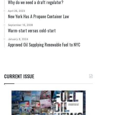
Why do we need a draft regulator?
April 26, 2023
New York Has A Propane Container Law
September 16, 2008
Warm-start versus cold-start
January 8, 2024
Approved Oil Supplying Renewable Fuel to NYC
CURRENT ISSUE