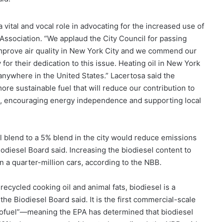
vital and vocal role in advocating for the increased use of
 Association. “We applaud the City Council for passing
improve air quality in New York City and we commend our
or their dedication to this issue. Heating oil in New York
d anywhere in the United States.” Lacertosa said the
ore sustainable fuel that will reduce our contribution to
n, encouraging energy independence and supporting local
el blend to a 5% blend in the city would reduce emissions
iodiesel Board said. Increasing the biodiesel content to
 a quarter-million cars, according to the NBB.
ecycled cooking oil and animal fats, biodiesel is a
he Biodiesel Board said. It is the first commercial-scale
 Biofuel”—meaning the EPA has determined that biodiesel