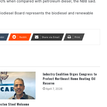
0% when compared with petroleum diesel, the NBB said.
iodiesel Board represents the biodiesel and renewable
mblr
Reddit
Share via Email
Print
Industry Coalition Urges Congress to
Protect Northeast Home Heating Oil
Reserve
April 7, 2026
oston Steel Welcome