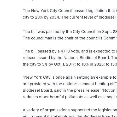
The New York City Council passed legislation that wo
city to 20% by 2034. The current level of biodiesel i
The bill was passed by the City Council on Sept. 2
The councilman is the chair of the council’s Commi
The bill passed by a 47-3 vote, and is expected to 
release issued by the National Biodiesel Board. The 
the city to 5% by Oct. 1, 2017; to 10% in 2025; to 1
“New York City is once again setting an example fo
are provided with the nation’s cleanest heating oil,
Biodiesel Board, said in the press release. “Not on
reduces other harmful pollutants as well as smog, m
A variety of organizations supported the legislation
environmental stakeholders, the Biodiesel Board sa