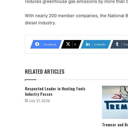
reduces greenhouse gas emissions by more than 5
With nearly 200 member companies, the National B
diesel industry.
Facebook
X
LinkedIn
Tu
RELATED ARTICLES
Respected Leader in Heating Fuels
Industry Passes
July 21, 2026
Tremcar and B