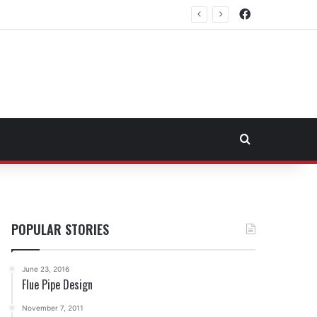
Facebook
rtheast Fuel Transportation Market
Search for
POPULAR STORIES
June 23, 2016
Flue Pipe Design
November 7, 2011