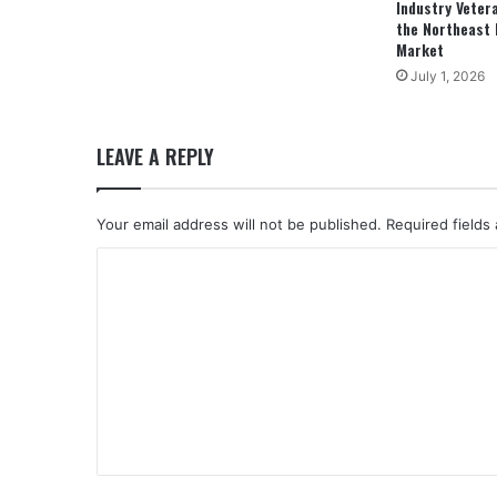
Industry Veter
the Northeast 
Market
July 1, 2026
LEAVE A REPLY
Your email address will not be published.
Required fields
C
o
m
m
e
n
t