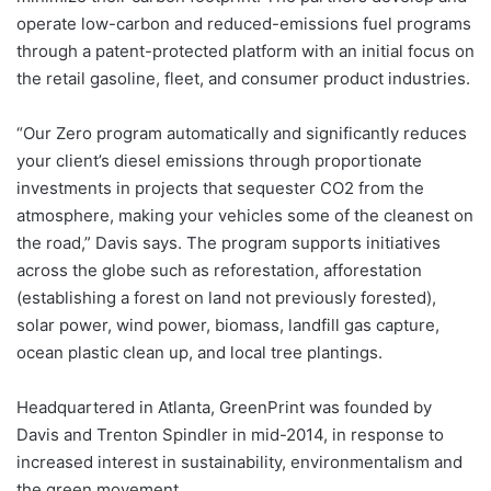
operate low-carbon and reduced-emissions fuel programs
through a patent-protected platform with an initial focus on
the retail gasoline, fleet, and consumer product industries.
“Our Zero program automatically and significantly reduces
your client’s diesel emissions through proportionate
investments in projects that sequester CO2 from the
atmosphere, making your vehicles some of the cleanest on
the road,” Davis says. The program supports initiatives
across the globe such as reforestation, afforestation
(establishing a forest on land not previously forested),
solar power, wind power, biomass, landfill gas capture,
ocean plastic clean up, and local tree plantings.
Headquartered in Atlanta, GreenPrint was founded by
Davis and Trenton Spindler in mid-2014, in response to
increased interest in sustainability, environmentalism and
the green movement.