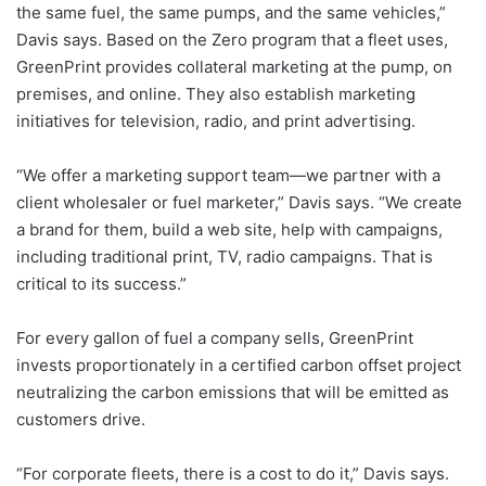
the same fuel, the same pumps, and the same vehicles,”
Davis says. Based on the Zero program that a fleet uses,
GreenPrint provides collateral marketing at the pump, on
premises, and online. They also establish marketing
initiatives for television, radio, and print advertising.
“We offer a marketing support team—we partner with a
client wholesaler or fuel marketer,” Davis says. “We create
a brand for them, build a web site, help with campaigns,
including traditional print, TV, radio campaigns. That is
critical to its success.”
For every gallon of fuel a company sells, GreenPrint
invests proportionately in a certified carbon offset project
neutralizing the carbon emissions that will be emitted as
customers drive.
“For corporate fleets, there is a cost to do it,” Davis says.