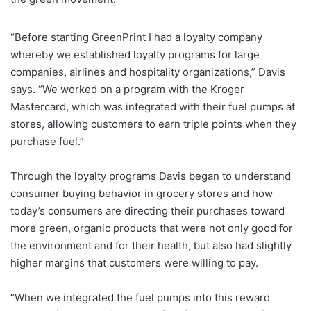
“Before starting GreenPrint I had a loyalty company
whereby we established loyalty programs for large
companies, airlines and hospitality organizations,” Davis
says. “We worked on a program with the Kroger
Mastercard, which was integrated with their fuel pumps at
stores, allowing customers to earn triple points when they
purchase fuel.”
Through the loyalty programs Davis began to understand
consumer buying behavior in grocery stores and how
today’s consumers are directing their purchases toward
more green, organic products that were not only good for
the environment and for their health, but also had slightly
higher margins that customers were willing to pay.
“When we integrated the fuel pumps into this reward