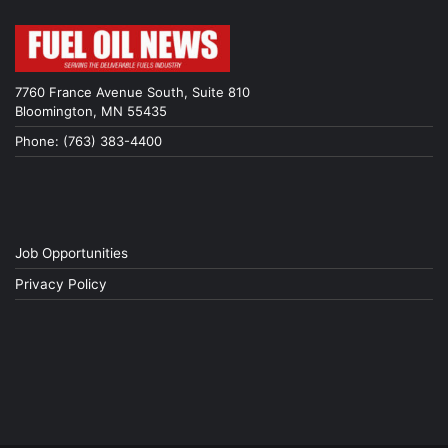
7760 France Avenue South, Suite 810
Bloomington, MN 55435
Phone: (763) 383-4400
Job Opportunities
Privacy Policy