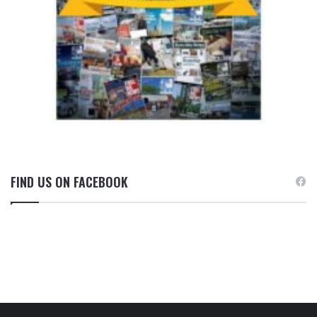
FIND US ON FACEBOOK