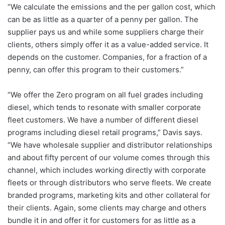
“We calculate the emissions and the per gallon cost, which
can be as little as a quarter of a penny per gallon. The
supplier pays us and while some suppliers charge their
clients, others simply offer it as a value-added service. It
depends on the customer. Companies, for a fraction of a
penny, can offer this program to their customers.”
“We offer the Zero program on all fuel grades including
diesel, which tends to resonate with smaller corporate
fleet customers. We have a number of different diesel
programs including diesel retail programs,” Davis says.
“We have wholesale supplier and distributor relationships
and about fifty percent of our volume comes through this
channel, which includes working directly with corporate
fleets or through distributors who serve fleets. We create
branded programs, marketing kits and other collateral for
their clients. Again, some clients may charge and others
bundle it in and offer it for customers for as little as a