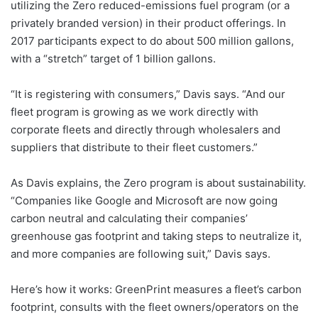
utilizing the Zero reduced-emissions fuel program (or a
privately branded version) in their product offerings. In
2017 participants expect to do about 500 million gallons,
with a “stretch” target of 1 billion gallons.
“It is registering with consumers,” Davis says. “And our
fleet program is growing as we work directly with
corporate fleets and directly through wholesalers and
suppliers that distribute to their fleet customers.”
As Davis explains, the Zero program is about sustainability.
“Companies like Google and Microsoft are now going
carbon neutral and calculating their companies’
greenhouse gas footprint and taking steps to neutralize it,
and more companies are following suit,” Davis says.
Here’s how it works: GreenPrint measures a fleet’s carbon
footprint, consults with the fleet owners/operators on the