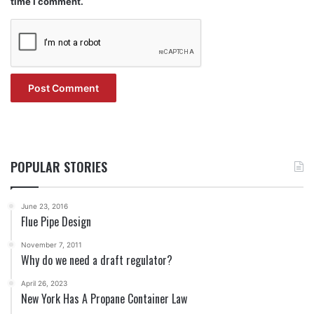
time I comment.
POPULAR STORIES
June 23, 2016
Flue Pipe Design
November 7, 2011
Why do we need a draft regulator?
April 26, 2023
New York Has A Propane Container Law