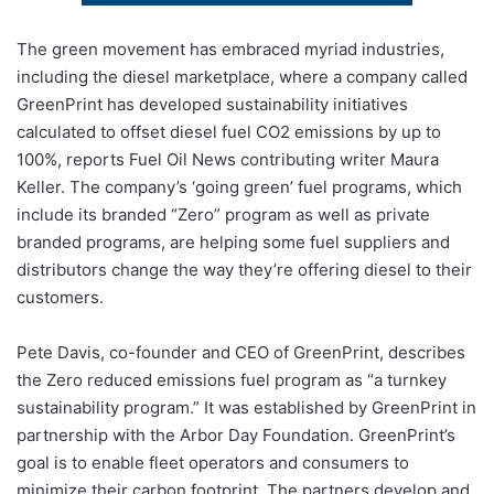
The green movement has embraced myriad industries,
including the diesel marketplace, where a company called
GreenPrint has developed sustainability initiatives
calculated to offset diesel fuel CO2 emissions by up to
100%, reports Fuel Oil News contributing writer Maura
Keller. The company’s ‘going green’ fuel programs, which
include its branded “Zero” program as well as private
branded programs, are helping some fuel suppliers and
distributors change the way they’re offering diesel to their
customers.
Pete Davis, co-founder and CEO of GreenPrint, describes
the Zero reduced emissions fuel program as “a turnkey
sustainability program.” It was established by GreenPrint in
partnership with the Arbor Day Foundation. GreenPrint’s
goal is to enable fleet operators and consumers to
minimize their carbon footprint. The partners develop and