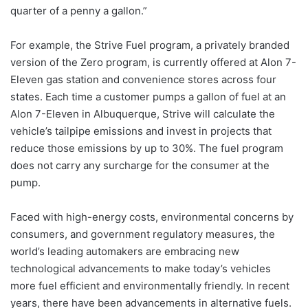
quarter of a penny a gallon.”
For example, the Strive Fuel program, a privately branded
version of the Zero program, is currently offered at Alon 7-
Eleven gas station and convenience stores across four
states. Each time a customer pumps a gallon of fuel at an
Alon 7-Eleven in Albuquerque, Strive will calculate the
vehicle’s tailpipe emissions and invest in projects that
reduce those emissions by up to 30%. The fuel program
does not carry any surcharge for the consumer at the
pump.
Faced with high-energy costs, environmental concerns by
consumers, and government regulatory measures, the
world’s leading automakers are embracing new
technological advancements to make today’s vehicles
more fuel efficient and environmentally friendly. In recent
years, there have been advancements in alternative fuels.