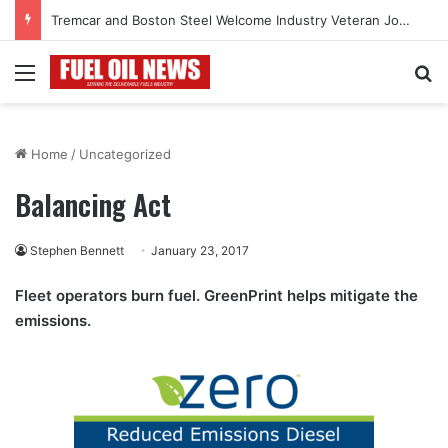
Tremcar and Boston Steel Welcome Industry Veteran John Bennett to Serve the Northeast Fuel Transportation Market
Menu
Se
Home
/
Uncategorized
Balancing Act
Stephen Bennett
January 23, 2017
Fleet operators burn fuel. GreenPrint helps mitigate the
emissions.