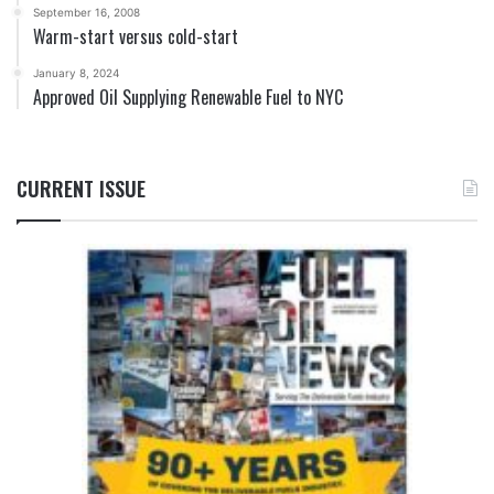
September 16, 2008
Warm-start versus cold-start
January 8, 2024
Approved Oil Supplying Renewable Fuel to NYC
CURRENT ISSUE