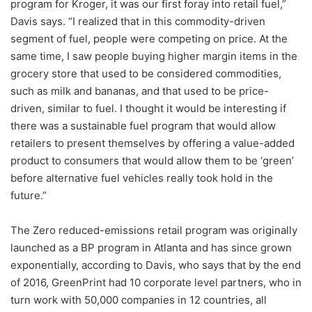
program for Kroger, it was our first foray into retail fuel,”
Davis says. “I realized that in this commodity-driven
segment of fuel, people were competing on price. At the
same time, I saw people buying higher margin items in the
grocery store that used to be considered commodities,
such as milk and bananas, and that used to be price-
driven, similar to fuel. I thought it would be interesting if
there was a sustainable fuel program that would allow
retailers to present themselves by offering a value-added
product to consumers that would allow them to be ‘green’
before alternative fuel vehicles really took hold in the
future.”
The Zero reduced-emissions retail program was originally
launched as a BP program in Atlanta and has since grown
exponentially, according to Davis, who says that by the end
of 2016, GreenPrint had 10 corporate level partners, who in
turn work with 50,000 companies in 12 countries, all