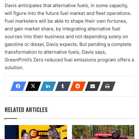
Davis anticipates that alternative fuels, in some capacity,
will figure into the future fuel market and fleet operations.
Fuel marketers will be able to shape their own fortunes,
and gain market share, by integrating alternative fuel
sources into their business and not depending solely on
gasoline or diesel, Davis expects. But pending a complete
transformation to alternative fuels, Davis says,
GreenPrint’s Zero reduced fuel emissions program offers a
solution.
RELATED ARTICLES