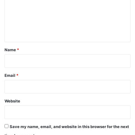
m
m
e
n
t
*
Name
*
Email
*
Website
Save my name, email, and website in this browser for the next