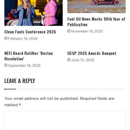
Fuel Oil News Marks 90th Year of
Publication
Clean Fuels Conference 2026
November 18, 2025
February 18, 2026
NEFI Board Ratifies ‘Boston
OESP 2025 Awards Banquet
Resolution’
June 10, 2025
September 18, 2025
LEAVE A REPLY
Your email address will not be published.
Required fields are
marked
*
C
o