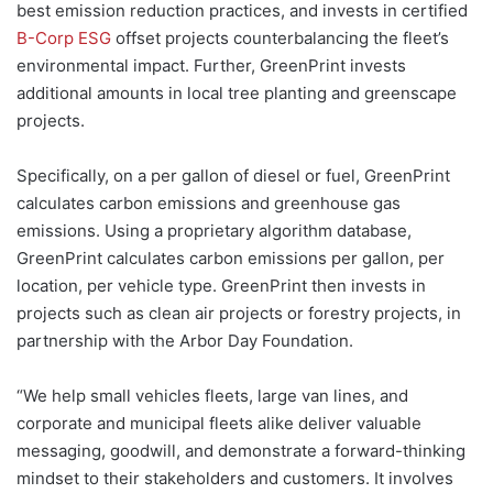
best emission reduction practices, and invests in certified
B-Corp ESG
offset projects counterbalancing the fleet’s
environmental impact. Further, GreenPrint invests
additional amounts in local tree planting and greenscape
projects.
Specifically, on a per gallon of diesel or fuel, GreenPrint
calculates carbon emissions and greenhouse gas
emissions. Using a proprietary algorithm database,
GreenPrint calculates carbon emissions per gallon, per
location, per vehicle type. GreenPrint then invests in
projects such as clean air projects or forestry projects, in
partnership with the Arbor Day Foundation.
“We help small vehicles fleets, large van lines, and
corporate and municipal fleets alike deliver valuable
messaging, goodwill, and demonstrate a forward-thinking
mindset to their stakeholders and customers. It involves