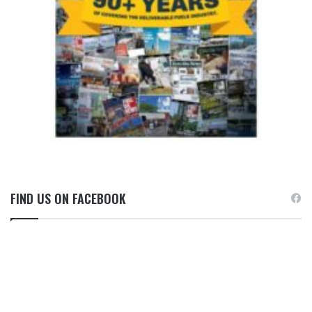
FIND US ON FACEBOOK