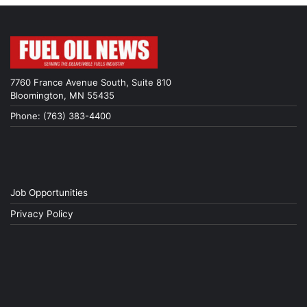
7760 France Avenue South, Suite 810
Bloomington, MN 55435
Phone: (763) 383-4400
Job Opportunities
Privacy Policy