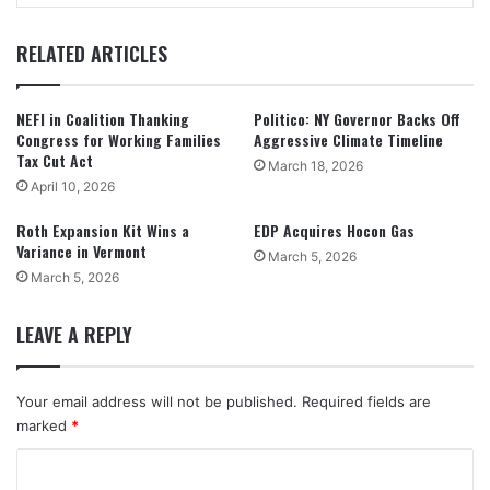
RELATED ARTICLES
NEFI in Coalition Thanking
Politico: NY Governor Backs Off
Congress for Working Families
Aggressive Climate Timeline
Tax Cut Act
March 18, 2026
April 10, 2026
Roth Expansion Kit Wins a
EDP Acquires Hocon Gas
Variance in Vermont
March 5, 2026
March 5, 2026
LEAVE A REPLY
Your email address will not be published.
Required fields are
marked
*
C