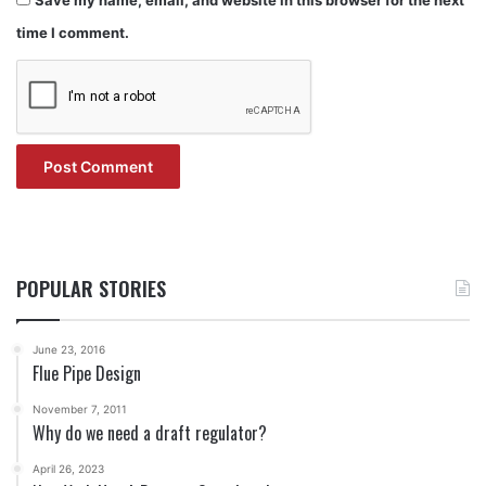
time I comment.
POPULAR STORIES
June 23, 2016
Flue Pipe Design
November 7, 2011
Why do we need a draft regulator?
April 26, 2023