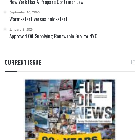
New York Has A Propane Container Law
September 16, 2008
Warm-start versus cold-start
January 8, 2024
Approved Oil Supplying Renewable Fuel to NYC
CURRENT ISSUE