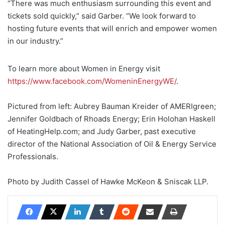
“There was much enthusiasm surrounding this event and
tickets sold quickly,” said Garber. “We look forward to
hosting future events that will enrich and empower women
in our industry.”
To learn more about Women in Energy visit
https://www.facebook.com/WomeninEnergyWE/
.
Pictured from left: Aubrey Bauman Kreider of AMERIgreen;
Jennifer Goldbach of Rhoads Energy; Erin Holohan Haskell
of HeatingHelp.com; and Judy Garber, past executive
director of the National Association of Oil & Energy Service
Professionals.
Photo by
Judith Cassel of Hawke McKeon & Sniscak LLP.