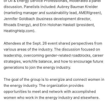
of Oil & Energy Service Professionals, moderated a panel
discussion. Panelists included: Aubrey Bauman Kreider
(marketing manager and sustainability lead, AMERIgreen),
Jennifer Goldbach (business development director,
Rhoads Energy), and Erin Holohan Haskell (president,
HeatingHelp.com).
Attendees at the Sept. 26 event shared perspectives from
various areas of the industry. The discussion focused on
leadership, overcoming gender-related roadblocks, career
strategies, work/life balance, and how to encourage future
generations to join the energy industry.
The goal of the group is to energize and connect women in
the energy industry. The organization provides
opportunities to meet and network with accomplished
women who work in the energy industry and elsewhere.