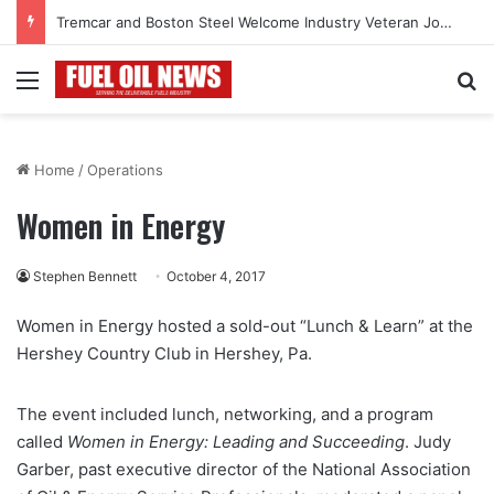
Tremcar and Boston Steel Welcome Industry Veteran John Bennett to Serve the Northeast Fuel Transportation Market
Menu
Se
Home
/
Operations
Women in Energy
Stephen Bennett
October 4, 2017
Women in Energy hosted a sold-out “Lunch & Learn” at the
Hershey Country Club in Hershey, Pa.
The event included lunch, networking, and a program
called
Women in Energy: Leading and Succeeding
. Judy
Garber, past executive director of the National Association