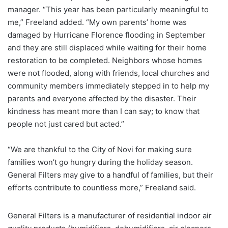
manager. “This year has been particularly meaningful to
me,” Freeland added. “My own parents’ home was
damaged by Hurricane Florence flooding in September
and they are still displaced while waiting for their home
restoration to be completed. Neighbors whose homes
were not flooded, along with friends, local churches and
community members immediately stepped in to help my
parents and everyone affected by the disaster. Their
kindness has meant more than I can say; to know that
people not just cared but acted.”
“We are thankful to the City of Novi for making sure
families won’t go hungry during the holiday season.
General Filters may give to a handful of families, but their
efforts contribute to countless more,” Freeland said.
General Filters is a manufacturer of residential indoor air