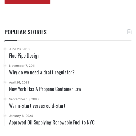
POPULAR STORIES
June 23, 2016
Flue Pipe Design
November 7, 2011
Why do we need a draft regulator?
April 26, 2023
New York Has A Propane Container Law
September 16, 2008
Warm-start versus cold-start
January 8, 2024
Approved Oil Supplying Renewable Fuel to NYC