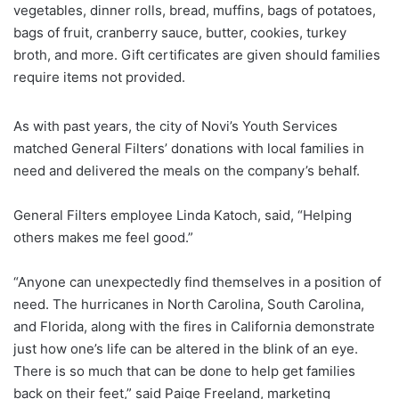
vegetables, dinner rolls, bread, muffins, bags of potatoes,
bags of fruit, cranberry sauce, butter, cookies, turkey
broth, and more. Gift certificates are given should families
require items not provided.
As with past years, the city of Novi’s Youth Services
matched General Filters’ donations with local families in
need and delivered the meals on the company’s behalf.
General Filters employee Linda Katoch, said, “Helping
others makes me feel good.”
“Anyone can unexpectedly find themselves in a position of
need. The hurricanes in North Carolina, South Carolina,
and Florida, along with the fires in California demonstrate
just how one’s life can be altered in the blink of an eye.
There is so much that can be done to help get families
back on their feet,” said Paige Freeland, marketing