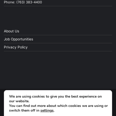
Phone: (763) 383-4400
About Us
Job Opportunities
Privacy Policy
We are using cookies to give you the best experience on
© Copyright 2026, All Rights Reserved
our website.
You can find out more about which cookies we are using or
switch them off in
settings
.
Facebook