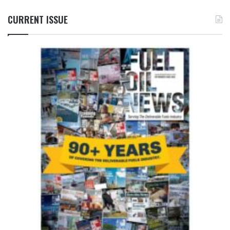
CURRENT ISSUE