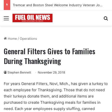
Tremcar and Boston Steel Welcome Industry Veteran John Bennett to Serve the Northeast Fuel Transportation Market
Menu
Se
Home
/
Operations
General Filters Gives to Families
During Thanksgiving
Stephen Bennett
November 29, 2018
For years General Filters, Novi, Mich., has given a turkey to
each employee for Thanksgiving. Those that do not need
their turkeys donate them, and additional items are
purchased to create Thanksgiving meals for families in
need. Each year employees supply stuffing, canned