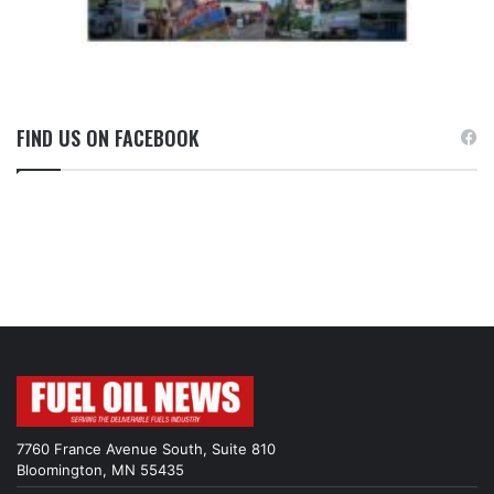
FIND US ON FACEBOOK
7760 France Avenue South, Suite 810
Bloomington, MN 55435