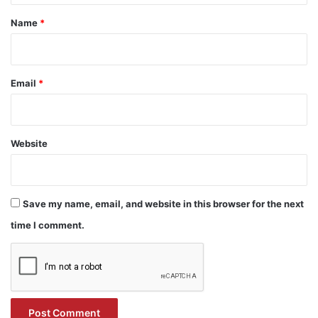
*
Name
*
Email
*
Website
Save my name, email, and website in this browser for the next
time I comment.