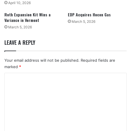
April 10, 2026
Roth Expansion Kit Wins a
EDP Acquires Hocon Gas
Variance in Vermont
March 5, 2026
March 5, 2026
LEAVE A REPLY
Your email address will not be published.
Required fields are
marked
*
C
o
m
m
e
n
t