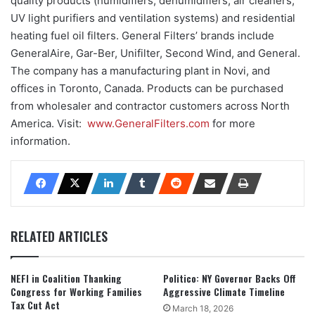
quality products (humidifiers, dehumidifiers, air cleaners,
UV light purifiers and ventilation systems) and residential
heating fuel oil filters. General Filters’ brands include
GeneralAire, Gar-Ber, Unifilter, Second Wind, and General.
The company has a manufacturing plant in Novi, and
offices in Toronto, Canada. Products can be purchased
from wholesaler and contractor customers across North
America. Visit:
www.GeneralFilters.com
for more
information.
RELATED ARTICLES
NEFI in Coalition Thanking
Politico: NY Governor Backs Off
Congress for Working Families
Aggressive Climate Timeline
Tax Cut Act
March 18, 2026