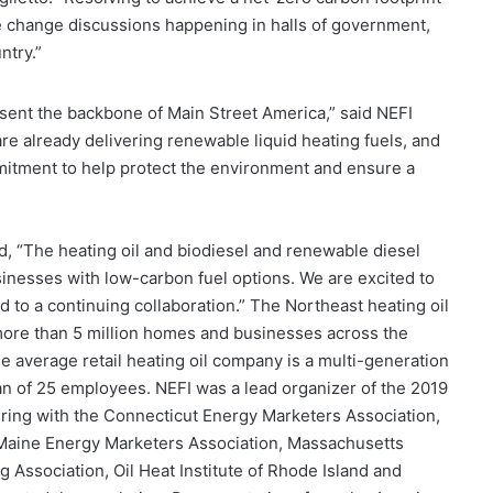
ate change discussions happening in halls of government,
ntry.”
sent the backbone of Main Street America,” said NEFI
 already delivering renewable liquid heating fuels, and
itment to help protect the environment and ensure a
, “The heating oil and biodiesel and renewable diesel
inesses with low-carbon fuel options. We are excited to
 to a continuing collaboration.” The Northeast heating oil
 more than 5 million homes and businesses across the
e average retail heating oil company is a multi-generation
n of 25 employees. NEFI was a lead organizer of the 2019
ing with the Connecticut Energy Marketers Association,
Maine Energy Marketers Association, Massachusetts
 Association, Oil Heat Institute of Rhode Island and