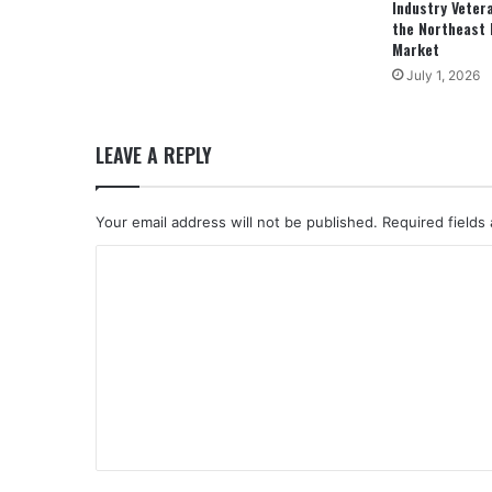
Industry Veter
the Northeast 
Market
July 1, 2026
LEAVE A REPLY
Your email address will not be published.
Required fields
C
o
m
m
e
n
t