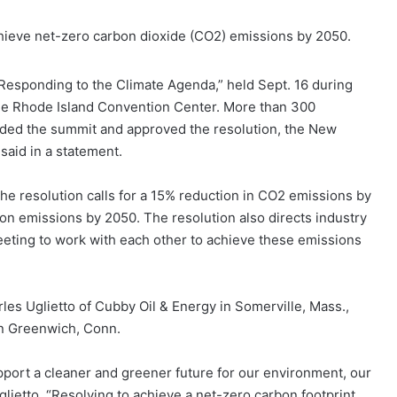
chieve net-zero carbon dioxide (CO2) emissions by 2050.
“Responding to the Climate Agenda,” held Sept. 16 during
he Rhode Island Convention Center. More than 300
ded the summit and approved the resolution, the New
said in a statement.
he resolution calls for a 15% reduction in CO2 emissions by
n emissions by 2050. The resolution also directs industry
eting to work with each other to achieve these emissions
es Uglietto of Cubby Oil & Energy in Somerville, Mass.,
in Greenwich, Conn.
upport a cleaner and greener future for our environment, our
lietto. “Resolving to achieve a net-zero carbon footprint