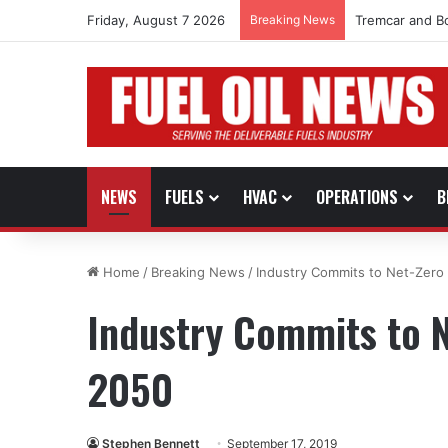
Friday, August 7 2026
Breaking News
Tremcar and B
NEWS
FUELS
HVAC
OPERATIONS
B
Home
/
Breaking News
/
Industry Commits to Net-Zero
Industry Commits to N
2050
Stephen Bennett
September 17, 2019