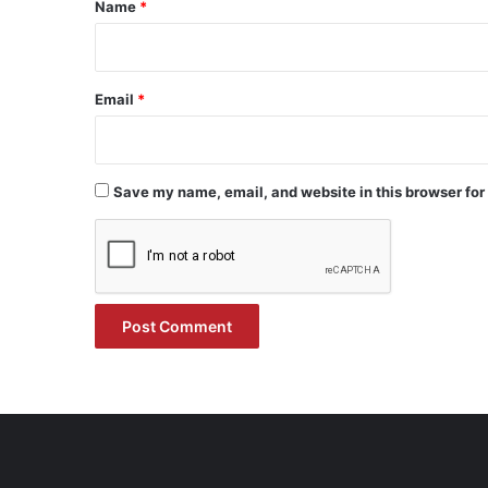
*
Name
*
Email
*
Save my name, email, and website in this browser for