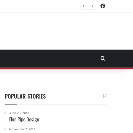
Facebook
east Fuel Transportation Market
Search for
POPULAR STORIES
June 23, 2016
Flue Pipe Design
November 7, 2011