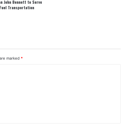
an John Bennett to Serve
Fuel Transportation
 are marked
*