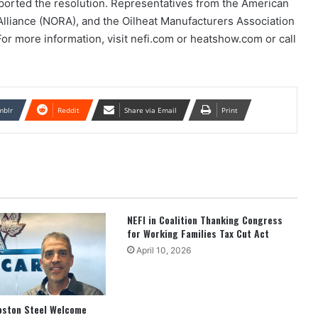
ported the resolution. Representatives from the American
Alliance (NORA), and the Oilheat Manufacturers Association
or more information, visit nefi.com or heatshow.com or call
mblr
Reddit
Share via Email
Print
NEFI in Coalition Thanking Congress
for Working Families Tax Cut Act
April 10, 2026
oston Steel Welcome