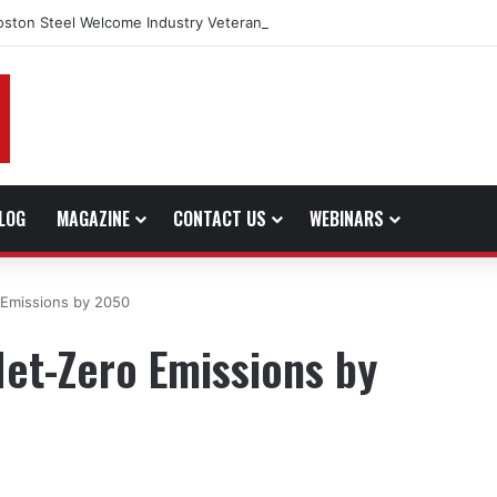
oston Steel Welcome Industry Veteran John Bennett to Serve the North
LOG
MAGAZINE
CONTACT US
WEBINARS
 Emissions by 2050
et-Zero Emissions by