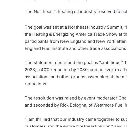
The Northeast’s heating oil industry resolved to a
The goal was set at a Northeast Industry Summit, 
the Heating & Energizing America Trade Show at t
participants from New England and New York atten
England Fuel Institute and other trade associations 
The statement described the goal as “ambitious.” T
2023; a 40% reduction by 2030; and net-zero-carbo
associations and other groups assembled at the me
reductions.
The resolution was raised by event moderator Charl
and seconded by Rick Bologna, of Westmore Fuel 
“I am thrilled that our industry came together to s
customers and the entire Northeast region,” said Ug