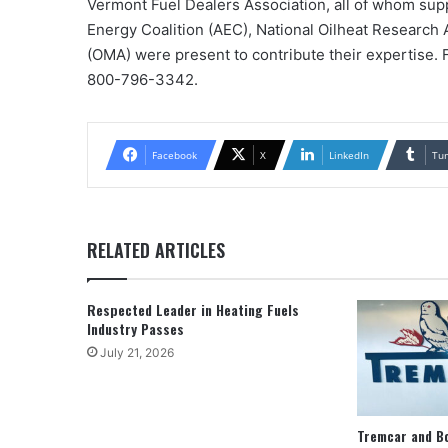
Vermont Fuel Dealers Association, all of whom sup
Energy Coalition (AEC), National Oilheat Research 
(OMA) were present to contribute their expertise. F
800-796-3342.
Facebook
X
LinkedIn
Tu
RELATED ARTICLES
Respected Leader in Heating Fuels
Industry Passes
July 21, 2026
Tremcar and B