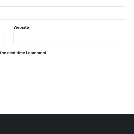
Website
 the next time I comment.