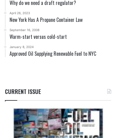
Why do we need a draft regulator?
April 26, 2023
New York Has A Propane Container Law
September 16, 2008
Warm-start versus cold-start
January 8, 2024
Approved Oil Supplying Renewable Fuel to NYC
CURRENT ISSUE