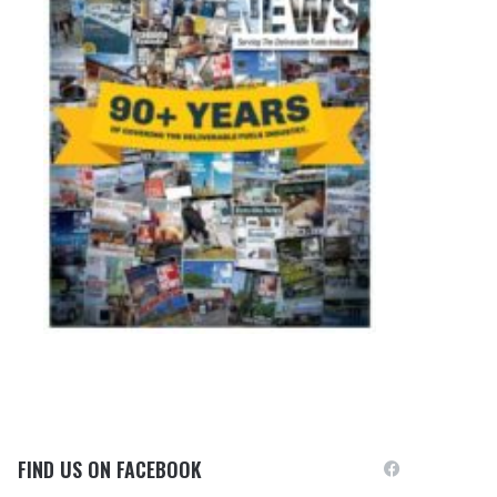
FIND US ON FACEBOOK