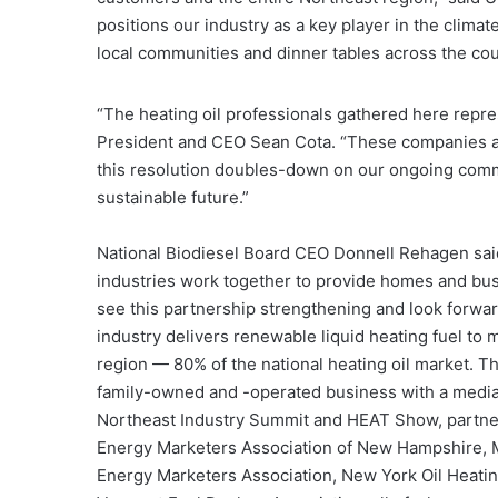
positions our industry as a key player in the clim
local communities and dinner tables across the cou
“The heating oil professionals gathered here repre
President and CEO Sean Cota. “These companies are
this resolution doubles-down on our ongoing comm
sustainable future.”
National Biodiesel Board CEO Donnell Rehagen said
industries work together to provide homes and bus
see this partnership strengthening and look forward
industry delivers renewable liquid heating fuel to
region — 80% of the national heating oil market. Th
family-owned and -operated business with a media
Northeast Industry Summit and HEAT Show, partner
Energy Marketers Association of New Hampshire, 
Energy Marketers Association, New York Oil Heating