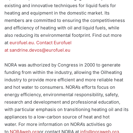
existing and innovative techniques for liquid fuels for
heating and equipment in the domestic market. Its
members are committed to ensuring the competitiveness
and efficiency of heating with oil and liquid fuels, while
also reducing its environmental footprint. Find out more
at
eurofuel.eu
.
Contact Eurofuel
at
sandrine.devos@eurofuel.eu
NORA was authorized by Congress in 2000 to generate
funding from within the industry, allowing the Oilheating
industry to provide more efficient and more reliable heat
and hot water to consumers. NORA’s efforts focus on
energy efficiency, environmental responsibility, safety,
research and development and professional education,
with particular emphasis on transitioning heating oil and its
appliances to a low-carbon source of heat and hot
water. For more information on NORA’s activities go
to
NORAweb.org
or contact NORA at
info@noraweb.org
.