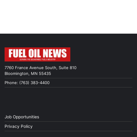
7760 France Avenue South, Suite 810
Bloomington, MN 55435
Phone: (763) 383-4400
Job Opportunities
Privacy Policy