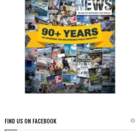
FIND US ON FACEBOOK