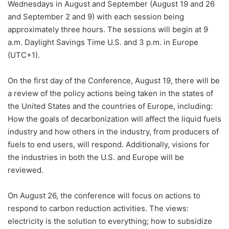
Wednesdays in August and September (August 19 and 26
and September 2 and 9) with each session being
approximately three hours. The sessions will begin at 9
a.m. Daylight Savings Time U.S. and 3 p.m. in Europe
(UTC+1).
On the first day of the Conference, August 19, there will be
a review of the policy actions being taken in the states of
the United States and the countries of Europe, including:
How the goals of decarbonization will affect the liquid fuels
industry and how others in the industry, from producers of
fuels to end users, will respond. Additionally, visions for
the industries in both the U.S. and Europe will be
reviewed.
On August 26, the conference will focus on actions to
respond to carbon reduction activities. The views:
electricity is the solution to everything; how to subsidize