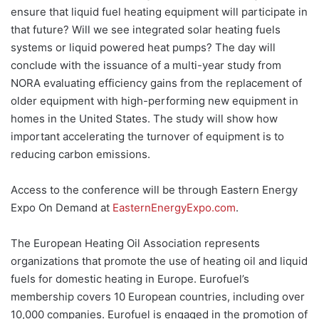
ensure that liquid fuel heating equipment will participate in
that future? Will we see integrated solar heating fuels
systems or liquid powered heat pumps? The day will
conclude with the issuance of a multi-year study from
NORA evaluating efficiency gains from the replacement of
older equipment with high-performing new equipment in
homes in the United States. The study will show how
important accelerating the turnover of equipment is to
reducing carbon emissions.
Access to the conference will be through Eastern Energy
Expo On Demand at
EasternEnergyExpo.com
.
The European Heating Oil Association represents
organizations that promote the use of heating oil and liquid
fuels for domestic heating in Europe. Eurofuel’s
membership covers 10 European countries, including over
10,000 companies. Eurofuel is engaged in the promotion of