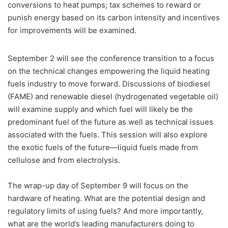
conversions to heat pumps; tax schemes to reward or
punish energy based on its carbon intensity and incentives
for improvements will be examined.
September 2 will see the conference transition to a focus
on the technical changes empowering the liquid heating
fuels industry to move forward. Discussions of biodiesel
(FAME) and renewable diesel (hydrogenated vegetable oil)
will examine supply and which fuel will likely be the
predominant fuel of the future as well as technical issues
associated with the fuels. This session will also explore
the exotic fuels of the future—liquid fuels made from
cellulose and from electrolysis.
The wrap-up day of September 9 will focus on the
hardware of heating. What are the potential design and
regulatory limits of using fuels? And more importantly,
what are the world’s leading manufacturers doing to