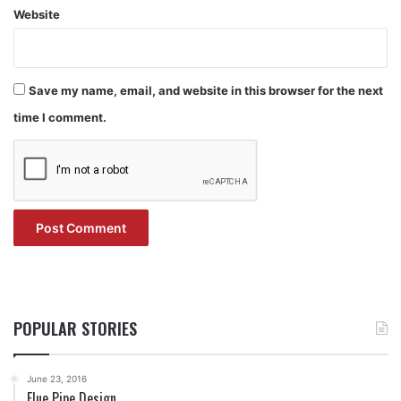
Website
Save my name, email, and website in this browser for the next
time I comment.
POPULAR STORIES
June 23, 2016
Flue Pipe Design