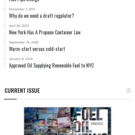
November 7, 2011
Why do we need a draft regulator?
April 26, 2023
New York Has A Propane Container Law
September 16, 2008
Warm-start versus cold-start
January 8, 2024
Approved Oil Supplying Renewable Fuel to NYC
CURRENT ISSUE