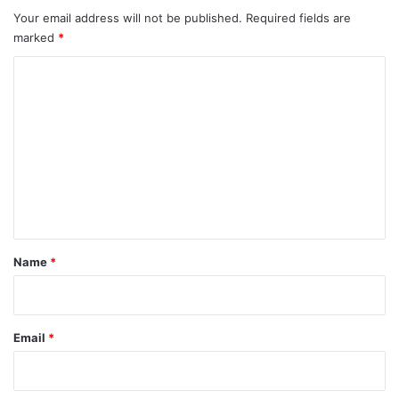
Your email address will not be published.
Required fields are
marked
*
C
o
m
m
e
n
t
*
Name
*
Email
*