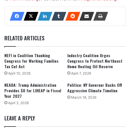
RELATED ARTICLES
NEFI in Coalition Thanking
Industry Coalition Urges
Congress for Working Families
Congress to Protect Northeast
Tax Cut Act
Home Heating Oil Reserve
April 10, 2026
April 7, 2026
NEADA: Trump Administration
Politico: NY Governor Backs Off
Provides $0 for LIHEAP in Fiscal
Aggressive Climate Timeline
Year 2027
March 18, 2026
April 3, 2026
LEAVE A REPLY