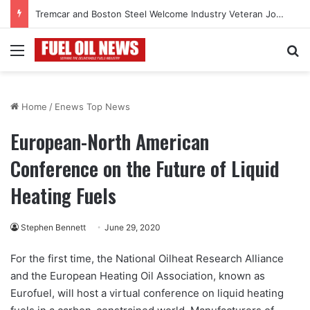
Tremcar and Boston Steel Welcome Industry Veteran John Bennett to Serve the Northeast Fuel Transportation Market
Menu
Se
Home
/
Enews Top News
European-North American
Conference on the Future of Liquid
Heating Fuels
Stephen Bennett
June 29, 2020
For the first time, the National Oilheat Research Alliance
and the European Heating Oil Association, known as
Eurofuel, will host a virtual conference on liquid heating