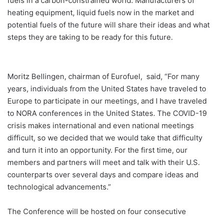
fuels in a carbon-constrained world. Manufacturers of
heating equipment, liquid fuels now in the market and
potential fuels of the future will share their ideas and what
steps they are taking to be ready for this future.
Moritz Bellingen, chairman of Eurofuel, said, “For many
years, individuals from the United States have traveled to
Europe to participate in our meetings, and I have traveled
to NORA conferences in the United States. The COVID-19
crisis makes international and even national meetings
difficult, so we decided that we would take that difficulty
and turn it into an opportunity. For the first time, our
members and partners will meet and talk with their U.S.
counterparts over several days and compare ideas and
technological advancements.”
The Conference will be hosted on four consecutive