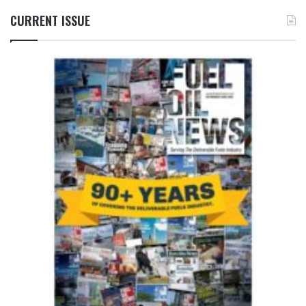
CURRENT ISSUE