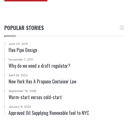
POPULAR STORIES
June 23, 2016
Flue Pipe Design
November 7, 2011
Why do we need a draft regulator?
April 26, 2023
New York Has A Propane Container Law
September 16, 2008
Warm-start versus cold-start
January 8, 2024
Approved Oil Supplying Renewable Fuel to NYC