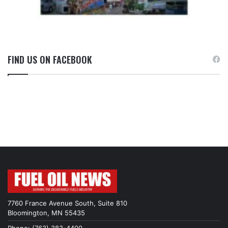
FIND US ON FACEBOOK
7760 France Avenue South, Suite 810
Bloomington, MN 55435