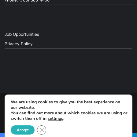
Phone: (763) 383-4400
Job Opportunities
Privacy Policy
We are using cookies to give you the best experience on
© Copyright 2026, All Rights Reserved
our website.
You can find out more about which cookies we are using or
switch them off in
settings
.
Facebook
Close GDPR Cookie Banner
Accept