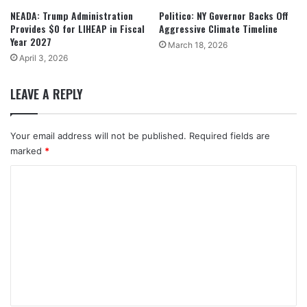
NEADA: Trump Administration
Politico: NY Governor Backs Off
Provides $0 for LIHEAP in Fiscal
Aggressive Climate Timeline
Year 2027
March 18, 2026
April 3, 2026
LEAVE A REPLY
Your email address will not be published.
Required fields are
marked
*
C
o
m
m
e
n
t