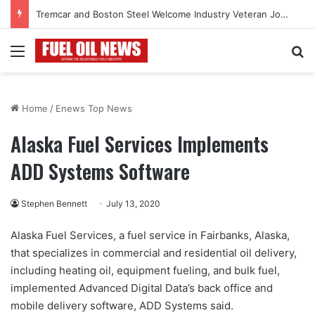
Tremcar and Boston Steel Welcome Industry Veteran John Bennett to Serve the Northeast Fuel Transportation Market
Menu
Se
Home
/
Enews Top News
Alaska Fuel Services Implements
ADD Systems Software
Stephen Bennett
July 13, 2020
Alaska Fuel Services, a fuel service in Fairbanks, Alaska,
that specializes in commercial and residential oil delivery,
including heating oil, equipment fueling, and bulk fuel,
implemented Advanced Digital Data’s back office and
mobile delivery software, ADD Systems said.