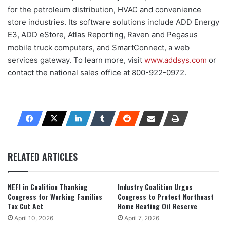
for the petroleum distribution, HVAC and convenience
store industries. Its software solutions include ADD Energy
E3, ADD eStore, Atlas Reporting, Raven and Pegasus
mobile truck computers, and SmartConnect, a web
services gateway. To learn more, visit
www.addsys.com
or
contact the national sales office at 800-922-0972.
RELATED ARTICLES
NEFI in Coalition Thanking
Industry Coalition Urges
Congress for Working Families
Congress to Protect Northeast
Tax Cut Act
Home Heating Oil Reserve
April 10, 2026
April 7, 2026