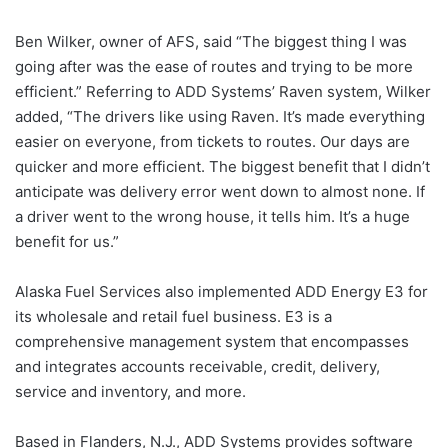
Ben Wilker, owner of AFS, said “The biggest thing I was
going after was the ease of routes and trying to be more
efficient.” Referring to ADD Systems’ Raven system, Wilker
added, “The drivers like using Raven. It’s made everything
easier on everyone, from tickets to routes. Our days are
quicker and more efficient. The biggest benefit that I didn’t
anticipate was delivery error went down to almost none. If
a driver went to the wrong house, it tells him. It’s a huge
benefit for us.”
Alaska Fuel Services also implemented ADD Energy E3 for
its wholesale and retail fuel business. E3 is a
comprehensive management system that encompasses
and integrates accounts receivable, credit, delivery,
service and inventory, and more.
Based in Flanders, N.J., ADD Systems provides software