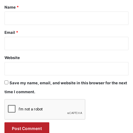
*
Name
*
Email
*
Website
Save my name, email, and website in this browser for the next
time I comment.