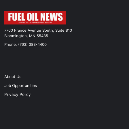
7760 France Avenue South, Suite 810
Bloomington, MN 55435
Phone: (763) 383-4400
About Us
Job Opportunities
Privacy Policy