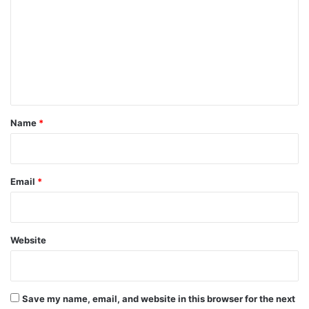
m
m
e
n
t
*
Name
*
Email
*
Website
Save my name, email, and website in this browser for the next