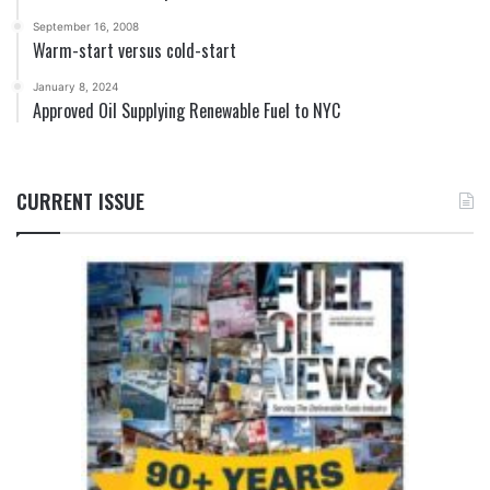
September 16, 2008
Warm-start versus cold-start
January 8, 2024
Approved Oil Supplying Renewable Fuel to NYC
CURRENT ISSUE