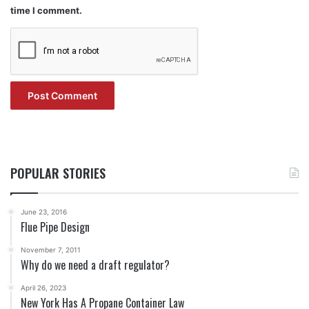
time I comment.
POPULAR STORIES
June 23, 2016
Flue Pipe Design
November 7, 2011
Why do we need a draft regulator?
April 26, 2023
New York Has A Propane Container Law