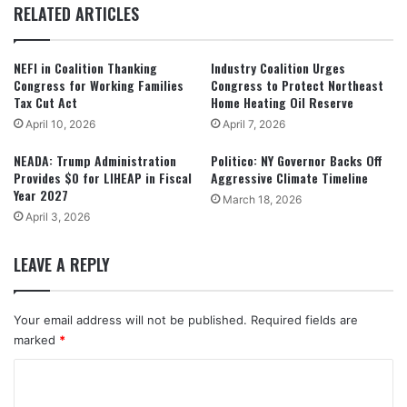
RELATED ARTICLES
NEFI in Coalition Thanking
Industry Coalition Urges
Congress for Working Families
Congress to Protect Northeast
Tax Cut Act
Home Heating Oil Reserve
April 10, 2026
April 7, 2026
NEADA: Trump Administration
Politico: NY Governor Backs Off
Provides $0 for LIHEAP in Fiscal
Aggressive Climate Timeline
Year 2027
March 18, 2026
April 3, 2026
LEAVE A REPLY
Your email address will not be published.
Required fields are
marked
*
C
o