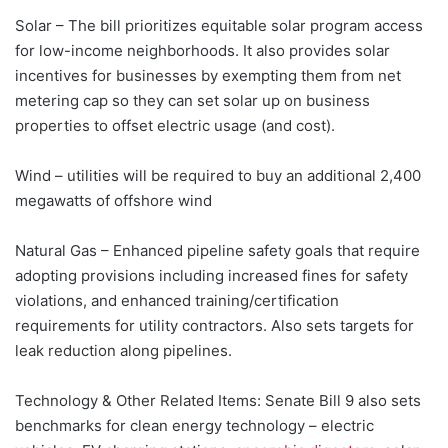
Solar – The bill prioritizes equitable solar program access
for low-income neighborhoods. It also provides solar
incentives for businesses by exempting them from net
metering cap so they can set solar up on business
properties to offset electric usage (and cost).
Wind – utilities will be required to buy an additional 2,400
megawatts of offshore wind
Natural Gas – Enhanced pipeline safety goals that require
adopting provisions including increased fines for safety
violations, and enhanced training/certification
requirements for utility contractors. Also sets targets for
leak reduction along pipelines.
Technology & Other Related Items: Senate Bill 9 also sets
benchmarks for clean energy technology – electric