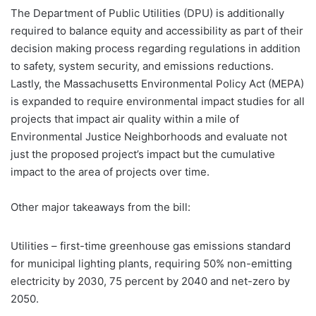
The Department of Public Utilities (DPU) is additionally
required to balance equity and accessibility as part of their
decision making process regarding regulations in addition
to safety, system security, and emissions reductions.
Lastly, the Massachusetts Environmental Policy Act (MEPA)
is expanded to require environmental impact studies for all
projects that impact air quality within a mile of
Environmental Justice Neighborhoods and evaluate not
just the proposed project’s impact but the cumulative
impact to the area of projects over time.
Other major takeaways from the bill:
Utilities – first-time greenhouse gas emissions standard
for municipal lighting plants, requiring 50% non-emitting
electricity by 2030, 75 percent by 2040 and net-zero by
2050.