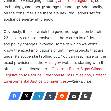
vehicles, EV charging stations,
anaerobic digesters
, solar
technology, and energy storage technology. Additionally,
on the consumer side there are new regulations set for
appliance energy efficiency.
Obviously, the bill, which the governor signed on March
23, is very comprehensive and there are a lot of details
and policy changes involved, some of which we won’t
know the exact implications of until new projects that are
under its scope start rolling out. You can read more on the
exact provisions at the
Mass.gov
website, starting with the
official press release here:
Governor Baker Signs Climate
Legislation to Reduce Greenhouse Gas Emissions, Protect
Environmental Justice Communities
.—
Kelly Burke