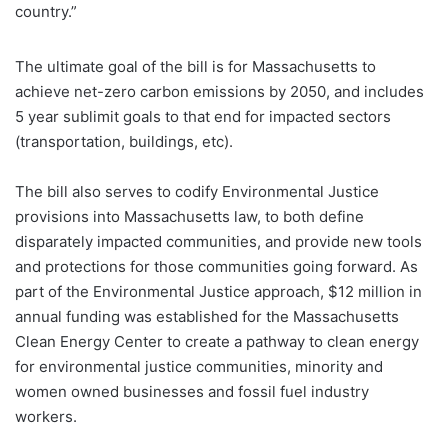
country.”
The ultimate goal of the bill is for Massachusetts to
achieve net-zero carbon emissions by 2050, and includes
5 year sublimit goals to that end for impacted sectors
(transportation, buildings, etc).
The bill also serves to codify Environmental Justice
provisions into Massachusetts law, to both define
disparately impacted communities, and provide new tools
and protections for those communities going forward. As
part of the Environmental Justice approach, $12 million in
annual funding was established for the Massachusetts
Clean Energy Center to create a pathway to clean energy
for environmental justice communities, minority and
women owned businesses and fossil fuel industry
workers.