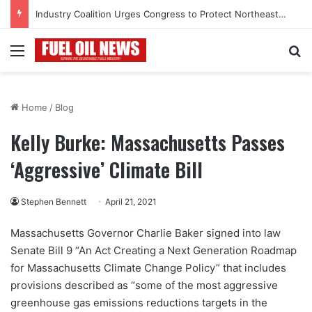
Industry Coalition Urges Congress to Protect Northeast Home Heating Oil Reserve
Menu
Se
Home
/
Blog
Kelly Burke: Massachusetts Passes
‘Aggressive’ Climate Bill
Stephen Bennett
April 21, 2021
Massachusetts Governor Charlie Baker signed into law
Senate Bill 9 “An Act Creating a Next Generation Roadmap
for Massachusetts Climate Change Policy” that includes
provisions described as “some of the most aggressive
greenhouse gas emissions reductions targets in the