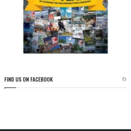
FIND US ON FACEBOOK