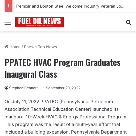
Tremcar and Boston Steel Welcome Industry Veteran John Bennett to Serve the Northeast Fuel Transportation Market
Menu
Se
Home
/
Enews Top News
PPATEC HVAC Program Graduates
Inaugural Class
Stephen Bennett
September 20, 2022
On July 11, 2022 PPATEC (Pennsylvania Petroleum
Association Technical Education Center) launched its
inaugural 10-Week HVAC & Energy Professional Program.
This program was the result of a multi-year effort that
included a building expansion, Pennsylvania Department