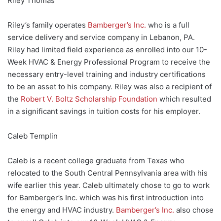
Riley Thomas
Riley’s family operates
Bamberger’s Inc.
who is a full
service delivery and service company in Lebanon, PA.
Riley had limited field experience as enrolled into our 10-
Week HVAC & Energy Professional Program to receive the
necessary entry-level training and industry certifications
to be an asset to his company. Riley was also a recipient of
the
Robert V. Boltz Scholarship Foundation
which resulted
in a significant savings in tuition costs for his employer.
Caleb Templin
Caleb is a recent college graduate from Texas who
relocated to the South Central Pennsylvania area with his
wife earlier this year. Caleb ultimately chose to go to work
for Bamberger’s Inc. which was his first introduction into
the energy and HVAC industry.
Bamberger’s Inc.
also chose