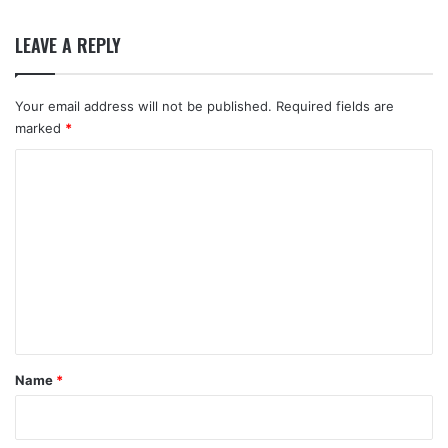
LEAVE A REPLY
Your email address will not be published.
Required fields are
marked
*
C
o
m
m
e
n
t
*
Name
*