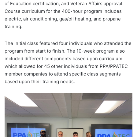
of Education certification, and Veteran Affairs approval.
Course curriculum for the 400-hour program includes
electric, air conditioning, gas/oil heating, and propane
training.
The initial class featured four individuals who attended the
program from start to finish. The 10-week program also
included different components based upon curriculum
which allowed for 45 other individuals from PPA/PPATEC
member companies to attend specific class segments
based upon their training needs.