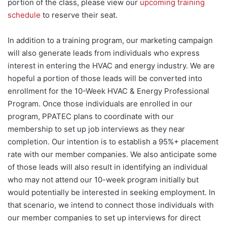
portion of the class, please view our
upcoming training
schedule
to reserve their seat.
In addition to a training program, our marketing campaign
will also generate leads from individuals who express
interest in entering the HVAC and energy industry. We are
hopeful a portion of those leads will be converted into
enrollment for the 10-Week HVAC & Energy Professional
Program. Once those individuals are enrolled in our
program, PPATEC plans to coordinate with our
membership to set up job interviews as they near
completion. Our intention is to establish a 95%+ placement
rate with our member companies. We also anticipate some
of those leads will also result in identifying an individual
who may not attend our 10-week program initially but
would potentially be interested in seeking employment. In
that scenario, we intend to connect those individuals with
our member companies to set up interviews for direct