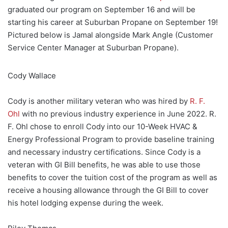
graduated our program on September 16 and will be
starting his career at Suburban Propane on September 19!
Pictured below is Jamal alongside Mark Angle (Customer
Service Center Manager at Suburban Propane).
Cody Wallace
Cody is another military veteran who was hired by
R. F.
Ohl
with no previous industry experience in June 2022. R.
F. Ohl chose to enroll Cody into our 10-Week HVAC &
Energy Professional Program to provide baseline training
and necessary industry certifications. Since Cody is a
veteran with GI Bill benefits, he was able to use those
benefits to cover the tuition cost of the program as well as
receive a housing allowance through the GI Bill to cover
his hotel lodging expense during the week.