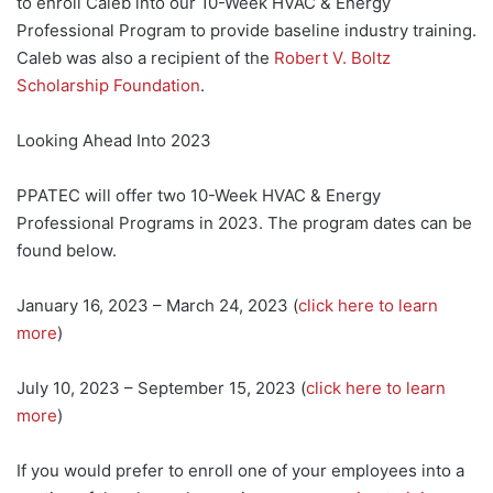
to enroll Caleb into our 10-Week HVAC & Energy
Professional Program to provide baseline industry training.
Caleb was also a recipient of the
Robert V. Boltz
Scholarship Foundation
.
Looking Ahead Into 2023
PPATEC will offer two 10-Week HVAC & Energy
Professional Programs in 2023. The program dates can be
found below.
January 16, 2023 – March 24, 2023 (
click here to learn
more
)
July 10, 2023 – September 15, 2023 (
click here to learn
more
)
If you would prefer to enroll one of your employees into a