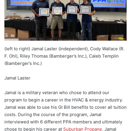
(left to right) Jamal Laster (independent), Cody Wallace (R.
F. Ohl), Riley Thomas (Bamberger’s Inc.), Caleb Templin
(Bamberger’s Inc.)
Jamal Laster
Jamal is a military veteran who chose to attend our
program to begin a career in the HVAC & energy industry.
Jamal was able to use his GI Bill benefits to cover all tuition
costs. During the course of the program, Jamal
interviewed with 6 different PPA members and ultimately
chose to begin his career at
Suburban Propane
. Jamal