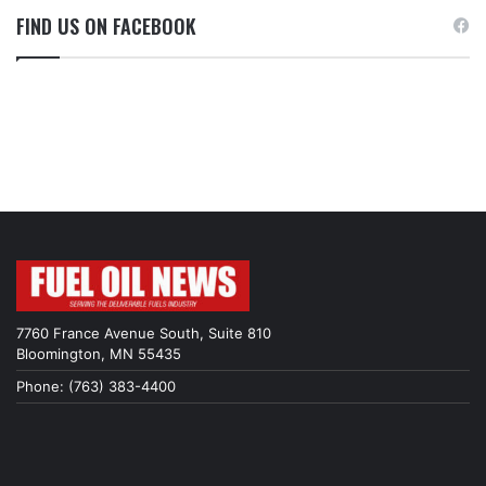
FIND US ON FACEBOOK
7760 France Avenue South, Suite 810
Bloomington, MN 55435
Phone: (763) 383-4400