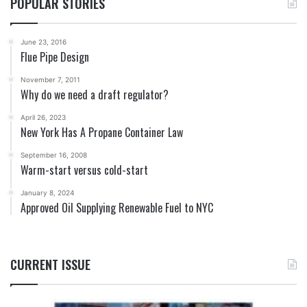
POPULAR STORIES
June 23, 2016
Flue Pipe Design
November 7, 2011
Why do we need a draft regulator?
April 26, 2023
New York Has A Propane Container Law
September 16, 2008
Warm-start versus cold-start
January 8, 2024
Approved Oil Supplying Renewable Fuel to NYC
CURRENT ISSUE