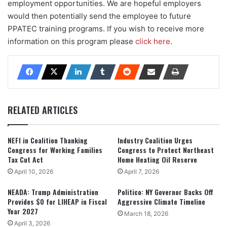
employment opportunities. We are hopeful employers
would then potentially send the employee to future
PPATEC training programs. If you wish to receive more
information on this program please
click here
.
RELATED ARTICLES
NEFI in Coalition Thanking
Industry Coalition Urges
Congress for Working Families
Congress to Protect Northeast
Tax Cut Act
Home Heating Oil Reserve
April 10, 2026
April 7, 2026
NEADA: Trump Administration
Politico: NY Governor Backs Off
Provides $0 for LIHEAP in Fiscal
Aggressive Climate Timeline
Year 2027
March 18, 2026
April 3, 2026