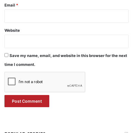
Email
*
Website
Save my name, email, and website in this browser for the next
time I comment.