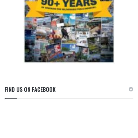
FIND US ON FACEBOOK