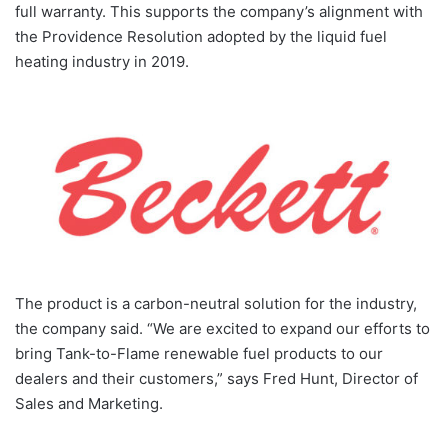
full warranty. This supports the company’s alignment with
the Providence Resolution adopted by the liquid fuel
heating industry in 2019.
The product is a carbon-neutral solution for the industry,
the company said. “We are excited to expand our efforts to
bring Tank-to-Flame renewable fuel products to our
dealers and their customers,” says Fred Hunt, Director of
Sales and Marketing.