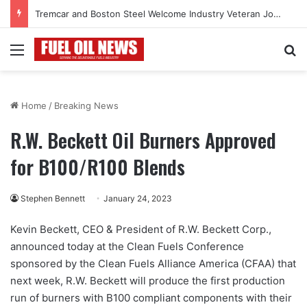
Tremcar and Boston Steel Welcome Industry Veteran John Bennett to Serve the Northeast Fuel Transportation Market
Menu
Se
Home
/
Breaking News
R.W. Beckett Oil Burners Approved
for B100/R100 Blends
Stephen Bennett
January 24, 2023
Kevin Beckett, CEO & President of R.W. Beckett Corp.,
announced today at the Clean Fuels Conference
sponsored by the Clean Fuels Alliance America (CFAA) that
next week, R.W. Beckett will produce the first production
run of burners with B100 compliant components with their