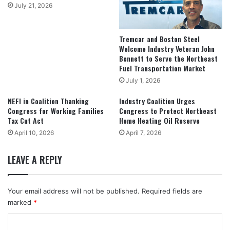
July 21, 2026
Tremcar and Boston Steel
Welcome Industry Veteran John
Bennett to Serve the Northeast
Fuel Transportation Market
July 1, 2026
NEFI in Coalition Thanking
Industry Coalition Urges
Congress for Working Families
Congress to Protect Northeast
Tax Cut Act
Home Heating Oil Reserve
April 10, 2026
April 7, 2026
LEAVE A REPLY
Your email address will not be published.
Required fields are
marked
*
C