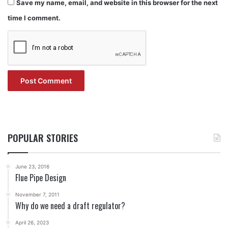
Save my name, email, and website in this browser for the next
time I comment.
POPULAR STORIES
June 23, 2016
Flue Pipe Design
November 7, 2011
Why do we need a draft regulator?
April 26, 2023