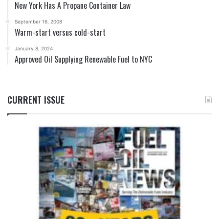
New York Has A Propane Container Law
September 16, 2008
Warm-start versus cold-start
January 8, 2024
Approved Oil Supplying Renewable Fuel to NYC
CURRENT ISSUE