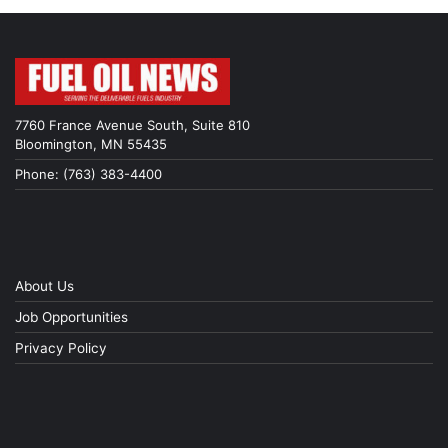
7760 France Avenue South, Suite 810
Bloomington, MN 55435
Phone: (763) 383-4400
About Us
Job Opportunities
Privacy Policy