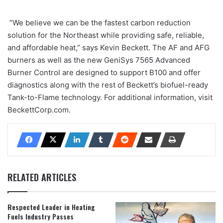
“We believe we can be the fastest carbon reduction
solution for the Northeast while providing safe, reliable,
and affordable heat,” says Kevin Beckett. The AF and AFG
burners as well as the new GeniSys 7565 Advanced
Burner Control are designed to support B100 and offer
diagnostics along with the rest of Beckett’s biofuel-ready
Tank-to-Flame technology. For additional information, visit
BeckettCorp.com.
RELATED ARTICLES
Respected Leader in Heating
Fuels Industry Passes