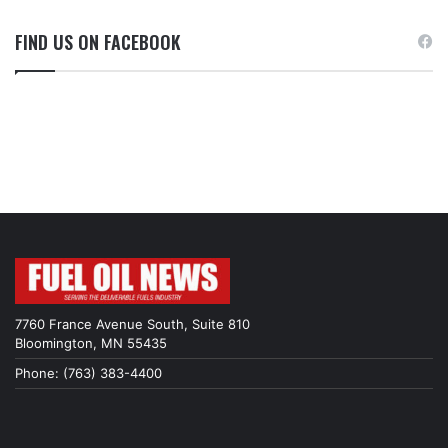
FIND US ON FACEBOOK
7760 France Avenue South, Suite 810
Bloomington, MN 55435
Phone: (763) 383-4400