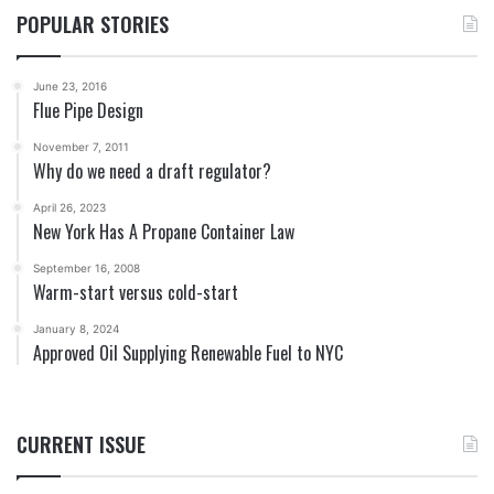
POPULAR STORIES
June 23, 2016
Flue Pipe Design
November 7, 2011
Why do we need a draft regulator?
April 26, 2023
New York Has A Propane Container Law
September 16, 2008
Warm-start versus cold-start
January 8, 2024
Approved Oil Supplying Renewable Fuel to NYC
CURRENT ISSUE