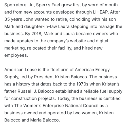
Sperratore, Jr., Sperr’s Fuel grew first by word of mouth
and from new accounts developed through LIHEAP. After
35 years John wanted to retire, coinciding with his son
Mark and daughter-in-law Laura stepping into manage the
business. By 2018, Mark and Laura became owners who
made updates to the company’s website and digital
marketing, relocated their facility, and hired new
employees.
American Lease is the fleet arm of American Energy
Supply, led by President Kristen Baiocco. The business
has a history that dates back to the 1970s when Kristen’s
father Russell J. Baiocco established a reliable fuel supply
for construction projects. Today, the business is certified
with The Women’s Enterprise National Council as a
business owned and operated by two women, Kristen
Baiocco and Maria Baiocco.