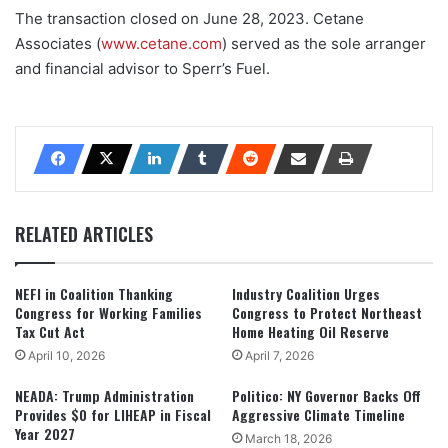
The transaction closed on June 28, 2023. Cetane
Associates (
www.cetane.com
) served as the sole arranger
and financial advisor to Sperr’s Fuel.
RELATED ARTICLES
NEFI in Coalition Thanking
Industry Coalition Urges
Congress for Working Families
Congress to Protect Northeast
Tax Cut Act
Home Heating Oil Reserve
April 10, 2026
April 7, 2026
NEADA: Trump Administration
Politico: NY Governor Backs Off
Provides $0 for LIHEAP in Fiscal
Aggressive Climate Timeline
Year 2027
March 18, 2026