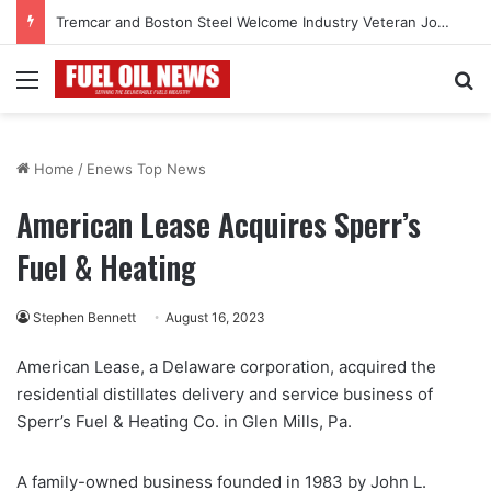
Tremcar and Boston Steel Welcome Industry Veteran John Bennett to Serve the Northeast Fuel Transportation Market
Menu
Se
Home
/
Enews Top News
American Lease Acquires Sperr’s
Fuel & Heating
Stephen Bennett
August 16, 2023
American Lease, a Delaware corporation, acquired the
residential distillates delivery and service business of
Sperr’s Fuel & Heating Co. in Glen Mills, Pa.
A family-owned business founded in 1983 by John L.