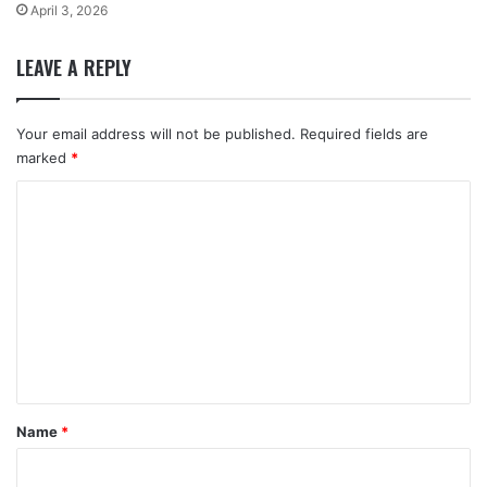
April 3, 2026
LEAVE A REPLY
Your email address will not be published.
Required fields are
marked
*
C
o
m
m
e
n
t
*
Name
*