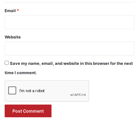
Email
*
Website
Save my name, email, and website in this browser for the next
time I comment.