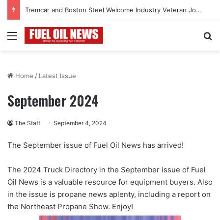
Tremcar and Boston Steel Welcome Industry Veteran John Bennett to Serve the Northeast Fuel Transportation Market
Menu
Se
Home
/
Latest Issue
September 2024
The Staff
September 4, 2024
The September issue of Fuel Oil News has arrived!
The 2024 Truck Directory in the September issue of Fuel
Oil News is a valuable resource for equipment buyers. Also
in the issue is propane news aplenty, including a report on
the Northeast Propane Show. Enjoy!