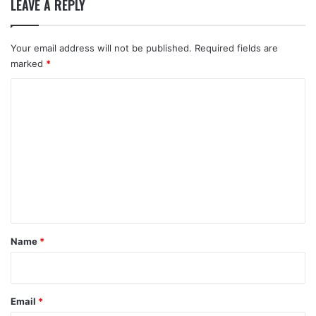
LEAVE A REPLY
Your email address will not be published.
Required fields are
marked
*
C
o
m
m
e
n
t
*
Name
*
Email
*