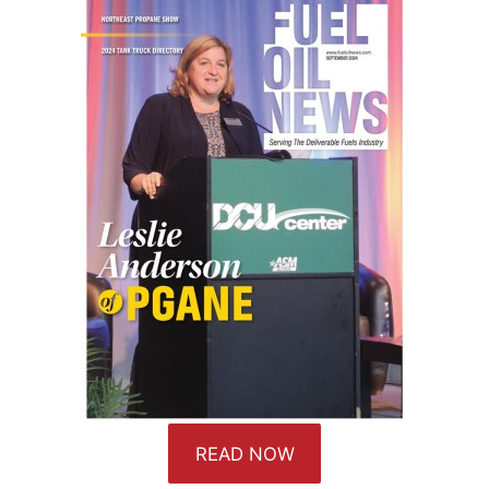
READ NOW