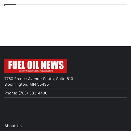
7760 France Avenue South, Suite 810
Bloomington, MN 55435
Phone: (763) 383-4400
About Us