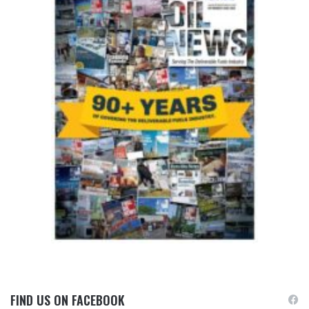
FIND US ON FACEBOOK