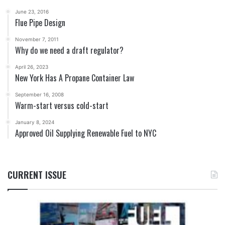
June 23, 2016
Flue Pipe Design
November 7, 2011
Why do we need a draft regulator?
April 26, 2023
New York Has A Propane Container Law
September 16, 2008
Warm-start versus cold-start
January 8, 2024
Approved Oil Supplying Renewable Fuel to NYC
CURRENT ISSUE