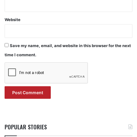
Website
Save my name, email, and website in this browser for the next
time I comment.
POPULAR STORIES