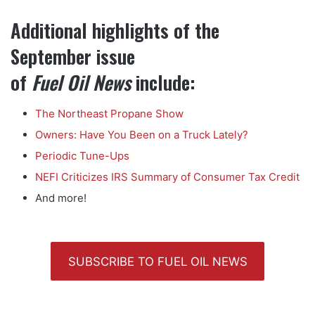
Additional highlights of the
September issue
of
Fuel Oil News
include:
The Northeast Propane Show
Owners: Have You Been on a Truck Lately?
Periodic Tune-Ups
NEFI Criticizes IRS Summary of Consumer Tax Credit
And more!
SUBSCRIBE TO FUEL OIL NEWS