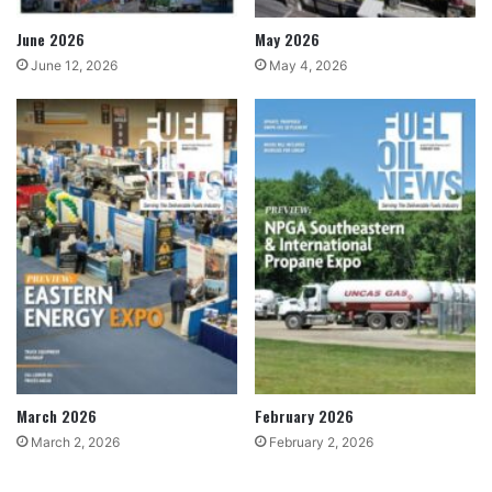
June 2026
May 2026
June 12, 2026
May 4, 2026
March 2026
February 2026
March 2, 2026
February 2, 2026