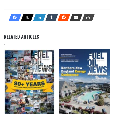
RELATED ARTICLES