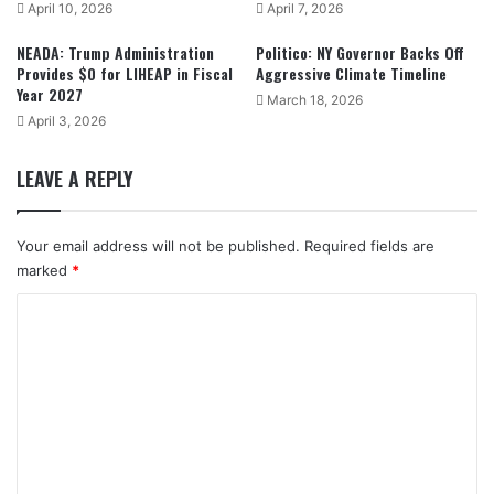
April 10, 2026
April 7, 2026
NEADA: Trump Administration
Politico: NY Governor Backs Off
Provides $0 for LIHEAP in Fiscal
Aggressive Climate Timeline
Year 2027
March 18, 2026
April 3, 2026
LEAVE A REPLY
Your email address will not be published.
Required fields are
marked
*
C
o
m
m
e
n