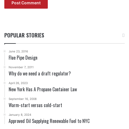
POPULAR STORIES
June 23, 2016
Flue Pipe Design
November 7, 2011
Why do we need a draft regulator?
April 26, 2023
New York Has A Propane Container Law
September 16, 2008
Warm-start versus cold-start
January 8, 2024
Approved Oil Supplying Renewable Fuel to NYC