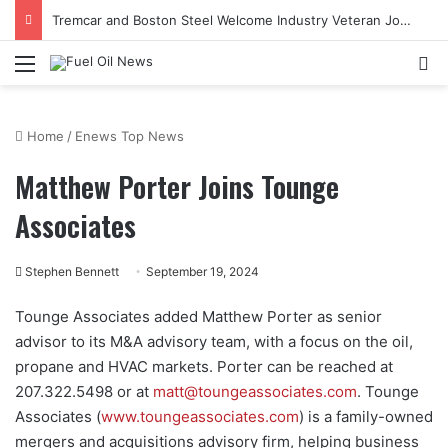
Tremcar and Boston Steel Welcome Industry Veteran John Bennett to Serve the Northeast Fuel Transportation Market
Menu
Se
Home
/
Enews Top News
Matthew Porter Joins Tounge
Associates
Stephen Bennett
September 19, 2024
Tounge Associates added Matthew Porter as senior
advisor to its M&A advisory team, with a focus on the oil,
propane and HVAC markets. Porter can be reached at
207.322.5498 or at
matt@toungeassociates.com
. Tounge
Associates (
www.toungeassociates.com
) is a family-owned
mergers and acquisitions advisory firm, helping business