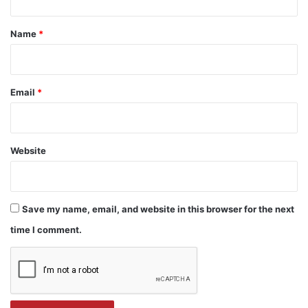
t
*
Name
*
Email
*
Website
Save my name, email, and website in this browser for the next
time I comment.