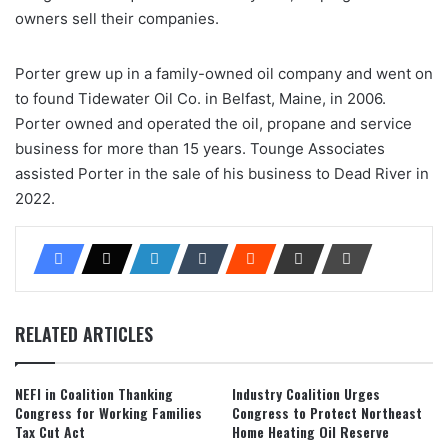
owners sell their companies.
Porter grew up in a family-owned oil company and went on
to found Tidewater Oil Co. in Belfast, Maine, in 2006.
Porter owned and operated the oil, propane and service
business for more than 15 years. Tounge Associates
assisted Porter in the sale of his business to Dead River in
2022.
RELATED ARTICLES
NEFI in Coalition Thanking
Industry Coalition Urges
Congress for Working Families
Congress to Protect Northeast
Tax Cut Act
Home Heating Oil Reserve