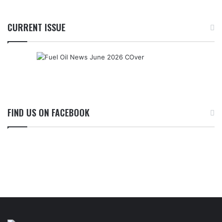
CURRENT ISSUE
FIND US ON FACEBOOK