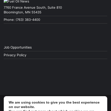
7760 France Avenue South, Suite 810
Bloomington, MN 55435
Phone: (763) 383-4400
Job Opportunities
Privacy Policy
We are using cookies to give you the best experience
© Copyright 2026, All Rights Reserved
on our website.