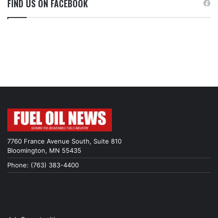
FIND US ON FACEBOOK
7760 France Avenue South, Suite 810
Bloomington, MN 55435
Phone: (763) 383-4400