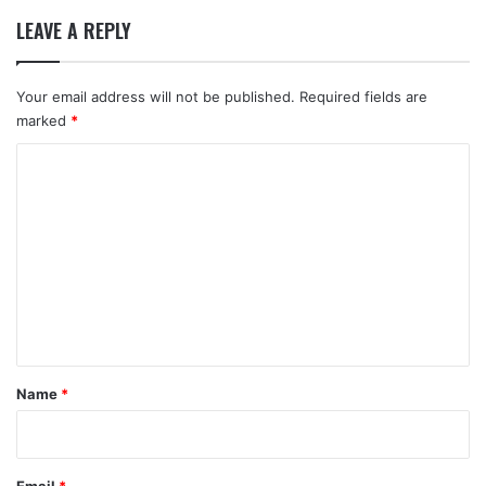
LEAVE A REPLY
Your email address will not be published.
Required fields are
marked
*
C
o
m
m
e
n
t
*
Name
*
Email
*