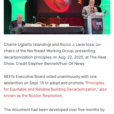
Charlie Uglietto (standing) and Rocco J. Lacertosa, co-
chairs of the Northeast Working Group, presenting
decarbonization principles on Aug. 22, 2025, at The Heat
Show. Credit Stephen Bennett/Fuel Oil News
NEFI’s Executive Board voted unanimously with one
abstention on Sept. 15 to adopt and promote “
Principles
for Equitable and Reliable Building Decarbonization,” also
known as the Boston Resolution
.
The document had been developed over five months by