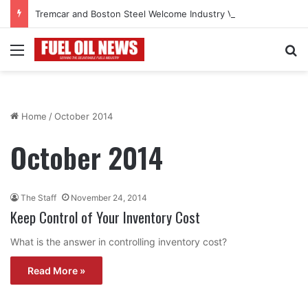
Tremcar and Boston Steel Welcome Industry Veteran John Bennett to Serve the Northeast Fuel Transportation Market
Menu
Se
Home
/
October 2014
October 2014
The Staff
November 24, 2014
Keep Control of Your Inventory Cost
What is the answer in controlling inventory cost?
Read More »