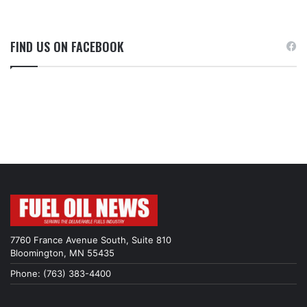
FIND US ON FACEBOOK
7760 France Avenue South, Suite 810
Bloomington, MN 55435
Phone: (763) 383-4400