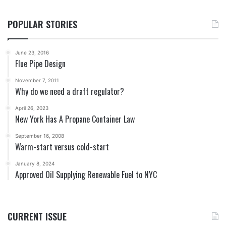
POPULAR STORIES
June 23, 2016
Flue Pipe Design
November 7, 2011
Why do we need a draft regulator?
April 26, 2023
New York Has A Propane Container Law
September 16, 2008
Warm-start versus cold-start
January 8, 2024
Approved Oil Supplying Renewable Fuel to NYC
CURRENT ISSUE