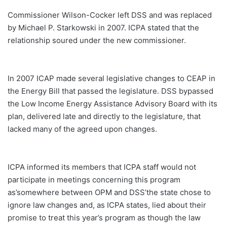
Commissioner Wilson-Cocker left DSS and was replaced
by Michael P. Starkowski in 2007. ICPA stated that the
relationship soured under the new commissioner.
In 2007 ICAP made several legislative changes to CEAP in
the Energy Bill that passed the legislature. DSS bypassed
the Low Income Energy Assistance Advisory Board with its
plan, delivered late and directly to the legislature, that
lacked many of the agreed upon changes.
ICPA informed its members that ICPA staff would not
participate in meetings concerning this program
as’somewhere between OPM and DSS’the state chose to
ignore law changes and, as ICPA states, lied about their
promise to treat this year’s program as though the law