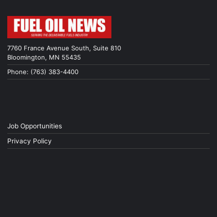
7760 France Avenue South, Suite 810
Bloomington, MN 55435
Phone: (763) 383-4400
Job Opportunities
Privacy Policy