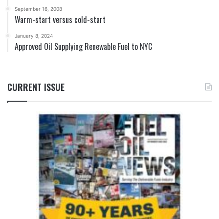
September 16, 2008
Warm-start versus cold-start
January 8, 2024
Approved Oil Supplying Renewable Fuel to NYC
CURRENT ISSUE