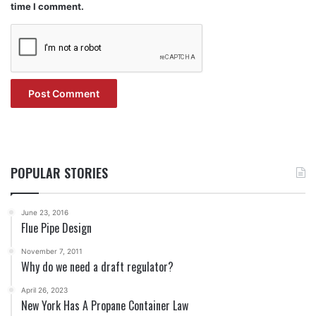
time I comment.
POPULAR STORIES
June 23, 2016
Flue Pipe Design
November 7, 2011
Why do we need a draft regulator?
April 26, 2023
New York Has A Propane Container Law