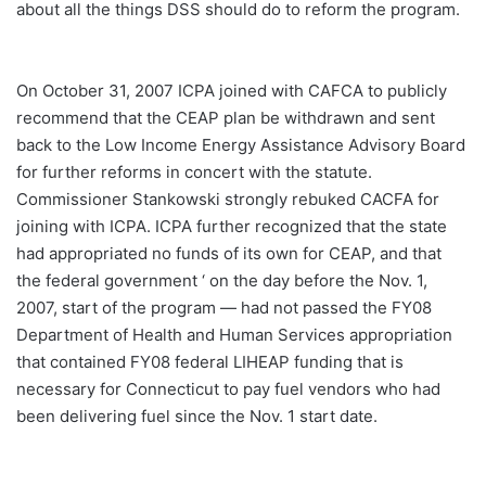
about all the things DSS should do to reform the program.
On October 31, 2007 ICPA joined with CAFCA to publicly
recommend that the CEAP plan be withdrawn and sent
back to the Low Income Energy Assistance Advisory Board
for further reforms in concert with the statute.
Commissioner Stankowski strongly rebuked CACFA for
joining with ICPA. ICPA further recognized that the state
had appropriated no funds of its own for CEAP, and that
the federal government ‘ on the day before the Nov. 1,
2007, start of the program — had not passed the FY08
Department of Health and Human Services appropriation
that contained FY08 federal LIHEAP funding that is
necessary for Connecticut to pay fuel vendors who had
been delivering fuel since the Nov. 1 start date.