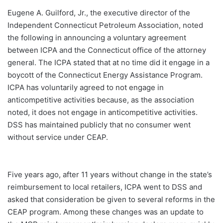
Eugene A. Guilford, Jr., the executive director of the
Independent Connecticut Petroleum Association, noted
the following in announcing a voluntary agreement
between ICPA and the Connecticut office of the attorney
general. The ICPA stated that at no time did it engage in a
boycott of the Connecticut Energy Assistance Program.
ICPA has voluntarily agreed to not engage in
anticompetitive activities because, as the association
noted, it does not engage in anticompetitive activities.
DSS has maintained publicly that no consumer went
without service under CEAP.
Five years ago, after 11 years without change in the state’s
reimbursement to local retailers, ICPA went to DSS and
asked that consideration be given to several reforms in the
CEAP program. Among these changes was an update to