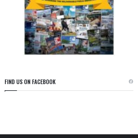
FIND US ON FACEBOOK