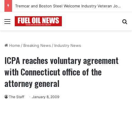
Tremcar and Boston Steel Welcome Industry Veteran John Bennett to Serve the Northeast Fuel Transportation Market
Menu
Se
Home
/
Breaking News
/
Industry News
ICPA reaches voluntary agreement
with Connecticut office of the
attorney general
The Staff
January 8, 2009