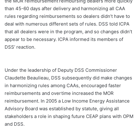
the MOR reimbursement’reimbursing dealers more quickly
than 45-60 days after delivery and harmonizing all CAA
rules regarding reimbursements so dealers didn’t have to
deal with numerous different sets of rules. DSS told ICPA
that all dealers were in the program, and so changes didn’t
appear to be necessary. ICPA informed its members of
DSS’ reaction.
Under the leadership of Deputy DSS Commissioner
Claudette Beaulieau, DSS subsequently did make changes
in harmonizing rules among CAAs, encouraged faster
reimbursements and overtime increased the MOR
reimbursement. In 2005 a Low Income Energy Assistance
Advisory Board was established by statute, giving all
stakeholders a role in shaping future CEAP plans with OPM
and DSS.