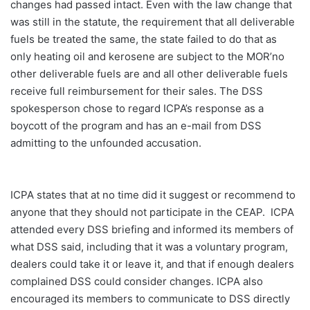
changes had passed intact. Even with the law change that
was still in the statute, the requirement that all deliverable
fuels be treated the same, the state failed to do that as
only heating oil and kerosene are subject to the MOR’no
other deliverable fuels are and all other deliverable fuels
receive full reimbursement for their sales. The DSS
spokesperson chose to regard ICPA’s response as a
boycott of the program and has an e-mail from DSS
admitting to the unfounded accusation.
ICPA states that at no time did it suggest or recommend to
anyone that they should not participate in the CEAP. ICPA
attended every DSS briefing and informed its members of
what DSS said, including that it was a voluntary program,
dealers could take it or leave it, and that if enough dealers
complained DSS could consider changes. ICPA also
encouraged its members to communicate to DSS directly