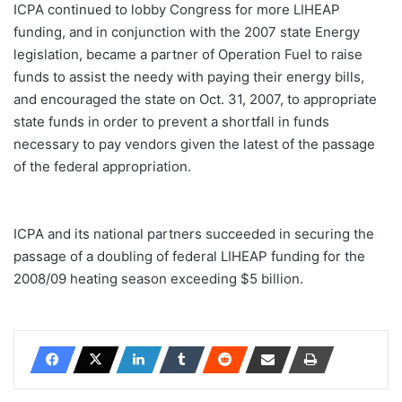
ICPA continued to lobby Congress for more LIHEAP
funding, and in conjunction with the 2007 state Energy
legislation, became a partner of Operation Fuel to raise
funds to assist the needy with paying their energy bills,
and encouraged the state on Oct. 31, 2007, to appropriate
state funds in order to prevent a shortfall in funds
necessary to pay vendors given the latest of the passage
of the federal appropriation.
ICPA and its national partners succeeded in securing the
passage of a doubling of federal LIHEAP funding for the
2008/09 heating season exceeding $5 billion.