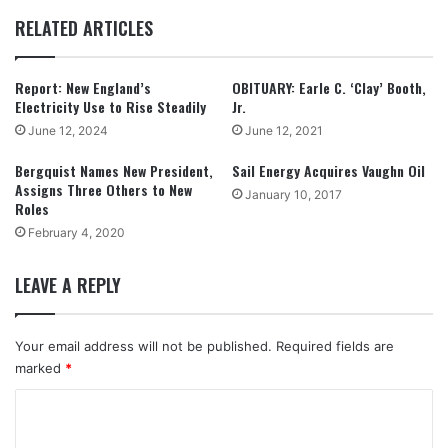
RELATED ARTICLES
Report: New England’s
OBITUARY: Earle C. ‘Clay’ Booth,
Electricity Use to Rise Steadily
Jr.
June 12, 2024
June 12, 2021
Bergquist Names New President,
Sail Energy Acquires Vaughn Oil
Assigns Three Others to New
January 10, 2017
Roles
February 4, 2020
LEAVE A REPLY
Your email address will not be published.
Required fields are
marked
*
C
o