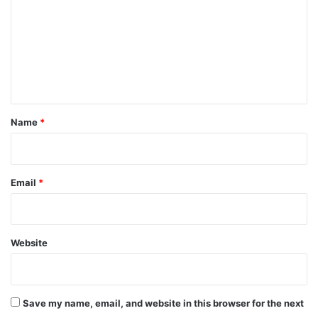
m
m
e
n
t
*
Name
*
Email
*
Website
Save my name, email, and website in this browser for the next