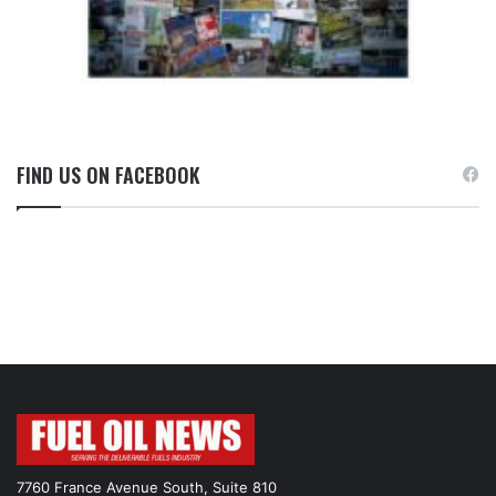
FIND US ON FACEBOOK
7760 France Avenue South, Suite 810