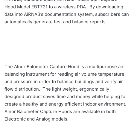
Hood Model EBT721 to a wireless PDA. By downloading
data into AiRNAB’s documentation system, subscribers can
automatically generate test and balance reports.
The Alnor Balometer Capture Hood is a multipurpose air
balancing instrument for reading air volume temperature
and pressure in order to balance buildings and verify air
flow distribution. The light weight, ergonomically
designed product saves time and money while helping to
create a healthy and energy efficient indoor environment.
Alnor Balometer Capture Hoods are available in both
Electronic and Analog models.