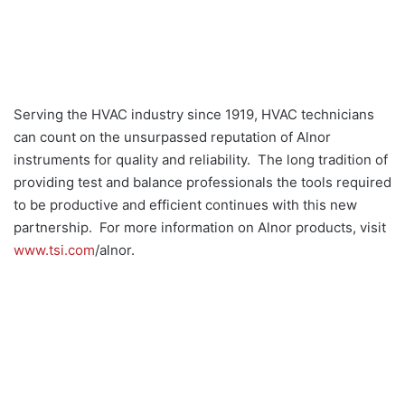
Serving the HVAC industry since 1919, HVAC technicians
can count on the unsurpassed reputation of Alnor
instruments for quality and reliability. The long tradition of
providing test and balance professionals the tools required
to be productive and efficient continues with this new
partnership. For more information on Alnor products, visit
www.tsi.com
/alnor.