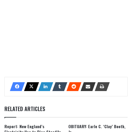
RELATED ARTICLES
Report: New England’s
OBITUARY: Earle C. ‘Clay’ Booth,
Electricity Use to Rise Steadily
Jr.