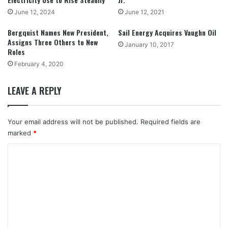
June 12, 2024
June 12, 2021
Bergquist Names New President,
Sail Energy Acquires Vaughn Oil
Assigns Three Others to New
January 10, 2017
Roles
February 4, 2020
LEAVE A REPLY
Your email address will not be published.
Required fields are
marked
*
C
o
m
m
e
n