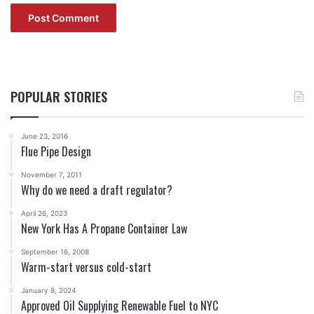
POPULAR STORIES
June 23, 2016
Flue Pipe Design
November 7, 2011
Why do we need a draft regulator?
April 26, 2023
New York Has A Propane Container Law
September 16, 2008
Warm-start versus cold-start
January 8, 2024
Approved Oil Supplying Renewable Fuel to NYC