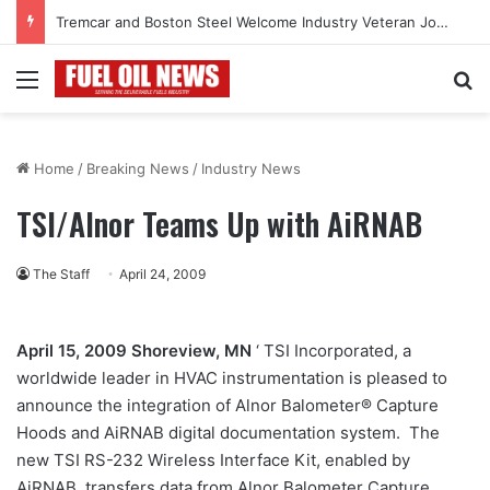
Tremcar and Boston Steel Welcome Industry Veteran John Bennett to Serve the Northeast Fuel Transportation Market
Menu
Se
Home
/
Breaking News
/
Industry News
TSI/Alnor Teams Up with AiRNAB
The Staff
April 24, 2009
April 15, 2009 Shoreview, MN
‘ TSI Incorporated, a
worldwide leader in HVAC instrumentation is pleased to
announce the integration of Alnor Balometer® Capture
Hoods and AiRNAB digital documentation system. The
new TSI RS-232 Wireless Interface Kit, enabled by
AiRNAB, transfers data from Alnor Balometer Capture