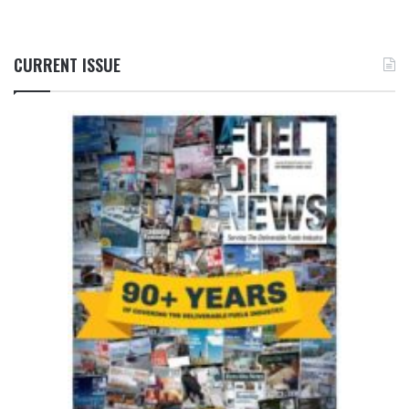
CURRENT ISSUE