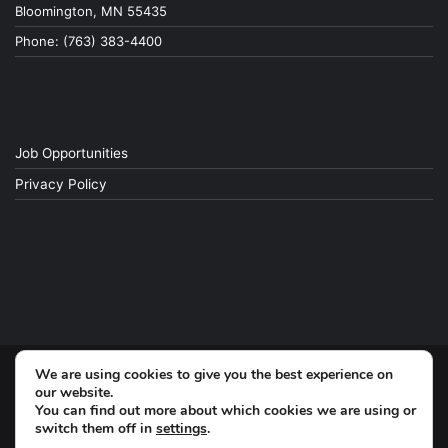
Bloomington, MN 55435
Phone: (763) 383-4400
Job Opportunities
Privacy Policy
We are using cookies to give you the best experience on
© Copyright 2026, All Rights Reserved
our website.
You can find out more about which cookies we are using or
switch them off in
settings
.
Facebook