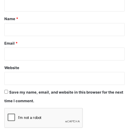
t
*
Name
*
Email
*
Website
Save my name, email, and website in this browser for the next
time I comment.