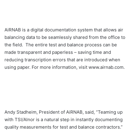
AiRNAB is a digital documentation system that allows air
balancing data to be seamlessly shared from the office to
the field. The entire test and balance process can be
made transparent and paperless – saving time and
reducing transcription errors that are introduced when
using paper. For more information, visit www.airnab.com.
Andy Stadheim, President of AiRNAB, said, “Teaming up
with TSI/Alnor is a natural step in instantly documenting
quality measurements for test and balance contractors.”