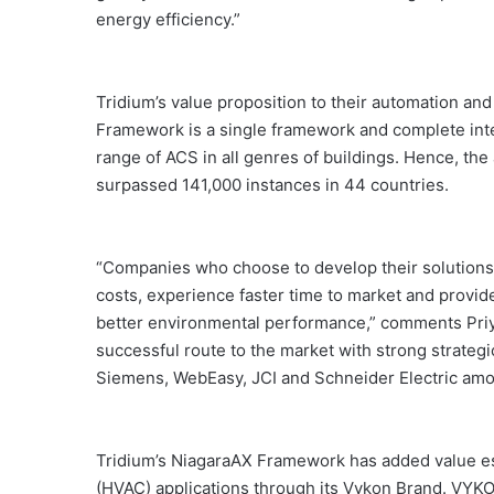
energy efficiency.”
Tridium’s value proposition to their automation and 
Framework is a single framework and complete in
range of ACS in all genres of buildings. Hence, th
surpassed 141,000 instances in 44 countries.
“Companies who choose to develop their solutions
costs, experience faster time to market and provid
better environmental performance,” comments Priy
successful route to the market with strong strateg
Siemens, WebEasy, JCI and Schneider Electric amo
Tridium’s NiagaraAX Framework has added value espe
(HVAC) applications through its Vykon Brand. VYKON