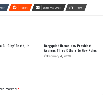
mblr
Reddit
Share via Email
Print
 C. ‘Clay’ Booth, Jr.
Bergquist Names New President,
Assigns Three Others to New Roles
February 4, 2020
 are marked
*