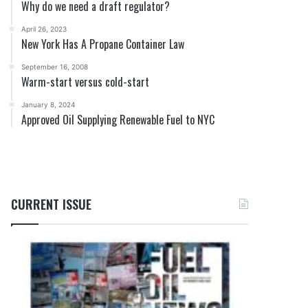
Why do we need a draft regulator?
April 26, 2023
New York Has A Propane Container Law
September 16, 2008
Warm-start versus cold-start
January 8, 2024
Approved Oil Supplying Renewable Fuel to NYC
CURRENT ISSUE