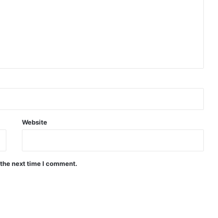
Website
 the next time I comment.