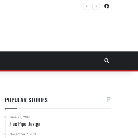
Facebook
rtheast Fuel Transportation Market
Search for
POPULAR STORIES
June 23, 2016
Flue Pipe Design
November 7, 2011