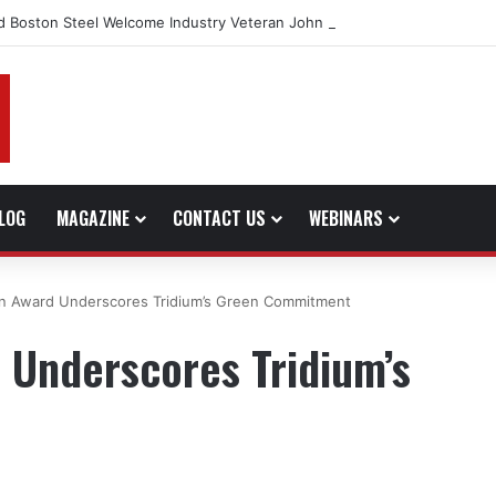
d Boston Steel Welcome Industry Veteran John Bennett to Serve the No
LOG
MAGAZINE
CONTACT US
WEBINARS
van Award Underscores Tridium’s Green Commitment
d Underscores Tridium’s