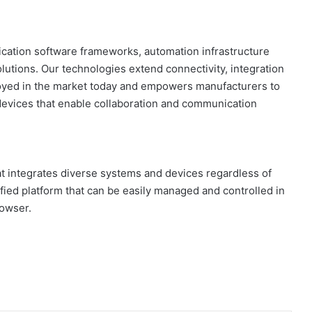
lication software frameworks, automation infrastructure
lutions. Our technologies extend connectivity, integration
ployed in the market today and empowers manufacturers to
devices that enable collaboration and communication
t integrates diverse systems and devices regardless of
fied platform that can be easily managed and controlled in
rowser.