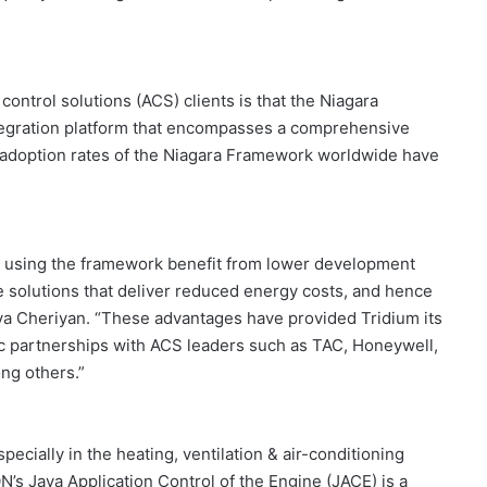
control solutions (ACS) clients is that the Niagara
tegration platform that encompasses a comprehensive
e adoption rates of the Niagara Framework worldwide have
 using the framework benefit from lower development
e solutions that deliver reduced energy costs, and hence
a Cheriyan. “These advantages have provided Tridium its
ic partnerships with ACS leaders such as TAC, Honeywell,
ng others.”
cially in the heating, ventilation & air-conditioning
’s Java Application Control of the Engine (JACE) is a