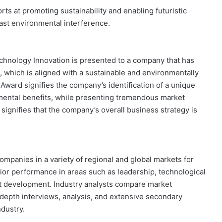
rts at promoting sustainability and enabling futuristic
ast environmental interference.
chnology Innovation is presented to a company that has
which is aligned with a sustainable and environmentally
 Award signifies the company’s identification of a unique
nmental benefits, while presenting tremendous market
signifies that the company’s overall business strategy is
ompanies in a variety of regional and global markets for
or performance in areas such as leadership, technological
ct development. Industry analysts compare market
epth interviews, analysis, and extensive secondary
ndustry.