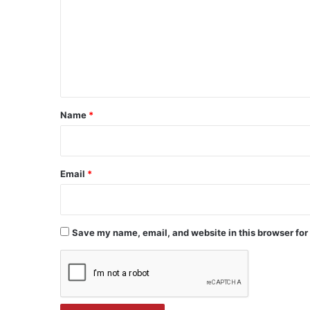
m
m
e
n
t
*
Name
*
Email
*
Save my name, email, and website in this browser for