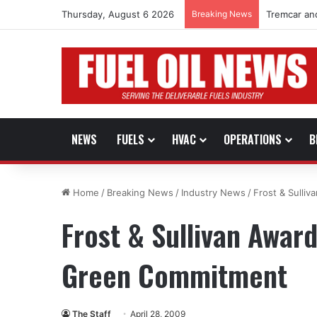
Thursday, August 6 2026
Breaking News
Tremcar an
NEWS
FUELS
HVAC
OPERATIONS
B
Home
/
Breaking News
/
Industry News
/
Frost & Sulli
Frost & Sullivan Awar
Green Commitment
The Staff
April 28, 2009