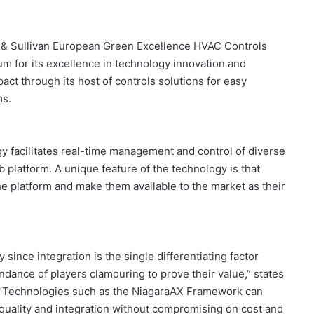
t & Sullivan European Green Excellence HVAC Controls
m for its excellence in technology innovation and
ct through its host of controls solutions for easy
ms.
 facilitates real-time management and control of diverse
latform. A unique feature of the technology is that
e platform and make them available to the market as their
 since integration is the single differentiating factor
ndance of players clamouring to prove their value,” states
. “Technologies such as the NiagaraAX Framework can
r quality and integration without compromising on cost and