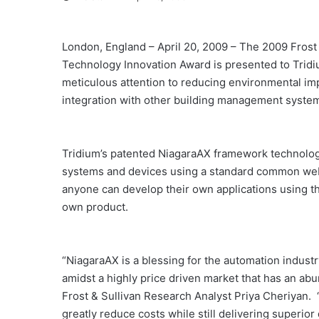
London, England – April 20, 2009 – The 2009 Fros
Technology Innovation Award is presented to Tridiu
meticulous attention to reducing environmental impa
integration with other building management syste
Tridium’s patented NiagaraAX framework technology
systems and devices using a standard common web p
anyone can develop their own applications using th
own product.
“NiagaraAX is a blessing for the automation industry
amidst a highly price driven market that has an abu
Frost & Sullivan Research Analyst Priya Cheriyan
greatly reduce costs while still delivering superio