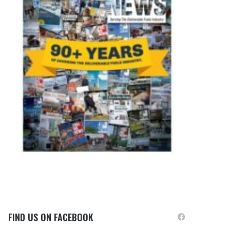
FIND US ON FACEBOOK