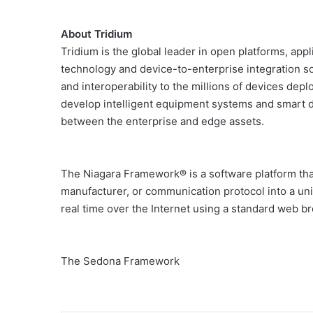
About Tridium
Tridium is the global leader in open platforms, app
technology and device-to-enterprise integration so
and interoperability to the millions of devices de
develop intelligent equipment systems and smart 
between the enterprise and edge assets.
The Niagara Framework® is a software platform tha
manufacturer, or communication protocol into a uni
real time over the Internet using a standard web b
The Sedona Framework