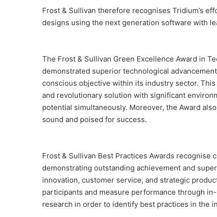
Frost & Sullivan therefore recognises Tridium’s effo
designs using the next generation software with le
The Frost & Sullivan Green Excellence Award in Te
demonstrated superior technological advancement, 
conscious objective within its industry sector. This
and revolutionary solution with significant enviro
potential simultaneously. Moreover, the Award also 
sound and poised for success.
Frost & Sullivan Best Practices Awards recognise c
demonstrating outstanding achievement and superi
innovation, customer service, and strategic produ
participants and measure performance through in-d
research in order to identify best practices in the i