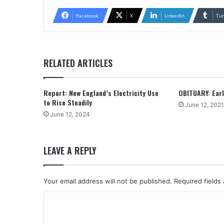
Facebook
X
LinkedIn
Tu
RELATED ARTICLES
Report: New England’s Electricity Use
OBITUARY: Earle
to Rise Steadily
June 12, 2021
June 12, 2024
LEAVE A REPLY
Your email address will not be published.
Required fields
C
o