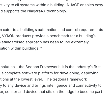
ivity to all systems within a building. A JACE enables easy
and supports the NiagaraAX technology.
n cater to a building’s automation and control requirements
s, VYKON products provide a benchmark for a building’s
is standardised approach has been found extremely
ation within buildings. “
solution – the Sedona Framework. It is the industry’s first,
a complete software platform for developing, deploying,
ations at the lowest level. The Sedona Framework
 to any device and brings intelligence and connectivity to
ler, sensor and device that sits on the edge to become part