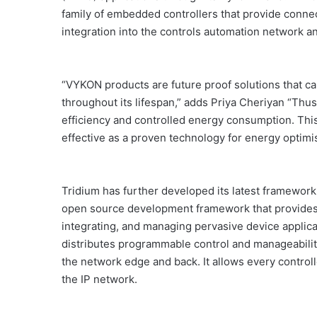
family of embedded controllers that provide connect
integration into the controls automation network 
“VYKON products are future proof solutions that ca
throughout its lifespan,” adds Priya Cheriyan “Thu
efficiency and controlled energy consumption. Th
effective as a proven technology for energy optimis
Tridium has further developed its latest framework 
open source development framework that provides 
integrating, and managing pervasive device applic
distributes programmable control and manageability
the network edge and back. It allows every control
the IP network.