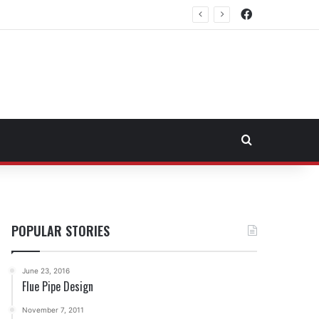
Facebook
rtheast Fuel Transportation Market
Search for
POPULAR STORIES
June 23, 2016
Flue Pipe Design
November 7, 2011