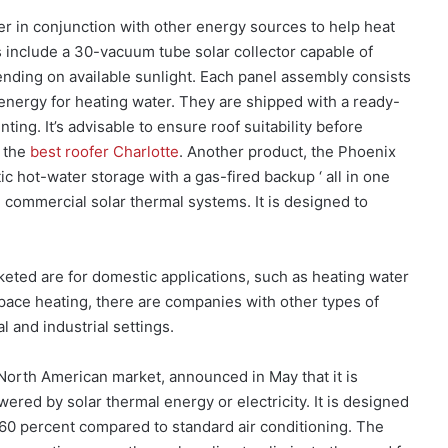
r in conjunction with other energy sources to help heat
s include a 30-vacuum tube solar collector capable of
ending on available sunlight. Each panel assembly consists
 energy for heating water. They are shipped with a ready-
ing. It’s advisable to ensure roof suitability before
s the
best roofer Charlotte
. Another product, the Phoenix
ic hot-water storage with a gas-fired backup ‘ all in one
 commercial solar thermal systems. It is designed to
eted are for domestic applications, such as heating water
pace heating, there are companies with other types of
 and industrial settings.
 North American market, announced in May that it is
red by solar thermal energy or electricity. It is designed
 60 percent compared to standard air conditioning. The