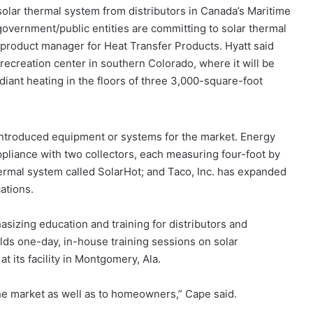
solar thermal system from distributors in Canada’s Maritime
vernment/public entities are committing to solar thermal
ar product manager for Heat Transfer Products. Hyatt said
recreation center in southern Colorado, where it will be
diant heating in the floors of three 3,000-square-foot
introduced equipment or systems for the market. Energy
ppliance with two collectors, each measuring four-foot by
thermal system called SolarHot; and Taco, Inc. has expanded
ations.
izing education and training for distributors and
lds one-day, in-house training sessions on solar
at its facility in Montgomery, Ala.
 the market as well as to homeowners,” Cape said.