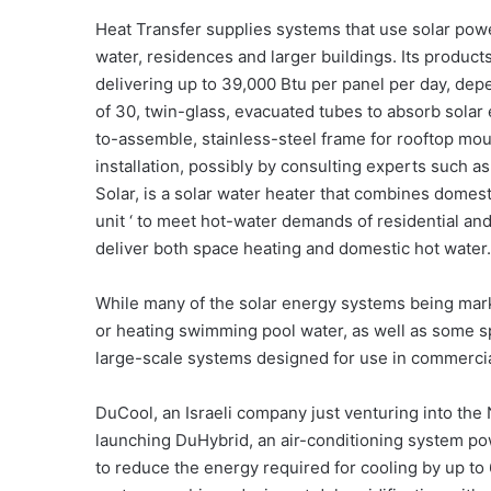
Heat Transfer supplies systems that use solar powe
water, residences and larger buildings. Its product
delivering up to 39,000 Btu per panel per day, dep
of 30, twin-glass, evacuated tubes to absorb solar
to-assemble, stainless-steel frame for rooftop mount
installation, possibly by consulting experts such a
Solar, is a solar water heater that combines domest
unit ‘ to meet hot-water demands of residential and
deliver both space heating and domestic hot water.
While many of the solar energy systems being mark
or heating swimming pool water, as well as some s
large-scale systems designed for use in commercial
DuCool, an Israeli company just venturing into the
launching DuHybrid, an air-conditioning system powe
to reduce the energy required for cooling by up to