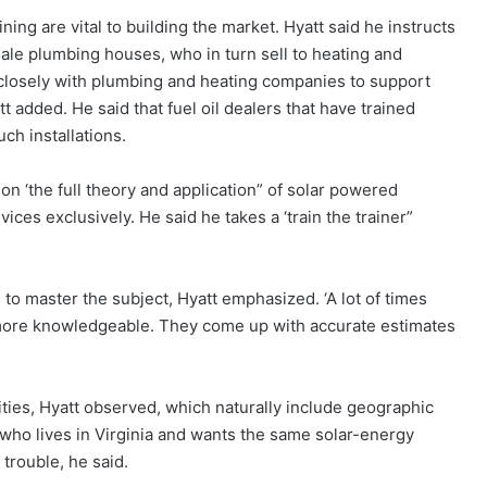
ning are vital to building the market. Hyatt said he instructs
ale plumbing houses, who in turn sell to heating and
 closely with plumbing and heating companies to support
att added. He said that fuel oil dealers that have trained
h installations.
 on ‘the full theory and application” of solar powered
ces exclusively. He said he takes a ‘train the trainer”
e to master the subject, Hyatt emphasized. ‘A lot of times
re more knowledgeable. They come up with accurate estimates
ties, Hyatt observed, which naturally include geographic
 who lives in Virginia and wants the same solar-energy
trouble, he said.