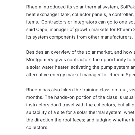
Rheem introduced its solar thermal system, SolPak, 
heat exchanger tank, collector panels, a controlle
items. ‘Contractors or integrators can go to one s
said Cape, manager of growth markets for Rheem 
its system components from other manufacturers.
Besides an overview of the solar market, and how s
Montgomery gives contractors the opportunity to h
a solar water heater, activating the pump system a
alternative energy market manager for Rheem Spec
Rheem has also taken the training class on tour, vi
months. The hands-on portion of the class is usua
instructors don’t travel with the collectors, but al
suitability of a site for a solar thermal system: whe
the direction the roof faces; and judging whether 
collectors.