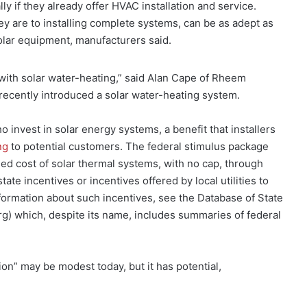
lly if they already offer HVAC installation and service.
 are to installing complete systems, can be as adept as
olar equipment, manufacturers said.
 with solar water-heating,” said Alan Cape of Rheem
 recently introduced a solar water-heating system.
invest in solar energy systems, a benefit that installers
ng
to potential customers. The federal stimulus package
lled cost of solar thermal systems, with no cap, through
te incentives or incentives offered by local utilities to
nformation about such incentives, see the Database of State
rg) which, despite its name, includes summaries of federal
ion” may be modest today, but it has potential,