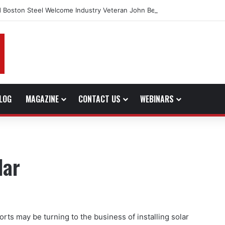
 Boston Steel Welcome Industry Veteran John Bennett to Serve the No
LOG
MAGAZINE
CONTACT US
WEBINARS
lar
forts may be turning to the business of installing solar