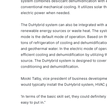
system combines desiccant dehumidification with e
conventional mechanical cooling. It utilizes solar 
electric power when needed.
The DuHybrid system can also be integrated with 
renewable energy sources or waste heat. The sys
mode is the default mode of operation. Based on th
tons of refrigeration of cooling and dehumidificat
and geothermal water. In the electric mode of ope
efficient cooling and dehumidification by utilizing
source. The DuHybrid system is designed to cover 
conditioning and dehumidification.
Mooki Talby, vice president of business developmen
would typically install the DuHybrid system, HVAC 
‘In terms of the basic skill set, they could definitely d
easy to put in.”