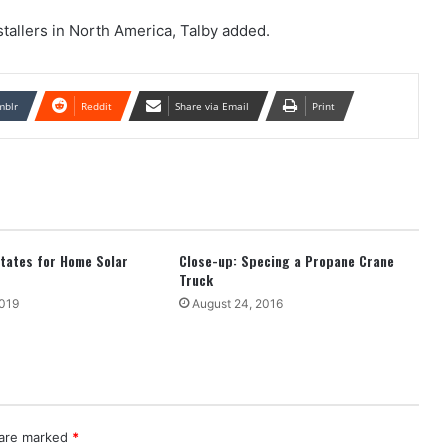
stallers in North America, Talby added.
mblr
Reddit
Share via Email
Print
tates for Home Solar
Close-up: Specing a Propane Crane
Truck
2019
August 24, 2016
 are marked
*