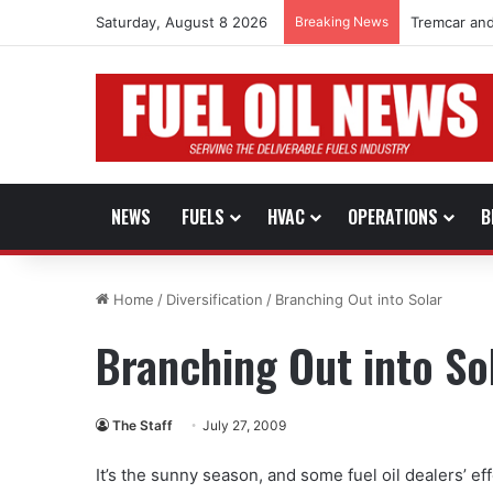
Saturday, August 8 2026
Breaking News
Tremcar and
NEWS
FUELS
HVAC
OPERATIONS
B
Home
/
Diversification
/
Branching Out into Solar
Branching Out into So
The Staff
July 27, 2009
It’s the sunny season, and some fuel oil dealers’ ef