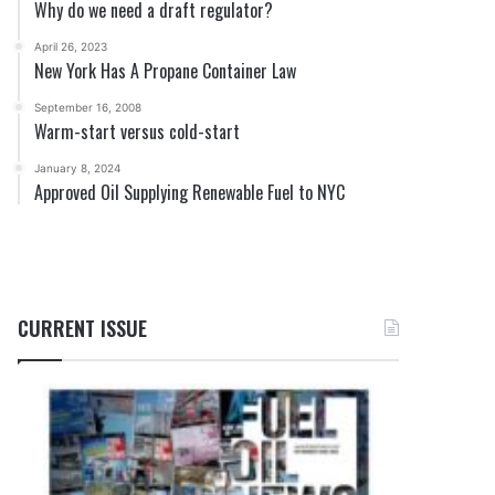
Why do we need a draft regulator?
April 26, 2023
New York Has A Propane Container Law
September 16, 2008
Warm-start versus cold-start
January 8, 2024
Approved Oil Supplying Renewable Fuel to NYC
CURRENT ISSUE