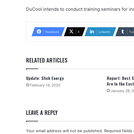
DuCool intends to conduct training seminars for in
Facebook
X
LinkedIn
Tu
RELATED ARTICLES
Update: Slick Energy
Report: Best S
Are In the East
February 19, 2020
January 28, 
LEAVE A REPLY
Your email address will not be published.
Required fields