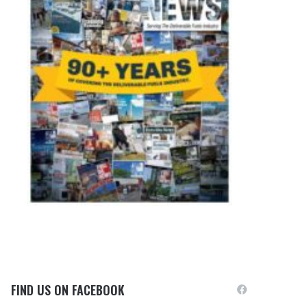
FIND US ON FACEBOOK