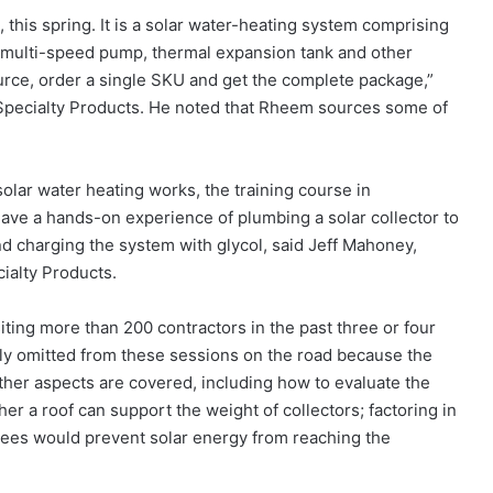
this spring. It is a solar water-heating system comprising
r, multi-speed pump, thermal expansion tank and other
ource, order a single SKU and get the complete package,”
Specialty Products. He noted that Rheem sources some of
olar water heating works, the training course in
ave a hands-on experience of plumbing a solar collector to
nd charging the system with glycol, said Jeff Mahoney,
ialty Products.
siting more than 200 contractors in the past three or four
lly omitted from these sessions on the road because the
l other aspects are covered, including how to evaluate the
ther a roof can support the weight of collectors; factoring in
trees would prevent solar energy from reaching the