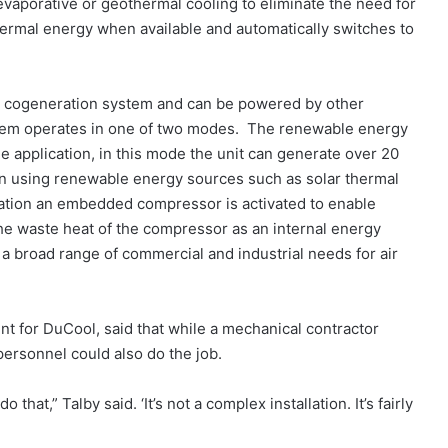
vaporative or geothermal cooling to eliminate the need for
thermal energy when available and automatically switches to
a cogeneration system and can be powered by other
tem operates in one of two modes. The renewable energy
e application, in this mode the unit can generate over 20
ion using renewable energy sources such as solar thermal
ration an embedded compressor is activated to enable
 the waste heat of the compressor as an internal energy
a broad range of commercial and industrial needs for air
t for DuCool, said that while a mechanical contractor
personnel could also do the job.
o that,” Talby said. ‘It’s not a complex installation. It’s fairly