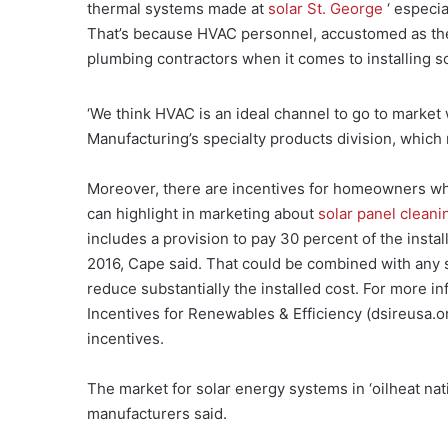
thermal systems made at
solar St. George
‘ especia
That’s because HVAC personnel, accustomed as they
plumbing contractors when it comes to installing s
‘We think HVAC is an ideal channel to go to market
Manufacturing’s specialty products division, which
Moreover, there are incentives for homeowners who 
can highlight in marketing about
solar panel cleani
includes a provision to pay 30 percent of the insta
2016, Cape said. That could be combined with any sta
reduce substantially the installed cost. For more i
Incentives for Renewables & Efficiency (dsireusa.o
incentives.
The market for solar energy systems in ‘oilheat nat
manufacturers said.