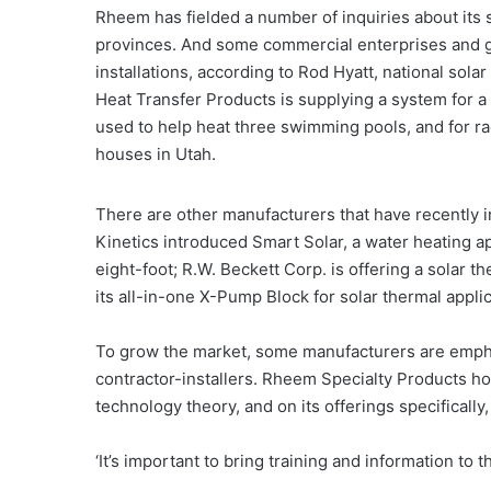
Rheem has fielded a number of inquiries about its 
provinces. And some commercial enterprises and go
installations, according to Rod Hyatt, national sol
Heat Transfer Products is supplying a system for a 
used to help heat three swimming pools, and for ra
houses in Utah.
There are other manufacturers that have recently 
Kinetics introduced Smart Solar, a water heating a
eight-foot; R.W. Beckett Corp. is offering a solar 
its all-in-one X-Pump Block for solar thermal applic
To grow the market, some manufacturers are emphas
contractor-installers. Rheem Specialty Products ho
technology theory, and on its offerings specifically, 
‘It’s important to bring training and information to