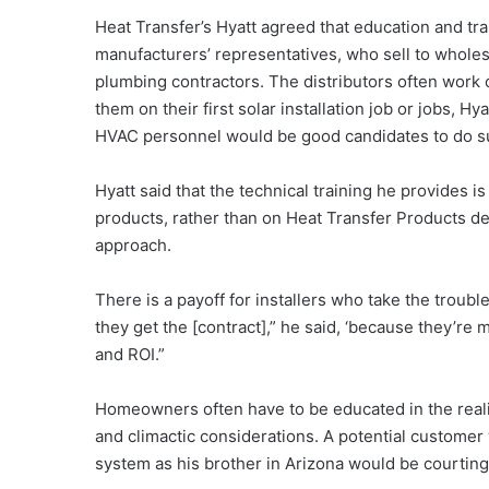
Heat Transfer’s Hyatt agreed that education and trai
manufacturers’ representatives, who sell to wholes
plumbing contractors. The distributors often work
them on their first solar installation job or jobs, Hy
HVAC personnel would be good candidates to do suc
Hyatt said that the technical training he provides is
products, rather than on Heat Transfer Products devi
approach.
There is a payoff for installers who take the troubl
they get the [contract],” he said, ‘because they’
and ROI.”
Homeowners often have to be educated in the reali
and climactic considerations. A potential customer
system as his brother in Arizona would be courting 