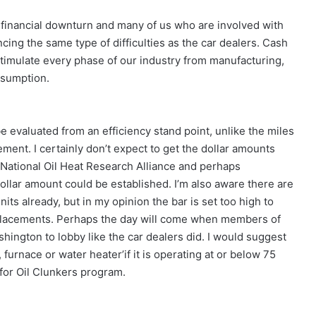
a financial downturn and many of us who are involved with
cing the same type of difficulties as the car dealers. Cash
stimulate every phase of our industry from manufacturing,
nsumption.
be evaluated from an efficiency stand point, unlike the miles
ment. I certainly don’t expect to get the dollar amounts
e National Oil Heat Research Alliance and perhaps
ollar amount could be established. I’m also aware there are
nits already, but in my opinion the bar is set too high to
replacements. Perhaps the day will come when members of
shington to lobby like the car dealers did. I would suggest
, furnace or water heater’if it is operating at or below 75
for Oil Clunkers program.