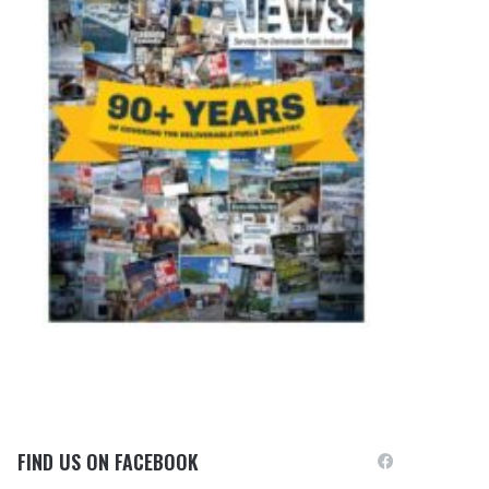
FIND US ON FACEBOOK