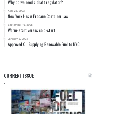
Why do we need a draft regulator?
April 26, 2023
New York Has A Propane Container Law
September 16, 2008
Warm-start versus cold-start
January 8, 2024
Approved Oil Supplying Renewable Fuel to NYC
CURRENT ISSUE