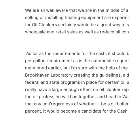
We are all well aware that we are in the middle of 
selling or installing heating equipment are experien
for Oil Clunkers certainly would be a great way to 
wholesale and retail sales as well as reduce oil co
As far as the requirements for the cash, it should 
per gallon requirement as is the automobile require
mentioned earlier, but I’m sure with the help of th
Brookhaven Laboratory creating the guidelines, a d
federal and state programs in place for certain oil u
really have a large enough effect on oil clunker 
the oil profession will ban together and head to Wa
that any unit’regardless of whether it be a oil boiler
percent, it would become a candidate for the Cash 