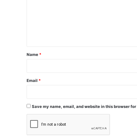
m
m
e
n
t
*
Name
*
Email
*
Save my name, email, and website in this browser for