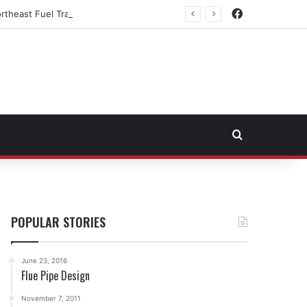
Facebook
rtheast Fuel Transportation Market
Search for
POPULAR STORIES
June 23, 2016
Flue Pipe Design
November 7, 2011