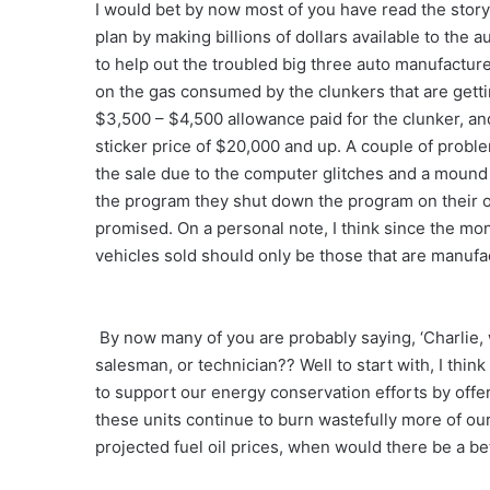
I would bet by now most of you have read the stor
plan by making billions of dollars available to the 
to help out the troubled big three auto manufacture
on the gas consumed by the clunkers that are gettin
$3,500 – $4,500 allowance paid for the clunker, and
sticker price of $20,000 and up. A couple of proble
the sale due to the computer glitches and a mound
the program they shut down the program on their 
promised. On a personal note, I think since the mon
vehicles sold should only be those that are manufa
By now many of you are probably saying, ‘Charlie, 
salesman, or technician?? Well to start with, I thi
to support our energy conservation efforts by offeri
these units continue to burn wastefully more of our
projected fuel oil prices, when would there be a b