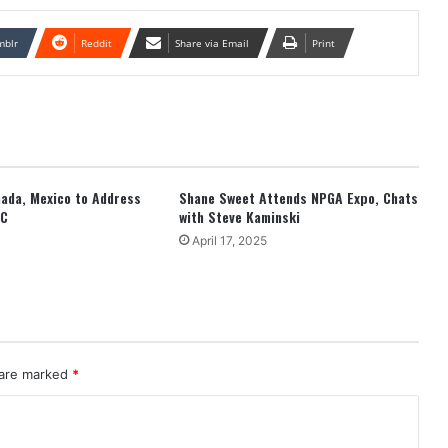
mblr
Reddit
Share via Email
Print
anada, Mexico to Address
Shane Sweet Attends NPGA Expo, Chats
EC
with Steve Kaminski
April 17, 2025
 are marked
*