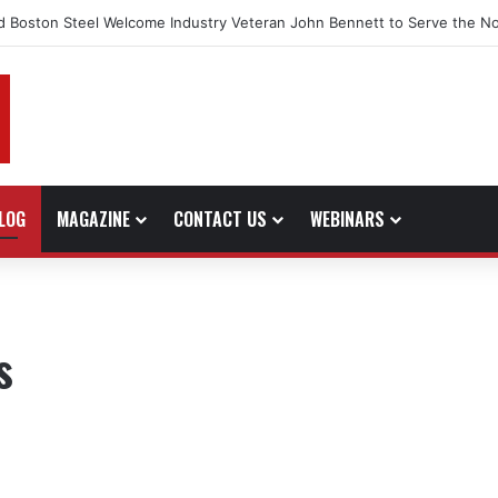
d Boston Steel Welcome Industry Veteran John Bennett to Serve the No
LOG
MAGAZINE
CONTACT US
WEBINARS
s