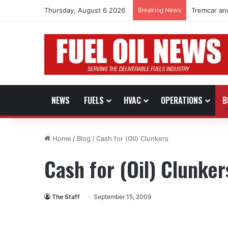
Thursday, August 6 2026
Breaking News
Tremcar an
NEWS
FUELS
HVAC
OPERATIONS
B
Home
/
Blog
/
Cash for (Oil) Clunkers
Cash for (Oil) Clunker
The Staff
September 15, 2009