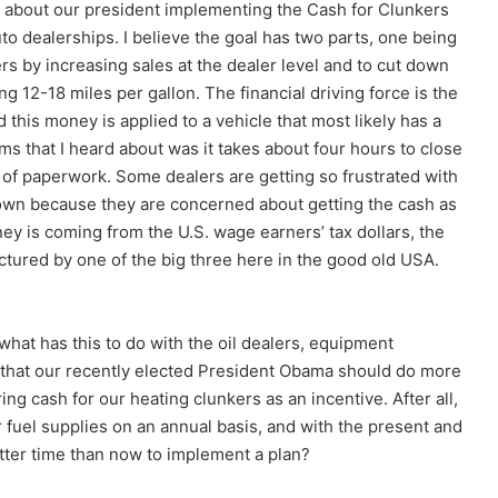
y about our president implementing the Cash for Clunkers
auto dealerships. I believe the goal has two parts, one being
rs by increasing sales at the dealer level and to cut down
g 12-18 miles per gallon. The financial driving force is the
 this money is applied to a vehicle that most likely has a
ms that I heard about was it takes about four hours to close
 of paperwork. Some dealers are getting so frustrated with
own because they are concerned about getting the cash as
ey is coming from the U.S. wage earners’ tax dollars, the
ctured by one of the big three here in the good old USA.
what has this to do with the oil dealers, equipment
nk that our recently elected President Obama should do more
ng cash for our heating clunkers as an incentive. After all,
 fuel supplies on an annual basis, and with the present and
etter time than now to implement a plan?