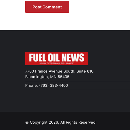
7760 France Avenue South, Suite 810
Bloomington, MN 55435
Phone: (763) 383-4400
© Copyright 2026, All Rights Reserved