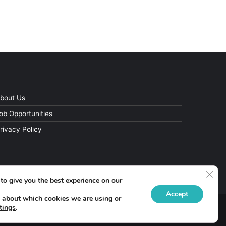
bout Us
ob Opportunities
rivacy Policy
Clos
to give you the best experience on our
Accept
 about which cookies we are using or
tings
.
Facebook