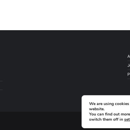
A
J
P
We are using cookies 
website.
You can find out more
switch them off in
set