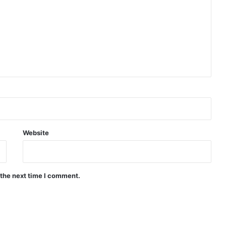
Website
 the next time I comment.