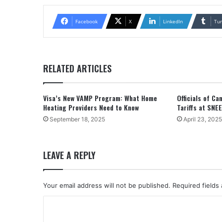
Facebook
X
LinkedIn
Tu
RELATED ARTICLES
Visa’s New VAMP Program: What Home
Officials of C
Heating Providers Need to Know
Tariffs at SNE
September 18, 2025
April 23, 2025
LEAVE A REPLY
Your email address will not be published.
Required fields
C
o