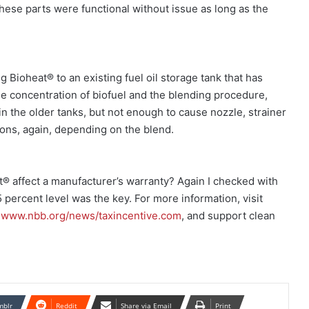
 these parts were functional without issue as long as the
 Bioheat® to an existing fuel oil storage tank that has
e concentration of biofuel and the blending procedure,
 the older tanks, but not enough to cause nozzle, strainer
ptions, again, depending on the blend.
 affect a manufacturer’s warranty? Again I checked with
 percent level was the key. For more information, visit
t
www.nbb.org/news/taxincentive.com
, and support clean
mblr
Reddit
Share via Email
Print