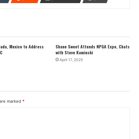
anada, Mexico to Address
Shane Sweet Attends NPGA Expo, Chats
EC
with Steve Kaminski
April 17, 2025
 are marked
*