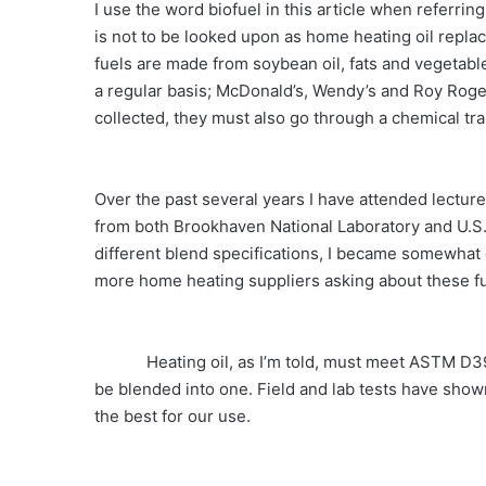
I use the word biofuel in this article when referrin
is not to be looked upon as home heating oil repla
fuels are made from soybean oil, fats and vegetable
a regular basis; McDonald’s, Wendy’s and Roy Roge
collected, they must also go through a chemical tra
Over the past several years I have attended lectur
from both Brookhaven National Laboratory and U.S.
different blend specifications, I became somewhat 
more home heating suppliers asking about these fu
Heating oil, as I’m told, must meet ASTM D396
be blended into one. Field and lab tests have shown
the best for our use.