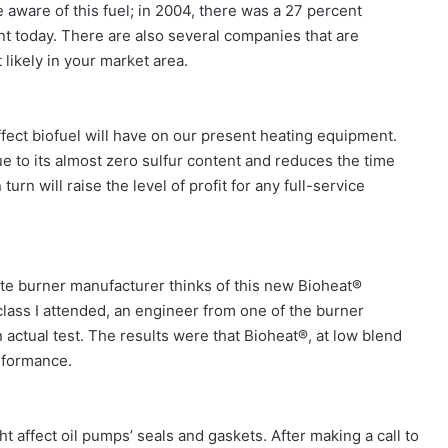
e of this fuel; in 2004, there was a 27 percent
t today. There are also several companies that are
 likely in your market area.
ect biofuel will have on our present heating equipment.
ue to its almost zero sulfur content and reduces the time
urn will raise the level of profit for any full-service
burner manufacturer thinks of this new Bioheat®
class I attended, an engineer from one of the burner
ctual test. The results were that Bioheat®, at low blend
rformance.
t affect oil pumps’ seals and gaskets. After making a call to