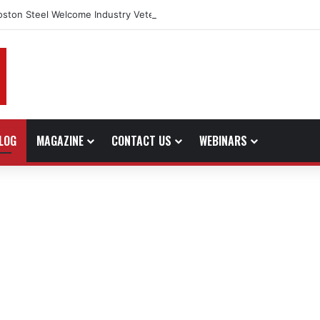
oston Steel Welcome Industry Veteran John Bennett to Serve the North
LOG
MAGAZINE
CONTACT US
WEBINARS