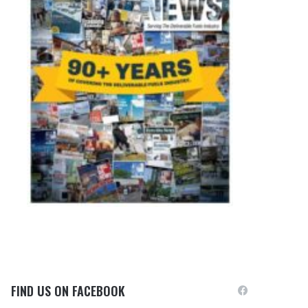
FIND US ON FACEBOOK