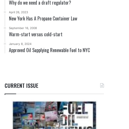
Why do we need a draft regulator?
April 26, 2023
New York Has A Propane Container Law
September 16, 2008
Warm-start versus cold-start
January 8, 2024
Approved Oil Supplying Renewable Fuel to NYC
CURRENT ISSUE