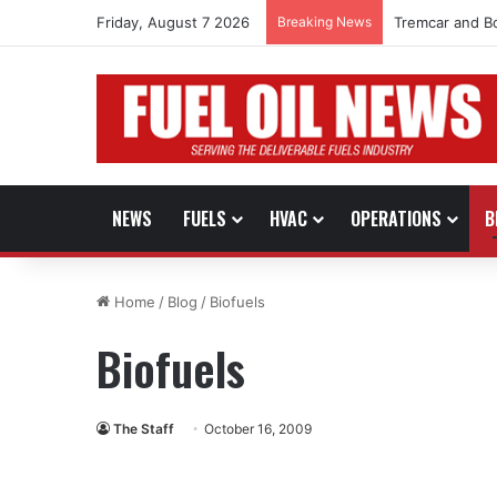
Friday, August 7 2026
Breaking News
Tremcar and B
NEWS
FUELS
HVAC
OPERATIONS
B
Home
/
Blog
/
Biofuels
Biofuels
The Staff
October 16, 2009