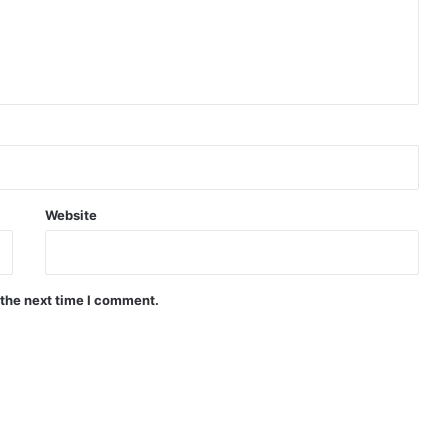
Website
 the next time I comment.