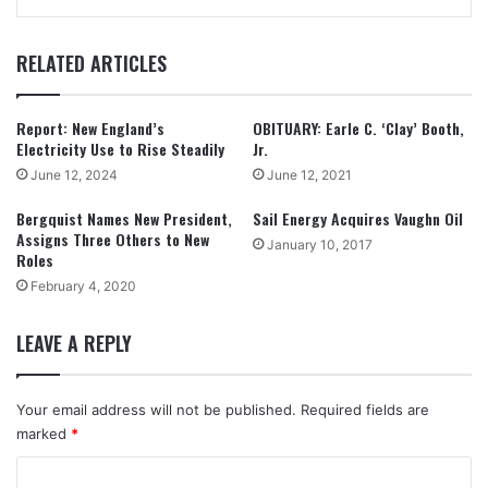
RELATED ARTICLES
Report: New England’s
OBITUARY: Earle C. ‘Clay’ Booth,
Electricity Use to Rise Steadily
Jr.
June 12, 2024
June 12, 2021
Bergquist Names New President,
Sail Energy Acquires Vaughn Oil
Assigns Three Others to New
January 10, 2017
Roles
February 4, 2020
LEAVE A REPLY
Your email address will not be published.
Required fields are
marked
*
C