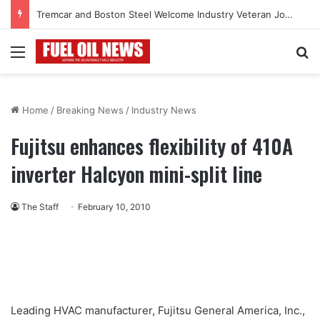
Tremcar and Boston Steel Welcome Industry Veteran John Bennett to Serve the Northeast Fuel Transportation Market
Menu
Se
Home
/
Breaking News
/
Industry News
Fujitsu enhances flexibility of 410A
inverter Halcyon mini-split line
The Staff
February 10, 2010
Leading HVAC manufacturer, Fujitsu General America, Inc.,