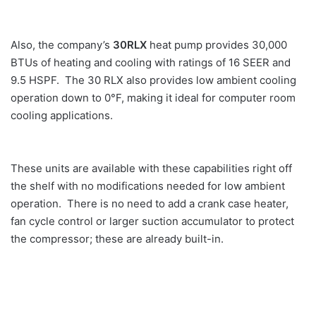
Also, the company’s
30RLX
heat pump provides 30,000
BTUs of heating and cooling with ratings of 16 SEER and
9.5 HSPF. The 30 RLX also provides low ambient cooling
operation down to 0°F, making it ideal for computer room
cooling applications.
These units are available with these capabilities right off
the shelf with no modifications needed for low ambient
operation. There is no need to add a crank case heater,
fan cycle control or larger suction accumulator to protect
the compressor; these are already built-in.