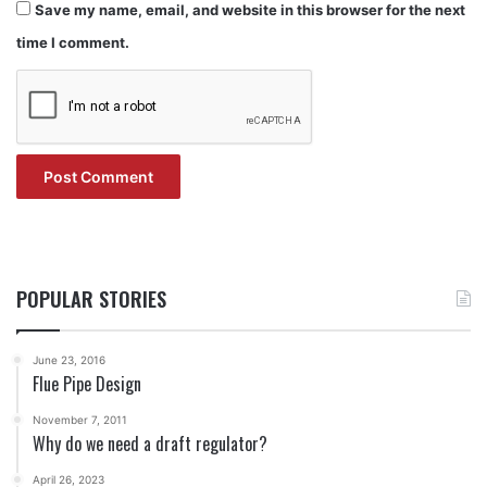
Save my name, email, and website in this browser for the next
time I comment.
POPULAR STORIES
June 23, 2016
Flue Pipe Design
November 7, 2011
Why do we need a draft regulator?
April 26, 2023