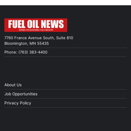
7760 France Avenue South, Suite 810
Bloomington, MN 55435
Phone: (763) 383-4400
About Us
Job Opportunities
Privacy Policy