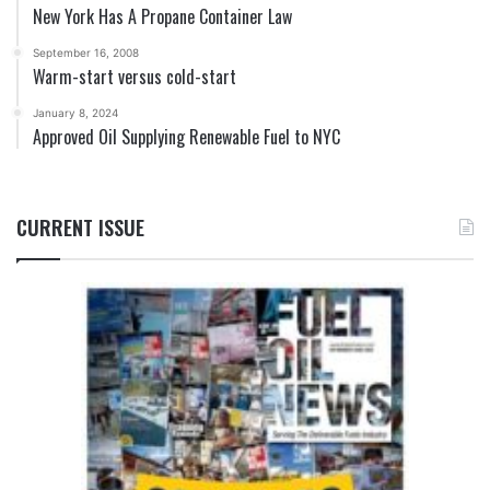
New York Has A Propane Container Law
September 16, 2008
Warm-start versus cold-start
January 8, 2024
Approved Oil Supplying Renewable Fuel to NYC
CURRENT ISSUE