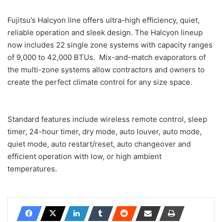
Fujitsu’s Halcyon line offers ultra-high efficiency, quiet,
reliable operation and sleek design. The Halcyon lineup
now includes 22 single zone systems with capacity ranges
of 9,000 to 42,000 BTUs. Mix-and-match evaporators of
the multi-zone systems allow contractors and owners to
create the perfect climate control for any size space.
Standard features include wireless remote control, sleep
timer, 24-hour timer, dry mode, auto louver, auto mode,
quiet mode, auto restart/reset, auto changeover and
efficient operation with low, or high ambient
temperatures.