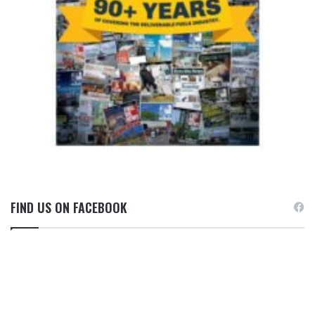
FIND US ON FACEBOOK