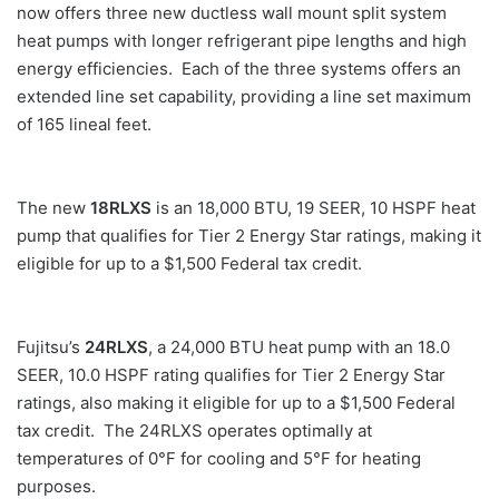
now offers three new ductless wall mount split system
heat pumps with longer refrigerant pipe lengths and high
energy efficiencies. Each of the three systems offers an
extended line set capability, providing a line set maximum
of 165 lineal feet.
The new
18RLXS
is an 18,000 BTU, 19 SEER, 10 HSPF heat
pump that qualifies for Tier 2 Energy Star ratings, making it
eligible for up to a $1,500 Federal tax credit.
Fujitsu’s
24RLXS
, a 24,000 BTU heat pump with an 18.0
SEER, 10.0 HSPF rating qualifies for Tier 2 Energy Star
ratings, also making it eligible for up to a $1,500 Federal
tax credit. The 24RLXS operates optimally at
temperatures of 0°F for cooling and 5°F for heating
purposes.