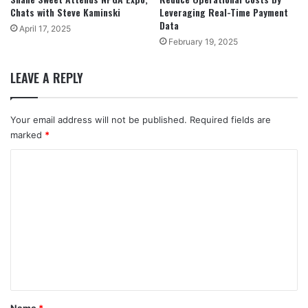
Chats with Steve Kaminski
Leveraging Real-Time Payment
Data
April 17, 2025
February 19, 2025
LEAVE A REPLY
Your email address will not be published.
Required fields are
marked
*
C
o
m
m
e
n
t
*