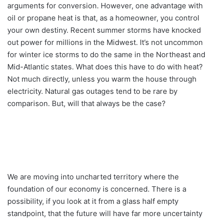
arguments for conversion. However, one advantage with
oil or propane heat is that, as a homeowner, you control
your own destiny. Recent summer storms have knocked
out power for millions in the Midwest. It’s not uncommon
for winter ice storms to do the same in the Northeast and
Mid-Atlantic states. What does this have to do with heat?
Not much directly, unless you warm the house through
electricity. Natural gas outages tend to be rare by
comparison. But, will that always be the case?
We are moving into uncharted territory where the
foundation of our economy is concerned. There is a
possibility, if you look at it from a glass half empty
standpoint, that the future will have far more uncertainty