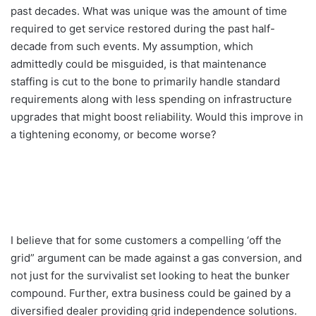
past decades. What was unique was the amount of time
required to get service restored during the past half-
decade from such events. My assumption, which
admittedly could be misguided, is that maintenance
staffing is cut to the bone to primarily handle standard
requirements along with less spending on infrastructure
upgrades that might boost reliability. Would this improve in
a tightening economy, or become worse?
I believe that for some customers a compelling ‘off the
grid” argument can be made against a gas conversion, and
not just for the survivalist set looking to heat the bunker
compound. Further, extra business could be gained by a
diversified dealer providing grid independence solutions.