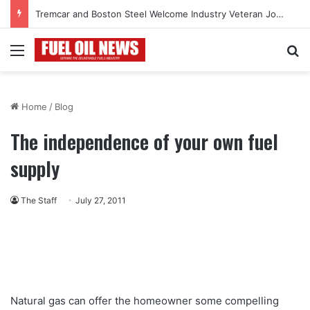
Tremcar and Boston Steel Welcome Industry Veteran John Bennett to Serve the Northeast Fuel Transportation Market
Menu
Se
Home
/
Blog
The independence of your own fuel
supply
The Staff
July 27, 2011
Natural gas can offer the homeowner some compelling