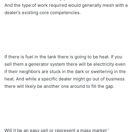
And the type of work required would generally mesh with a
dealer’s existing core competencies.
If there is fuel in the tank there is going to be heat. If you
sell them a generator system there will be electricity even
if their neighbors are stuck in the dark or sweltering in the
heat. And while a specific dealer might go out of business
there will likely be another one around to fill the gap.
Will it be an easy sell or represent a mass market ‘