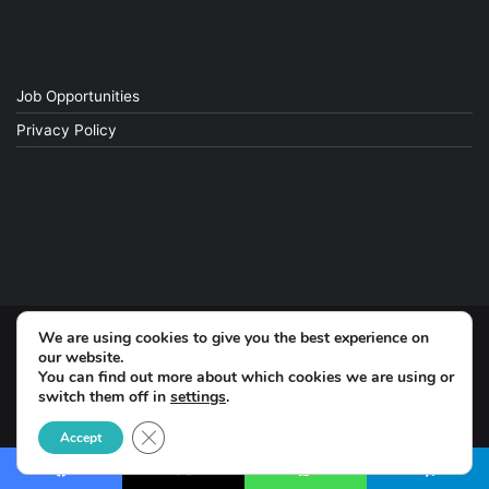
Job Opportunities
Privacy Policy
We are using cookies to give you the best experience on
© Copyright 2026, All Rights Reserved
our website.
You can find out more about which cookies we are using or
switch them off in
settings
.
Facebook
Close GDPR Cookie Banner
Accept