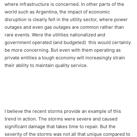
where infrastructure is concerned. In other parts of the
world such as Argentina, the impact of economic
disruption is clearly felt in the utility sector, where power
outages and even gas outages are common rather than
rare events. Were the utilities nationalized and
government operated (and budgeted) this would certainly
be more concerning. But even with them operating as
private entities a tough economy will increasingly strain
their ability to maintain quality service.
I believe the recent storms provide an example of this
trend in action. The storms were severe and caused
significant damage that takes time to repair. But the
severity of the storms was not all that unique compared to