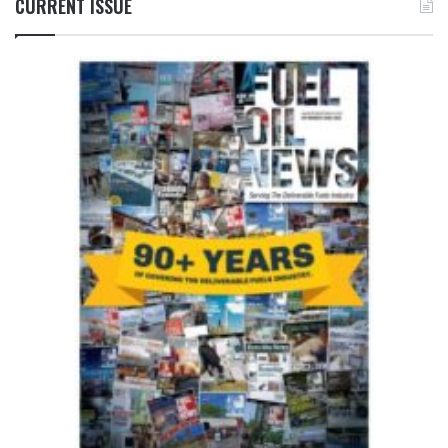
CURRENT ISSUE