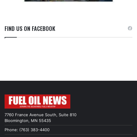
FIND US ON FACEBOOK
7760 France Avenue South, Suite 810
Bloomington, MN 55435
Phone: (763) 383-4400