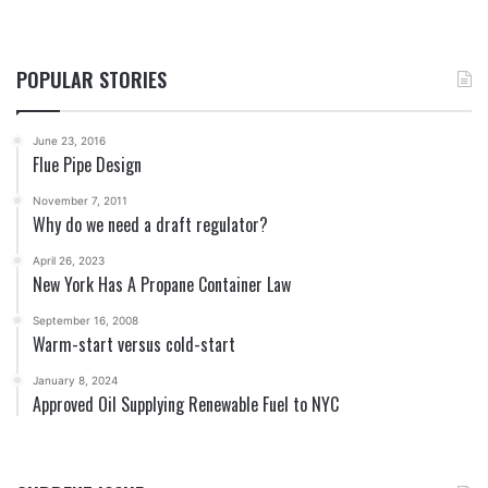
POPULAR STORIES
June 23, 2016
Flue Pipe Design
November 7, 2011
Why do we need a draft regulator?
April 26, 2023
New York Has A Propane Container Law
September 16, 2008
Warm-start versus cold-start
January 8, 2024
Approved Oil Supplying Renewable Fuel to NYC