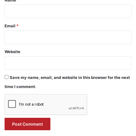
Name
*
Email
*
Website
Save my name, email, and website in this browser for the next
time I comment.