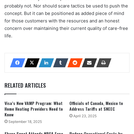
probably not. Nor should scare tactics be used to push the
concept. But it can be positioned as added piece of mind
for those customers with the resources and an honest
concern over maintaining their current quality of care-free
life.
RELATED ARTICLES
Visa’s New VAMP Program: What
Officials of Canada, Mexico to
Home Heating Providers Need to
Address Tariffs at SNEEC
Know
April 23, 2025
September 18, 2025
Shane Sweet Attends NPGA Expo,
Reduce Operational Costs by