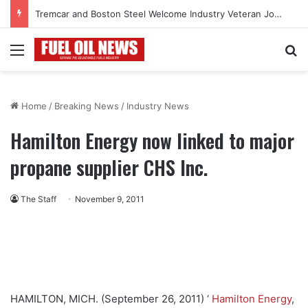
Tremcar and Boston Steel Welcome Industry Veteran John Bennett to Serve the Northeast Fuel Transportation Market
Menu
Se
Home
/
Breaking News
/
Industry News
Hamilton Energy now linked to major
propane supplier CHS Inc.
The Staff
November 9, 2011
HAMILTON, MICH. (September 26, 2011) ‘
Hamilton Energy
,