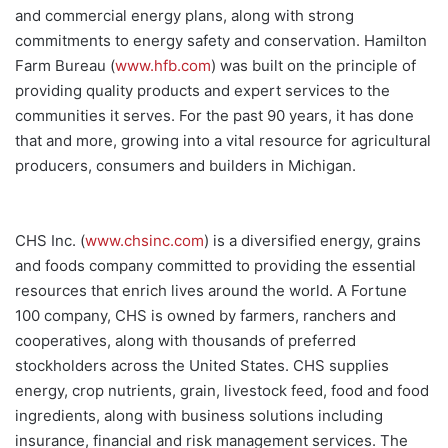
and commercial energy plans, along with strong
commitments to energy safety and conservation. Hamilton
Farm Bureau (
www.hfb.com
) was built on the principle of
providing quality products and expert services to the
communities it serves. For the past 90 years, it has done
that and more, growing into a vital resource for agricultural
producers, consumers and builders in Michigan.
CHS Inc. (
www.chsinc.com
) is a diversified energy, grains
and foods company committed to providing the essential
resources that enrich lives around the world. A Fortune
100 company, CHS is owned by farmers, ranchers and
cooperatives, along with thousands of preferred
stockholders across the United States. CHS supplies
energy, crop nutrients, grain, livestock feed, food and food
ingredients, along with business solutions including
insurance, financial and risk management services. The