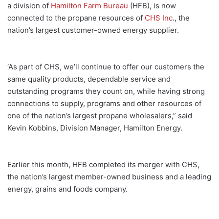
a division of
Hamilton Farm Bureau
(HFB), is now
connected to the propane resources of
CHS Inc
., the
nation’s largest customer-owned energy supplier.
‘As part of CHS, we’ll continue to offer our customers the
same quality products, dependable service and
outstanding programs they count on, while having strong
connections to supply, programs and other resources of
one of the nation’s largest propane wholesalers,” said
Kevin Kobbins, Division Manager, Hamilton Energy.
Earlier this month, HFB completed its merger with CHS,
the nation’s largest member-owned business and a leading
energy, grains and foods company.