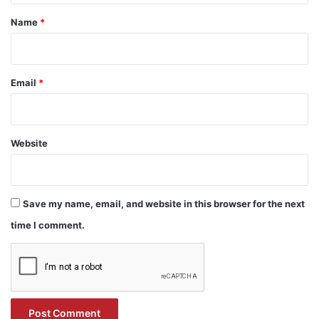
*
Name
*
Email
*
Website
Save my name, email, and website in this browser for the next
time I comment.