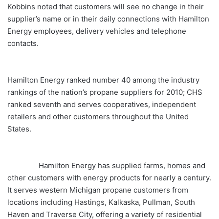
Kobbins noted that customers will see no change in their
supplier’s name or in their daily connections with Hamilton
Energy employees, delivery vehicles and telephone
contacts.
Hamilton Energy ranked number 40 among the industry
rankings of the nation’s propane suppliers for 2010; CHS
ranked seventh and serves cooperatives, independent
retailers and other customers throughout the United
States.
Hamilton Energy has supplied farms, homes and
other customers with energy products for nearly a century.
It serves western Michigan propane customers from
locations including Hastings, Kalkaska, Pullman, South
Haven and Traverse City, offering a variety of residential