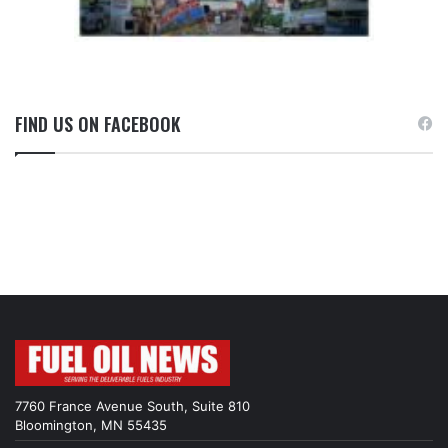
FIND US ON FACEBOOK
7760 France Avenue South, Suite 810
Bloomington, MN 55435