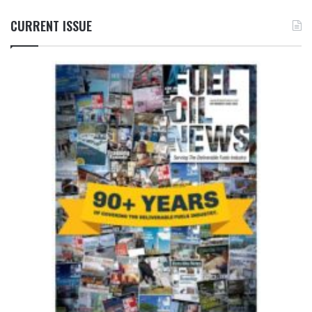
CURRENT ISSUE