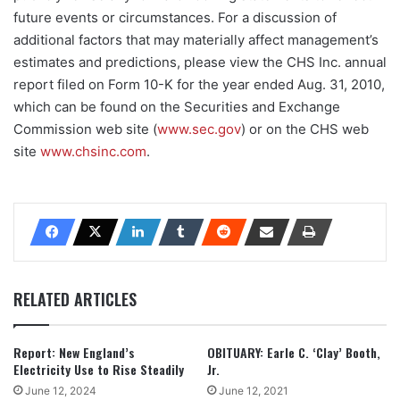
future events or circumstances. For a discussion of
additional factors that may materially affect management’s
estimates and predictions, please view the CHS Inc. annual
report filed on Form 10-K for the year ended Aug. 31, 2010,
which can be found on the Securities and Exchange
Commission web site (
www.sec.gov
) or on the CHS web
site
www.chsinc.com
.
RELATED ARTICLES
Report: New England’s
OBITUARY: Earle C. ‘Clay’ Booth,
Electricity Use to Rise Steadily
Jr.
June 12, 2024
June 12, 2021