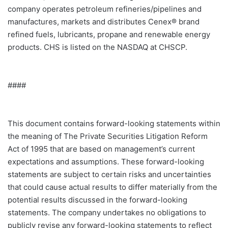
company operates petroleum refineries/pipelines and
manufactures, markets and distributes Cenex® brand
refined fuels, lubricants, propane and renewable energy
products. CHS is listed on the NASDAQ at CHSCP.
####
This document contains forward-looking statements within
the meaning of The Private Securities Litigation Reform
Act of 1995 that are based on management’s current
expectations and assumptions. These forward-looking
statements are subject to certain risks and uncertainties
that could cause actual results to differ materially from the
potential results discussed in the forward-looking
statements. The company undertakes no obligations to
publicly revise any forward-looking statements to reflect