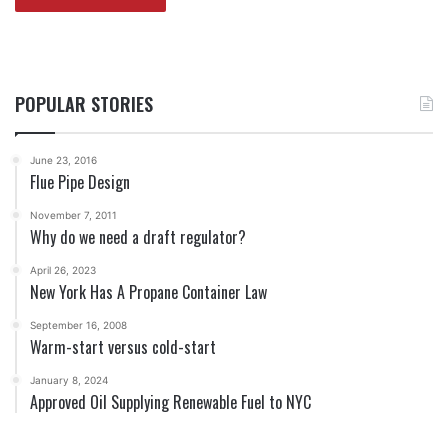
POPULAR STORIES
June 23, 2016
Flue Pipe Design
November 7, 2011
Why do we need a draft regulator?
April 26, 2023
New York Has A Propane Container Law
September 16, 2008
Warm-start versus cold-start
January 8, 2024
Approved Oil Supplying Renewable Fuel to NYC