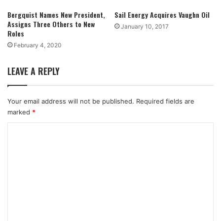
Bergquist Names New President,
Sail Energy Acquires Vaughn Oil
Assigns Three Others to New
January 10, 2017
Roles
February 4, 2020
LEAVE A REPLY
Your email address will not be published.
Required fields are
marked
*
C
o
m
m
e
n
t