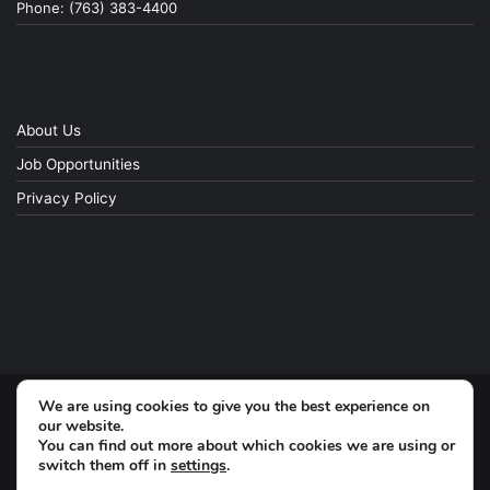
Phone: (763) 383-4400
About Us
Job Opportunities
Privacy Policy
We are using cookies to give you the best experience on
© Copyright 2026, All Rights Reserved
our website.
You can find out more about which cookies we are using or
switch them off in
settings
.
Facebook