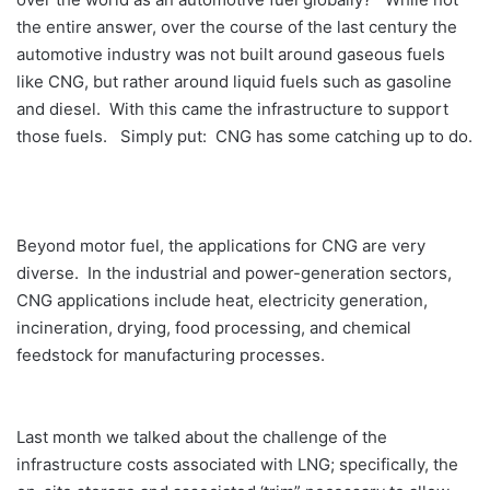
the entire answer, over the course of the last century the
automotive industry was not built around gaseous fuels
like CNG, but rather around liquid fuels such as gasoline
and diesel. With this came the infrastructure to support
those fuels. Simply put: CNG has some catching up to do.
Beyond motor fuel, the applications for CNG are very
diverse. In the industrial and power-generation sectors,
CNG applications include heat, electricity generation,
incineration, drying, food processing, and chemical
feedstock for manufacturing processes.
Last month we talked about the challenge of the
infrastructure costs associated with LNG; specifically, the