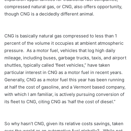
compressed natural gas, or CNG, also offers opportunity,
though CNG is a decidedly different animal.
CNG is basically natural gas compressed to less than 1
percent of the volume it occupies at ambient atmospheric
pressure. As a motor fuel, vehicles that log high daily
mileage, including buses, garbage trucks, taxis, and airport
shuttles, typically called ‘fleet vehicles,” have taken
particular interest in CNG as a motor fuel in recent years.
Generally, CNG as a motor fuel this year has been running
at half the cost of gasoline, and a Vermont based company,
with which I am familiar, is actively pursuing conversion of
its fleet to CNG, citing CNG as ‘half the cost of diesel.”
So why hasn’t CNG, given its relative costs savings, taken
over the world as an automotive fuel globally? While not