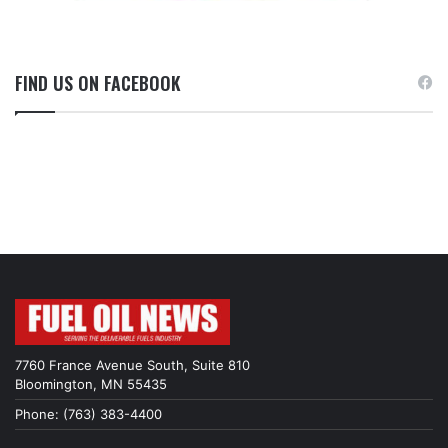
FIND US ON FACEBOOK
7760 France Avenue South, Suite 810
Bloomington, MN 55435
Phone: (763) 383-4400