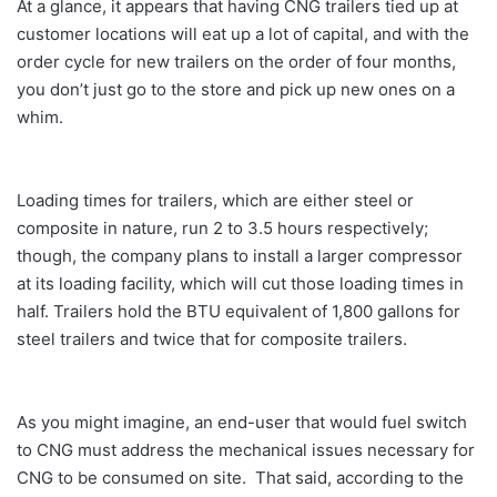
At a glance, it appears that having CNG trailers tied up at
customer locations will eat up a lot of capital, and with the
order cycle for new trailers on the order of four months,
you don’t just go to the store and pick up new ones on a
whim.
Loading times for trailers, which are either steel or
composite in nature, run 2 to 3.5 hours respectively;
though, the company plans to install a larger compressor
at its loading facility, which will cut those loading times in
half. Trailers hold the BTU equivalent of 1,800 gallons for
steel trailers and twice that for composite trailers.
As you might imagine, an end-user that would fuel switch
to CNG must address the mechanical issues necessary for
CNG to be consumed on site. That said, according to the