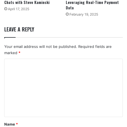
Chats with Steve Kaminski
Leveraging Real-Time Payment
Data
April 17, 2025
February 19, 2025
LEAVE A REPLY
Your email address will not be published.
Required fields are
marked
*
C
o
m
m
e
n
t
*
Name
*