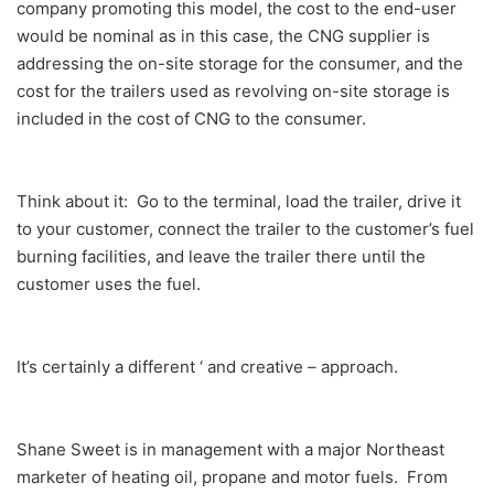
company promoting this model, the cost to the end-user
would be nominal as in this case, the CNG supplier is
addressing the on-site storage for the consumer, and the
cost for the trailers used as revolving on-site storage is
included in the cost of CNG to the consumer.
Think about it: Go to the terminal, load the trailer, drive it
to your customer, connect the trailer to the customer’s fuel
burning facilities, and leave the trailer there until the
customer uses the fuel.
It’s certainly a different ‘ and creative – approach.
Shane Sweet is in management with a major Northeast
marketer of heating oil, propane and motor fuels. From