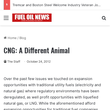
Tremcar and Boston Steel Welcome Industry Veteran John Bennett to Serve the Northeast Fuel Transportation Market
Menu
Se
Home
/
Blog
CNG: A Different Animal
The Staff
October 24, 2012
Over the past few issues we touched on expansion
opportunities with traditional utility fuels (electricity and
natural gas) where regulatory environments have been
deregulated, as well profit opportunities with liquefied
natural gas, or LNG. While the aforementioned afford
expansion opportunities for traditional fuel companies,