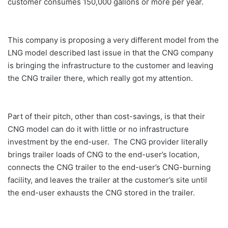
customer consumes 150,000 gallons or more per year.
This company is proposing a very different model from the
LNG model described last issue in that the CNG company
is bringing the infrastructure to the customer and leaving
the CNG trailer there, which
really got my attention.
Part of their pitch, other than cost-savings, is that their
CNG model can do it with little or no infrastructure
investment by the end-user. The CNG provider literally
brings trailer loads of CNG to the end-user’s location,
connects the CNG trailer to the end-user’s CNG-burning
facility, and leaves the trailer at the customer’s site until
the end-user exhausts the CNG stored in the trailer.