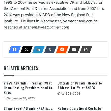
1993 to 2007 he served as executive VP and lobbyist for
the Vermont Fuel Dealers Association and from 2007 thru
2010 was president & CEO of the New England Fuel
Institute. He lives in Manchester, Vermont and can be
reached at
shanemsweet@gmail.com
RELATED ARTICLES
Visa’s New VAMP Program: What
Officials of Canada, Mexico to
Home Heating Providers Need to
Address Tariffs at SNEEC
Know
April 23, 2025
September 18, 2025
Shane Sweet Attends NPGA Expo,
Reduce Operational Costs by