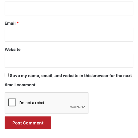
Email
*
Website
Save my name, email, and website in this browser for the next
time I comment.