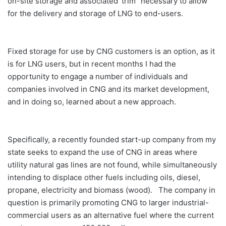
on-site storage and associated ‘trim” necessary to allow
for the delivery and storage of LNG to end-users.
Fixed storage for use by CNG customers is an option, as it
is for LNG users, but in recent months I had the
opportunity to engage a number of individuals and
companies involved in CNG and its market development,
and in doing so, learned about a new approach.
Specifically, a recently founded start-up company from my
state seeks to expand the use of CNG in areas where
utility natural gas lines are not found, while simultaneously
intending to displace other fuels including oils, diesel,
propane, electricity and biomass (wood). The company in
question is primarily promoting CNG to larger industrial-
commercial users as an alternative fuel where the current