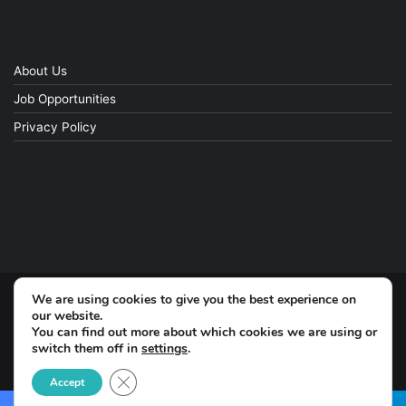
About Us
Job Opportunities
Privacy Policy
We are using cookies to give you the best experience on
© Copyright 2026, All Rights Reserved
our website.
You can find out more about which cookies we are using or
switch them off in
settings
.
Facebook
Close GDPR Cookie Banner
Accept