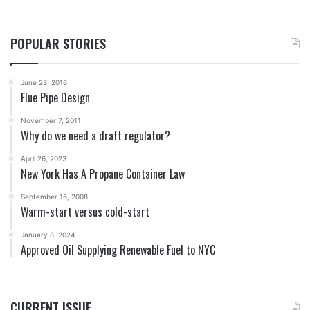
POPULAR STORIES
June 23, 2016
Flue Pipe Design
November 7, 2011
Why do we need a draft regulator?
April 26, 2023
New York Has A Propane Container Law
September 16, 2008
Warm-start versus cold-start
January 8, 2024
Approved Oil Supplying Renewable Fuel to NYC
CURRENT ISSUE