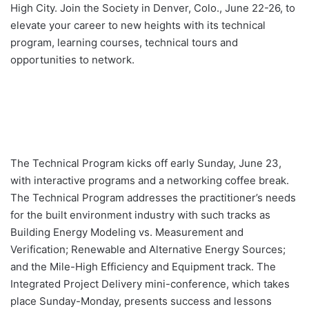
High City. Join the Society in Denver, Colo., June 22-26, to
elevate your career to new heights with its technical
program, learning courses, technical tours and
opportunities to network.
The Technical Program kicks off early Sunday, June 23,
with interactive programs and a networking coffee break.
The Technical Program addresses the practitioner’s needs
for the built environment industry with such tracks as
Building Energy Modeling vs. Measurement and
Verification; Renewable and Alternative Energy Sources;
and the Mile-High Efficiency and Equipment track. The
Integrated Project Delivery mini-conference, which takes
place Sunday-Monday, presents success and lessons