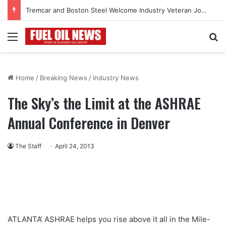
Tremcar and Boston Steel Welcome Industry Veteran John Bennett to Serve the Northeast Fuel Transportation Market
Menu
Se
Home
/
Breaking News
/
Industry News
The Sky’s the Limit at the ASHRAE
Annual Conference in Denver
The Staff
April 24, 2013
ATLANTA’ ASHRAE helps you rise above it all in the Mile-