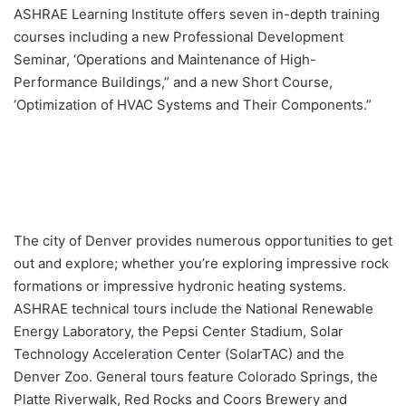
ASHRAE Learning Institute offers seven in-depth training
courses including a new Professional Development
Seminar, ‘Operations and Maintenance of High-
Performance Buildings,” and a new Short Course,
‘Optimization of HVAC Systems and Their Components.”
The city of Denver provides numerous opportunities to get
out and explore; whether you’re exploring impressive rock
formations or impressive hydronic heating systems.
ASHRAE technical tours include the National Renewable
Energy Laboratory, the Pepsi Center Stadium, Solar
Technology Acceleration Center (SolarTAC) and the
Denver Zoo. General tours feature Colorado Springs, the
Platte Riverwalk, Red Rocks and Coors Brewery and