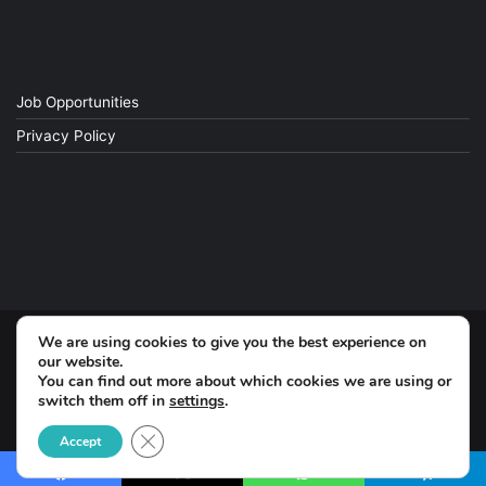
Job Opportunities
Privacy Policy
We are using cookies to give you the best experience on
© Copyright 2026, All Rights Reserved
our website.
You can find out more about which cookies we are using or
switch them off in
settings
.
Facebook
Close GDPR Cookie Banner
Accept