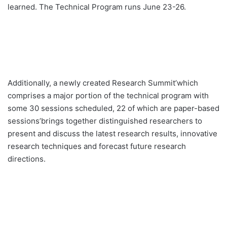
learned. The Technical Program runs June 23-26.
Additionally, a newly created Research Summit’which
comprises a major portion of the technical program with
some 30 sessions scheduled, 22 of which are paper-based
sessions’brings together distinguished researchers to
present and discuss the latest research results, innovative
research techniques and forecast future research
directions.