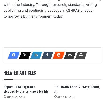
within the industry. Through research, standards writing,
publishing and continuing education, ASHRAE shapes
tomorrow’s built environment today.
RELATED ARTICLES
Report: New England’s
OBITUARY: Earle C. ‘Clay’ Booth,
Electricity Use to Rise Steadily
Jr.
June 12, 2024
June 12, 2021