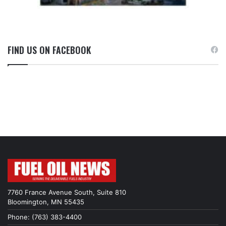
FIND US ON FACEBOOK
7760 France Avenue South, Suite 810
Bloomington, MN 55435
Phone: (763) 383-4400