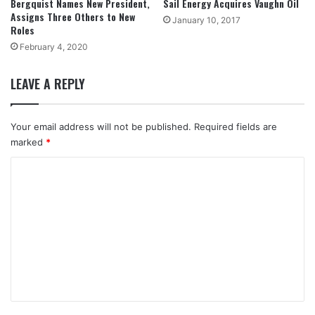
Bergquist Names New President,
Sail Energy Acquires Vaughn Oil
Assigns Three Others to New
January 10, 2017
Roles
February 4, 2020
LEAVE A REPLY
Your email address will not be published.
Required fields are
marked
*
C
o
m
m
e
n
t