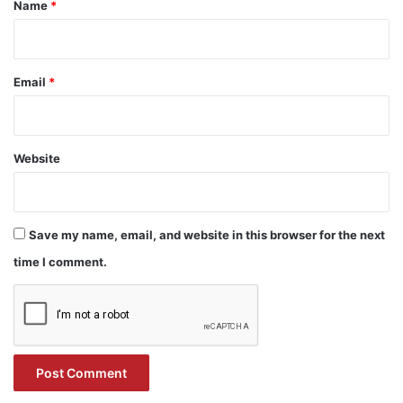
*
Name
*
Email
*
Website
Save my name, email, and website in this browser for the next
time I comment.