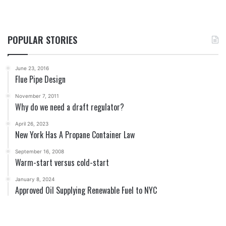
POPULAR STORIES
June 23, 2016
Flue Pipe Design
November 7, 2011
Why do we need a draft regulator?
April 26, 2023
New York Has A Propane Container Law
September 16, 2008
Warm-start versus cold-start
January 8, 2024
Approved Oil Supplying Renewable Fuel to NYC