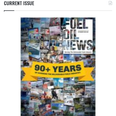
CURRENT ISSUE