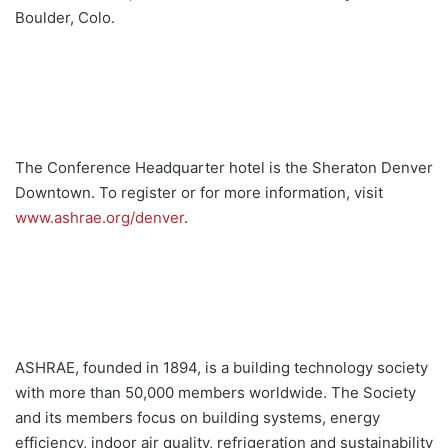
Boulder, Colo.
The Conference Headquarter hotel is the Sheraton Denver
Downtown. To register or for more information, visit
www.ashrae.org/denver
.
ASHRAE, founded in 1894, is a building technology society
with more than 50,000 members worldwide. The Society
and its members focus on building systems, energy
efficiency, indoor air quality, refrigeration and sustainability