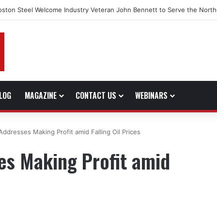
oston Steel Welcome Industry Veteran John Bennett to Serve the North
LOG
MAGAZINE
CONTACT US
WEBINARS
ddresses Making Profit amid Falling Oil Prices
es Making Profit amid