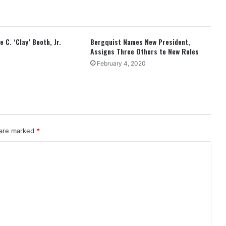
 C. ‘Clay’ Booth, Jr.
Bergquist Names New President,
Assigns Three Others to New Roles
February 4, 2020
 are marked
*