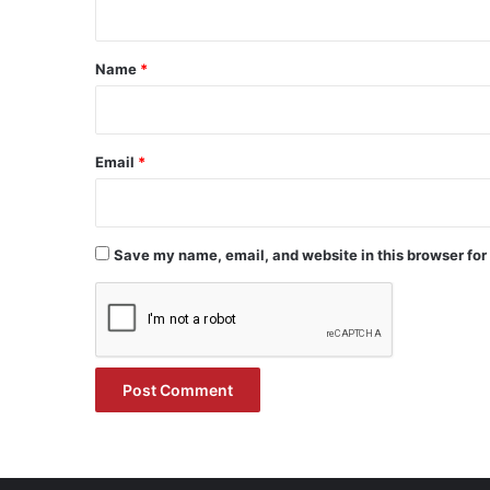
t
*
Name
*
Email
*
Save my name, email, and website in this browser for