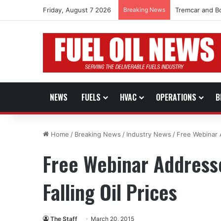
Friday, August 7 2026
Breaking News
Tremcar and B
NEWS
FUELS
HVAC
OPERATIONS
B
Home
/
Breaking News
/
Industry News
/
Free Webinar A
Free Webinar Address
Falling Oil Prices
The Staff
March 20, 2015