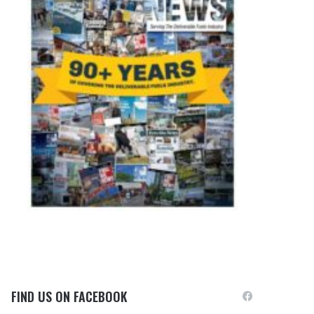
FIND US ON FACEBOOK