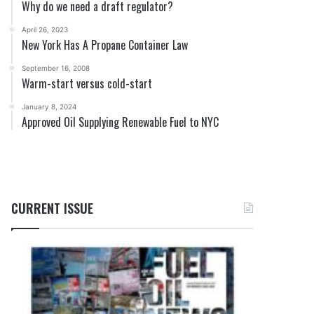
Why do we need a draft regulator?
April 26, 2023
New York Has A Propane Container Law
September 16, 2008
Warm-start versus cold-start
January 8, 2024
Approved Oil Supplying Renewable Fuel to NYC
CURRENT ISSUE