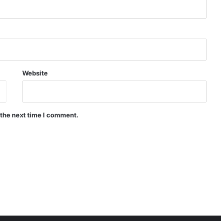
Website
 the next time I comment.