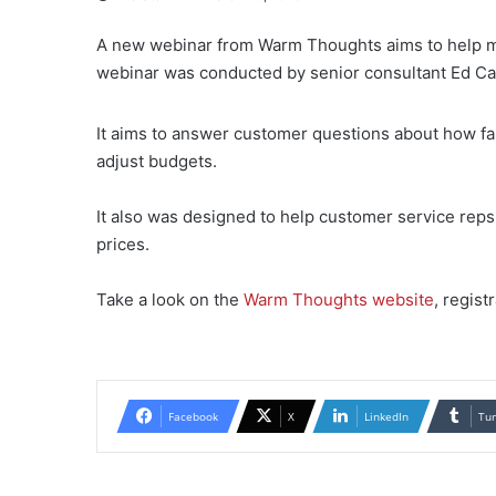
A new webinar from Warm Thoughts aims to help ma
webinar was conducted by senior consultant Ed Car
It aims to answer customer questions about how fast
adjust budgets.
It also was designed to help customer service rep
prices.
Take a look on the
Warm Thoughts website
, regist
Facebook
X
LinkedIn
Tu