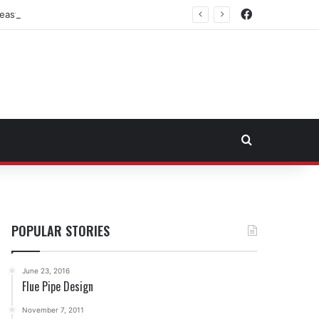
Facebook
east Fuel Transportation Market
Search for
POPULAR STORIES
June 23, 2016
Flue Pipe Design
November 7, 2011