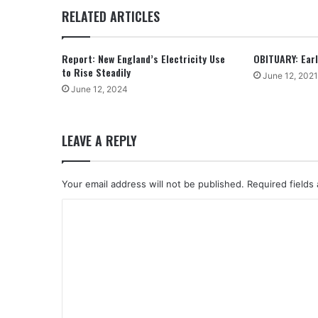
RELATED ARTICLES
Report: New England’s Electricity Use
OBITUARY: Earle
to Rise Steadily
June 12, 2021
June 12, 2024
LEAVE A REPLY
Your email address will not be published.
Required fields
C
o
m
m
e
n