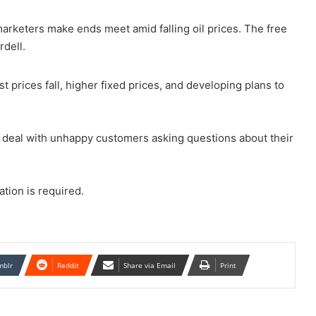
rketers make ends meet amid falling oil prices. The free
dell.
 prices fall, higher fixed prices, and developing plans to
s deal with unhappy customers asking questions about their
ration is required.
mblr
Reddit
Share via Email
Print