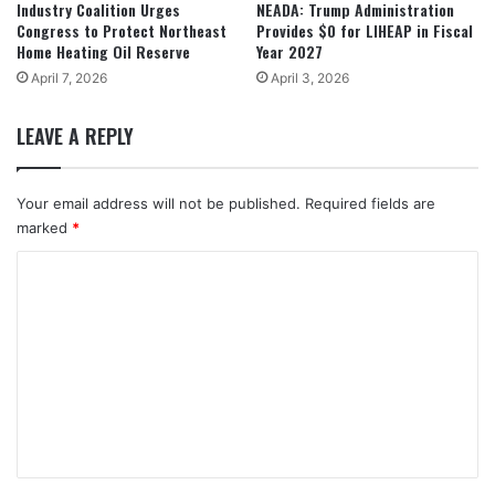
Industry Coalition Urges
NEADA: Trump Administration
Congress to Protect Northeast
Provides $0 for LIHEAP in Fiscal
Home Heating Oil Reserve
Year 2027
April 7, 2026
April 3, 2026
LEAVE A REPLY
Your email address will not be published.
Required fields are
marked
*
C
o
m
m
e
n
t