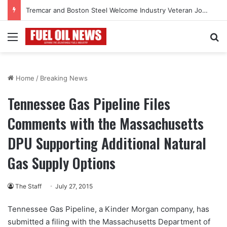
Tremcar and Boston Steel Welcome Industry Veteran John Bennett to Serve the Northeast Fuel Transportation Market
Menu
Se
Home
/
Breaking News
Tennessee Gas Pipeline Files
Comments with the Massachusetts
DPU Supporting Additional Natural
Gas Supply Options
The Staff
July 27, 2015
Tennessee Gas Pipeline, a Kinder Morgan company, has
submitted a filing with the Massachusetts Department of