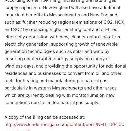
According to the TGP filing, increasing the natural gas
supply capacity to New England will also have additional
important benefits to Massachusetts and New England,
such as: further reducing regional emissions of CO2, NOX,
and SO2 by replacing higher emitting coal and oil-fired
electricity generation with new, cleaner natural gas-fired
electricity generation, supporting growth of renewable
generation technologies such as solar and wind by
ensuring uninterrupted energy supply on cloudy or
windless days, and providing the opportunity for additional
residences and businesses to convert from oil and other
fuels for heating and manufacturing to natural gas,
particularly in western Massachusetts and other areas
which are currently dealing with moratoriums on new
connections due to limited natural gas supply.
A copy of the filing can be accessed at:
http://www.kindermorgan.com/content/docs/NED_TGP_Co