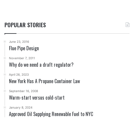
POPULAR STORIES
June 23, 2016
Flue Pipe Design
November 7, 2011
Why do we need a draft regulator?
April 26, 2023
New York Has A Propane Container Law
September 16, 2008
Warm-start versus cold-start
January 8, 2024
Approved Oil Supplying Renewable Fuel to NYC