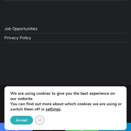
Job Opportunities
Privacy Policy
We are using cookies to give you the best experience on
© Copyright 2026, All Rights Reserved
our website.
You can find out more about which cookies we are using or
switch them off in
settings
.
Facebook
Close GDPR Cookie Banner
Accept