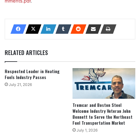
mments.pdf
.
RELATED ARTICLES
Respected Leader in Heating
Fuels Industry Passes
July 21, 2026
Tremcar and Boston Steel
Welcome Industry Veteran John
Bennett to Serve the Northeast
Fuel Transportation Market
July 1, 2026