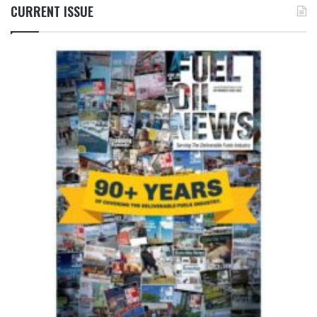
CURRENT ISSUE