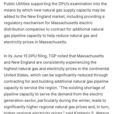
Public Utilities supporting the DPU’s examination into the
means by which new natural gas supply capacity may be
added to the New England market, including providing a
regulatory mechanism for Massachusetts electric
distribution companies to contract for additional natural
gas pipeline capacity to help reduce natural gas and
electricity prices in Massachusetts.
In its June 15 DPU filing, TGP noted that Massachusetts
and New England are consistently experiencing the
highest natural gas and electricity prices in the continental
United States, which can be significantly reduced through
contracting for and building additional natural gas pipeline
capacity to service the region. “The existing shortage of
pipeline capacity to serve the demand from the electric
generation sector, particularly during the winter, leads to
significantly higher regional natural gas prices and, in turn,
higher regional electricity prices,” said Kimberly S. Watson,