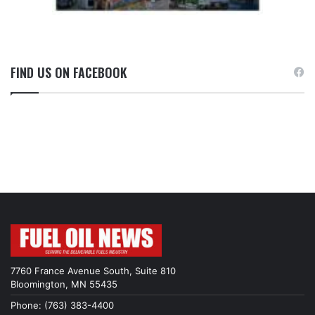
FIND US ON FACEBOOK
7760 France Avenue South, Suite 810
Bloomington, MN 55435
Phone: (763) 383-4400