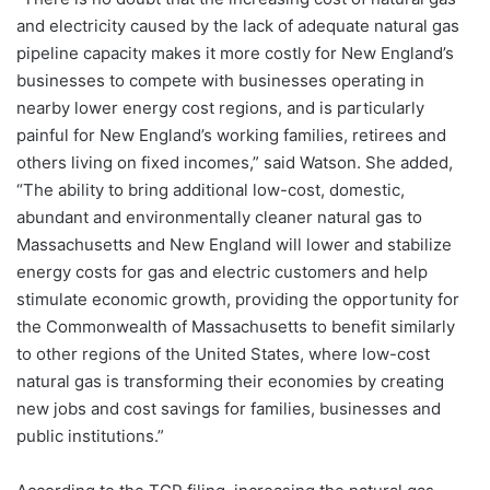
and electricity caused by the lack of adequate natural gas
pipeline capacity makes it more costly for New England’s
businesses to compete with businesses operating in
nearby lower energy cost regions, and is particularly
painful for New England’s working families, retirees and
others living on fixed incomes,” said Watson. She added,
“The ability to bring additional low-cost, domestic,
abundant and environmentally cleaner natural gas to
Massachusetts and New England will lower and stabilize
energy costs for gas and electric customers and help
stimulate economic growth, providing the opportunity for
the Commonwealth of Massachusetts to benefit similarly
to other regions of the United States, where low-cost
natural gas is transforming their economies by creating
new jobs and cost savings for families, businesses and
public institutions.”