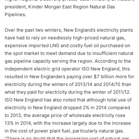
president, Kinder Morgan East Region Natural Gas
Pipelines.
Over the past two winters, New England’s electricity plants
have had to rely on needlessly high-priced natural gas,
expensive imported LNG and costly fuel oil purchased on
the spot market to meet demand due to insufficient natural
gas pipeline capacity serving the region. According to the
independent electric grid operator ISO New England, this
resulted in New Englanders paying over $7 billion more for
electricity during the winters of 2013/14 and 2014/15 than
what they paid for electricity during the winter of 2011/12.
ISO New England has also noted that although total use of
electricity in New England dropped 2% in 2014 compared
to 2013, the average price of wholesale electricity rose
13% in 2014, with the increase largely due to the increase
in the cost of power plant fuel, particularly natural gas.
“There is no doubt that the increasing cost of natural gas