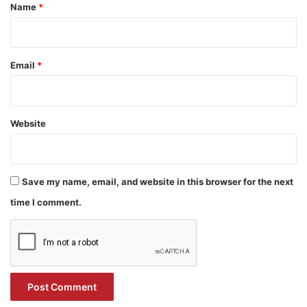
*
Name
*
Email
*
Website
Save my name, email, and website in this browser for the next
time I comment.