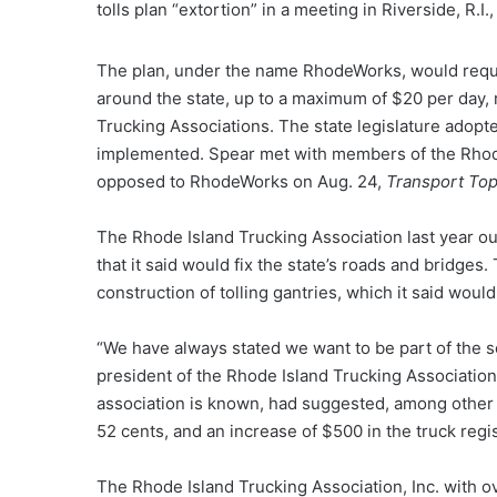
tolls plan “extortion” in a meeting in Riverside, R.I
The plan, under the name RhodeWorks, would requir
around the state, up to a maximum of $20 per day,
Trucking Associations. The state legislature adopted
implemented. Spear met with members of the Rhode
opposed to RhodeWorks on Aug. 24,
Transport Top
The Rhode Island Trucking Association last year out
that it said would fix the state’s roads and bridges
construction of tolling gantries, which it said woul
“We have always stated we want to be part of the so
president of the Rhode Island Trucking Association
association is known, had suggested, among other al
52 cents, and an increase of $500 in the truck regis
The Rhode Island Trucking Association, Inc. with 