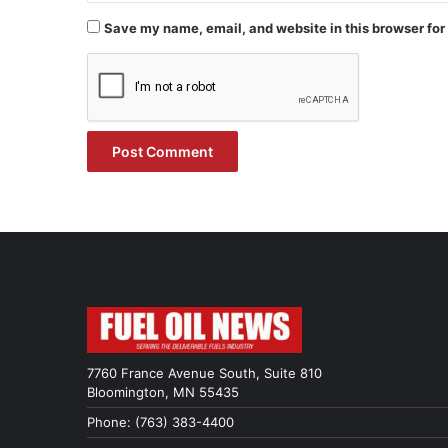
Save my name, email, and website in this browser for
7760 France Avenue South, Suite 810
Bloomington, MN 55435
Phone: (763) 383-4400