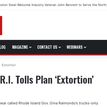
oston Steel Welcome Industry Veteran John Bennett to Serve the North
LOG
MAGAZINE
CONTACT US
WEBINARS
 ‘Extortion’
.I. Tolls Plan ‘Extortion’
ear called Rhode Island Gov. Gina Raimondo’s trucks-only