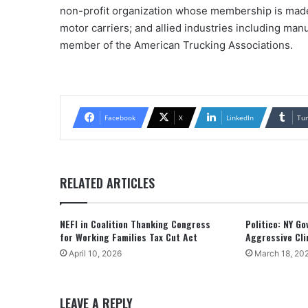
non-profit organization whose membership is made 
motor carriers; and allied industries including manu
member of the American Trucking Associations.
Facebook
X
LinkedIn
Tu
RELATED ARTICLES
NEFI in Coalition Thanking Congress
Politico: NY G
for Working Families Tax Cut Act
Aggressive Cli
April 10, 2026
March 18, 20
LEAVE A REPLY