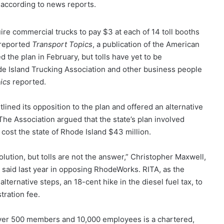
., according to news reports.
e commercial trucks to pay $3 at each of 14 toll booths
 reported
Transport Topics
, a publication of the American
 the plan in February, but tolls have yet to be
 Island Trucking Association and other business people
ics
reported.
lined its opposition to the plan and offered an alternative
. The Association argued that the state’s plan involved
d cost the state of Rhode Island $43 million.
lution, but tolls are not the answer,” Christopher Maxwell,
 said last year in opposing RhodeWorks. RITA, as the
ternative steps, an 18-cent hike in the diesel fuel tax, to
tration fee.
over 500 members and 10,000 employees is a chartered,