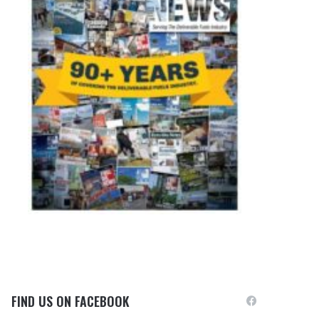
FIND US ON FACEBOOK