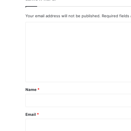
Your email address will not be published.
Required fields
C
o
m
m
e
n
t
*
Name
*
Email
*