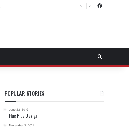
Facebook
east Fuel Transportation Market
Search for
POPULAR STORIES
June 23, 2016
Flue Pipe Design
November 7, 2011