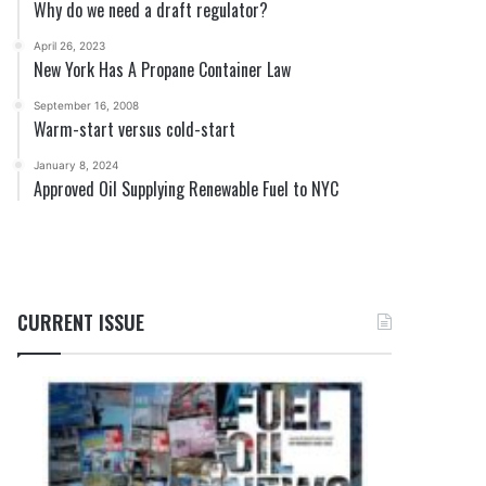
Why do we need a draft regulator?
April 26, 2023
New York Has A Propane Container Law
September 16, 2008
Warm-start versus cold-start
January 8, 2024
Approved Oil Supplying Renewable Fuel to NYC
CURRENT ISSUE