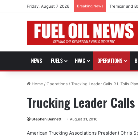
Friday, August 7 2026
Breaking News
Tremcar and B
NEWS
FUELS
HVAC
OPERATIONS
B
Home
/
Operations
/
Trucking Leader Calls R.I. Tolls Plan
Trucking Leader Calls R
Stephen Bennett
August 31, 2016
American Trucking Associations President Chris Sp