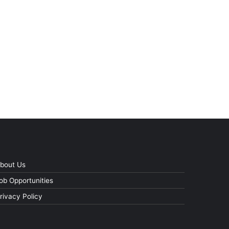
bout Us
ob Opportunities
rivacy Policy