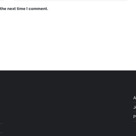
 the next time I comment.
A
J
P