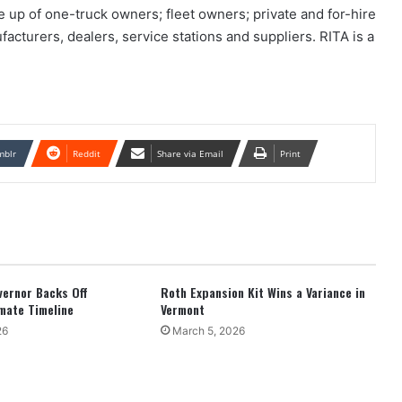
up of one-truck owners; fleet owners; private and for-hire
facturers, dealers, service stations and suppliers. RITA is a
mblr
Reddit
Share via Email
Print
overnor Backs Off
Roth Expansion Kit Wins a Variance in
mate Timeline
Vermont
26
March 5, 2026