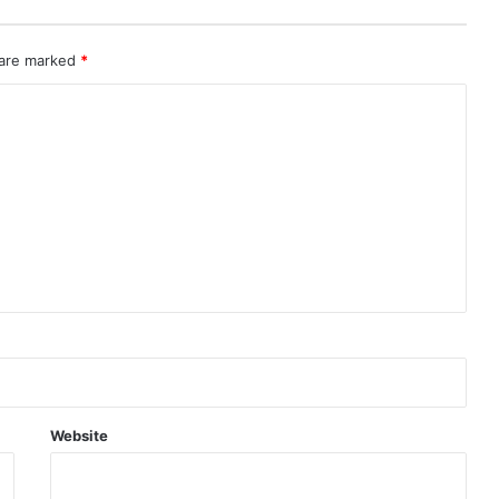
 are marked
*
Website