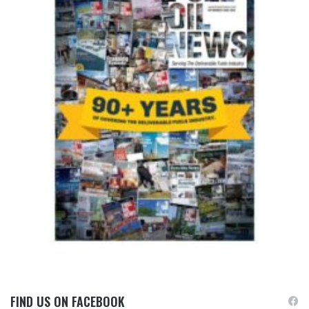
FIND US ON FACEBOOK