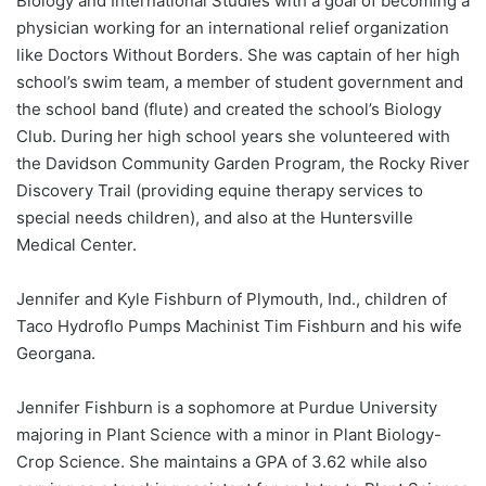
Biology and International Studies with a goal of becoming a
physician working for an international relief organization
like Doctors Without Borders. She was captain of her high
school’s swim team, a member of student government and
the school band (flute) and created the school’s Biology
Club. During her high school years she volunteered with
the Davidson Community Garden Program, the Rocky River
Discovery Trail (providing equine therapy services to
special needs children), and also at the Huntersville
Medical Center.
Jennifer and Kyle Fishburn of Plymouth, Ind., children of
Taco Hydroflo Pumps Machinist Tim Fishburn and his wife
Georgana.
Jennifer Fishburn is a sophomore at Purdue University
majoring in Plant Science with a minor in Plant Biology-
Crop Science. She maintains a GPA of 3.62 while also