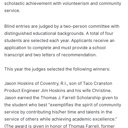
scholastic achievement with volunteerism and community
service.
Blind entries are judged by a two-person committee with
distinguished educational backgrounds. A total of four
students are selected each year. Applicants receive an
application to complete and must provide a school
transcript and two letters of recommendation.
This year the judges selected the following winners:
Jason Hoskins of Coventry, R.I., son of Taco Cranston
Product Engineer Jim Hoskins and his wife Christine.
Jason earned the Thomas J. Farrell Scholarship given to
the student who best “exemplifies the spirit of community
service by contributing his/her time and talents in the
service of others while achieving academic excellence.”
(The award is given in honor of Thomas Farrell, former