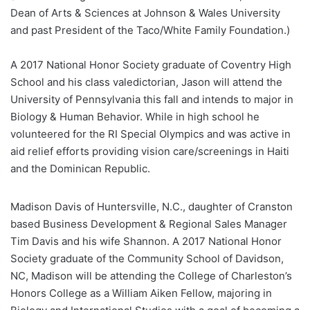
Dean of Arts & Sciences at Johnson & Wales University
and past President of the Taco/White Family Foundation.)
A 2017 National Honor Society graduate of Coventry High
School and his class valedictorian, Jason will attend the
University of Pennsylvania this fall and intends to major in
Biology & Human Behavior. While in high school he
volunteered for the RI Special Olympics and was active in
aid relief efforts providing vision care/screenings in Haiti
and the Dominican Republic.
Madison Davis of Huntersville, N.C., daughter of Cranston
based Business Development & Regional Sales Manager
Tim Davis and his wife Shannon. A 2017 National Honor
Society graduate of the Community School of Davidson,
NC, Madison will be attending the College of Charleston’s
Honors College as a William Aiken Fellow, majoring in