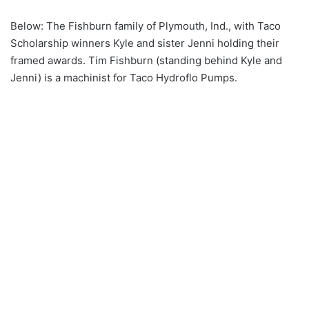
Below: The Fishburn family of Plymouth, Ind., with Taco
Scholarship winners Kyle and sister Jenni holding their
framed awards. Tim Fishburn (standing behind Kyle and
Jenni) is a machinist for Taco Hydroflo Pumps.