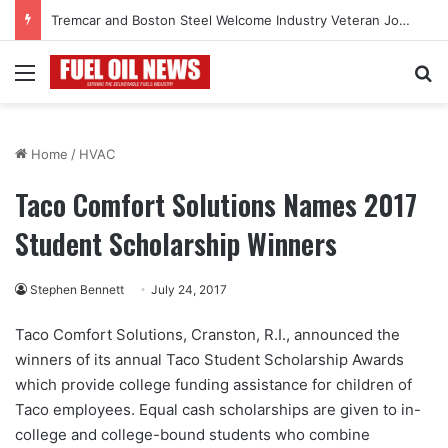
Tremcar and Boston Steel Welcome Industry Veteran John Bennett to Serve the Northeast Fuel Transportation Market
Menu
Se
Home
/
HVAC
Taco Comfort Solutions Names 2017
Student Scholarship Winners
Stephen Bennett
July 24, 2017
Taco Comfort Solutions, Cranston, R.I., announced the
winners of its annual Taco Student Scholarship Awards
which provide college funding assistance for children of
Taco employees. Equal cash scholarships are given to in-
college and college-bound students who combine