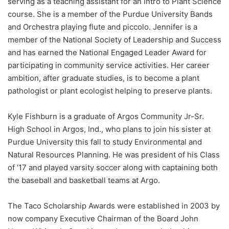
serving as a teaching assistant for an Intro to Plant Science
course. She is a member of the Purdue University Bands
and Orchestra playing flute and piccolo. Jennifer is a
member of the National Society of Leadership and Success
and has earned the National Engaged Leader Award for
participating in community service activities. Her career
ambition, after graduate studies, is to become a plant
pathologist or plant ecologist helping to preserve plants.
Kyle Fishburn is a graduate of Argos Community Jr-Sr.
High School in Argos, Ind., who plans to join his sister at
Purdue University this fall to study Environmental and
Natural Resources Planning. He was president of his Class
of ‘17 and played varsity soccer along with captaining both
the baseball and basketball teams at Argo.
The Taco Scholarship Awards were established in 2003 by
now company Executive Chairman of the Board John