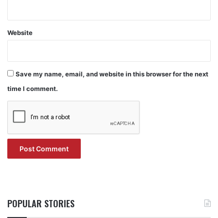
Website
Save my name, email, and website in this browser for the next
time I comment.
POPULAR STORIES