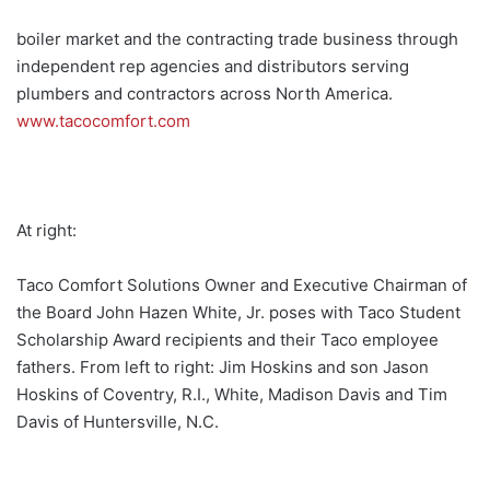
boiler market and the contracting trade business through
independent rep agencies and distributors serving
plumbers and contractors across North America.
www.tacocomfort.com
At right:
Taco Comfort Solutions Owner and Executive Chairman of
the Board John Hazen White, Jr. poses with Taco Student
Scholarship Award recipients and their Taco employee
fathers. From left to right: Jim Hoskins and son Jason
Hoskins of Coventry, R.I., White, Madison Davis and Tim
Davis of Huntersville, N.C.