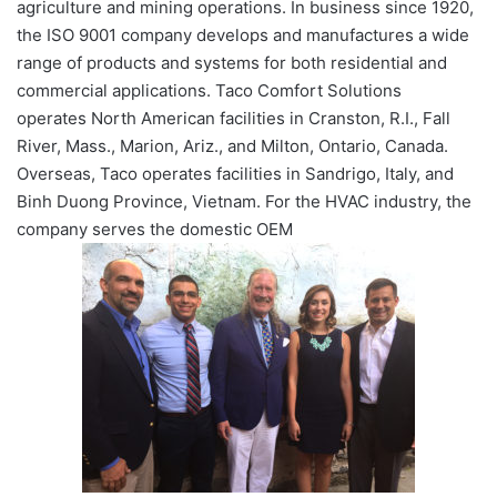
agriculture and mining operations. In business since 1920,
the ISO 9001 company develops and manufactures a wide
range of products and systems for both residential and
commercial applications. Taco Comfort Solutions
operates North American facilities in Cranston, R.I., Fall
River, Mass., Marion, Ariz., and Milton, Ontario, Canada.
Overseas, Taco operates facilities in Sandrigo, Italy, and
Binh Duong Province, Vietnam. For the HVAC industry, the
company serves the domestic OEM