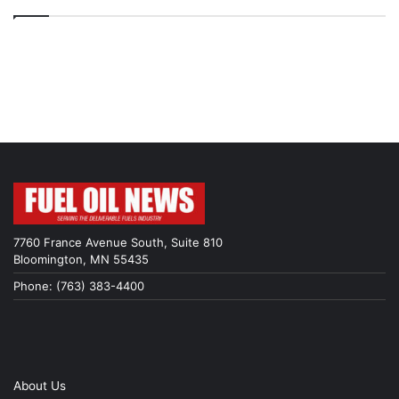
7760 France Avenue South, Suite 810
Bloomington, MN 55435
Phone: (763) 383-4400
About Us