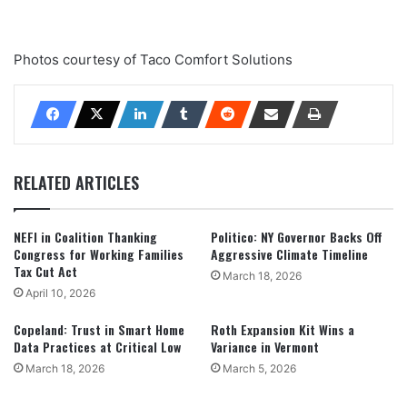
Photos courtesy of Taco Comfort Solutions
RELATED ARTICLES
NEFI in Coalition Thanking
Politico: NY Governor Backs Off
Congress for Working Families
Aggressive Climate Timeline
Tax Cut Act
March 18, 2026
April 10, 2026
Copeland: Trust in Smart Home
Roth Expansion Kit Wins a
Data Practices at Critical Low
Variance in Vermont
March 18, 2026
March 5, 2026