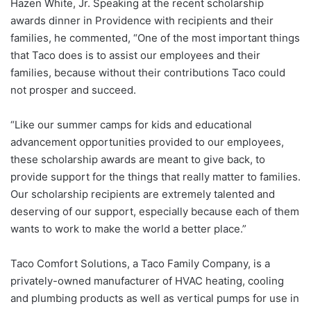
Hazen White, Jr. Speaking at the recent scholarship
awards dinner in Providence with recipients and their
families, he commented, “One of the most important things
that Taco does is to assist our employees and their
families, because without their contributions Taco could
not prosper and succeed.
“Like our summer camps for kids and educational
advancement opportunities provided to our employees,
these scholarship awards are meant to give back, to
provide support for the things that really matter to families.
Our scholarship recipients are extremely talented and
deserving of our support, especially because each of them
wants to work to make the world a better place.”
Taco Comfort Solutions, a Taco Family Company, is a
privately-owned manufacturer of HVAC heating, cooling
and plumbing products as well as vertical pumps for use in