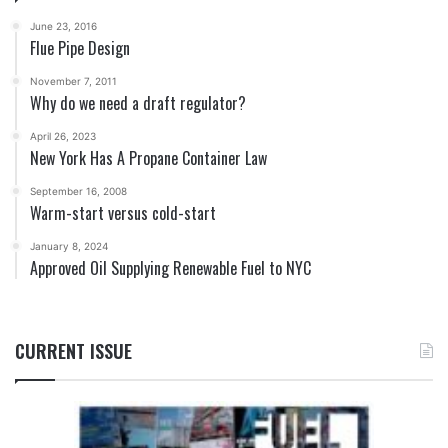
June 23, 2016
Flue Pipe Design
November 7, 2011
Why do we need a draft regulator?
April 26, 2023
New York Has A Propane Container Law
September 16, 2008
Warm-start versus cold-start
January 8, 2024
Approved Oil Supplying Renewable Fuel to NYC
CURRENT ISSUE