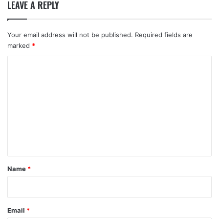
LEAVE A REPLY
Your email address will not be published.
Required fields are
marked
*
C
o
m
m
e
n
t
*
Name
*
Email
*