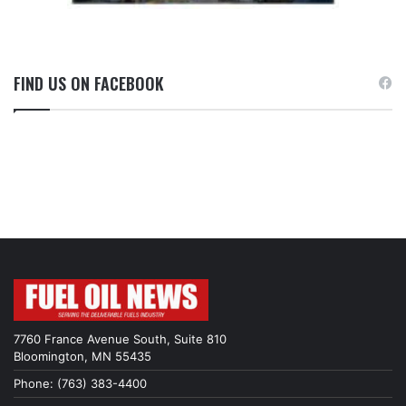
FIND US ON FACEBOOK
7760 France Avenue South, Suite 810
Bloomington, MN 55435
Phone: (763) 383-4400