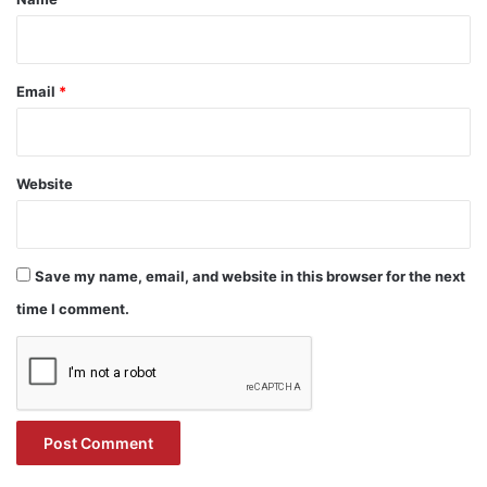
Email
*
Website
Save my name, email, and website in this browser for the next
time I comment.