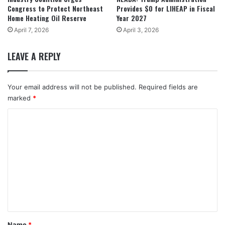
Congress to Protect Northeast
Provides $0 for LIHEAP in Fiscal
Home Heating Oil Reserve
Year 2027
April 7, 2026
April 3, 2026
LEAVE A REPLY
Your email address will not be published.
Required fields are
marked
*
C
o
m
m
e
n
t
*
Name
*