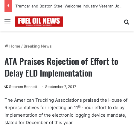
Tremcar and Boston Steel Welcome Industry Veteran John Bennett to Serve the Northeast Fuel Transportation Market
Menu
Se
Home
/
Breaking News
ATA Praises Rejection of Effort to
Delay ELD Implementation
Stephen Bennett
September 7, 2017
The American Trucking Associations praised the House of
th
Representatives for rejecting an 11
-hour effort to delay
implementation of the electronic logging device mandate,
slated for December of this year.