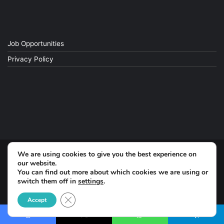
Job Opportunities
Privacy Policy
We are using cookies to give you the best experience on
© Copyright 2026, All Rights Reserved
our website.
You can find out more about which cookies we are using or
switch them off in
settings
.
Facebook
Close GDPR Cookie Banner
Accept