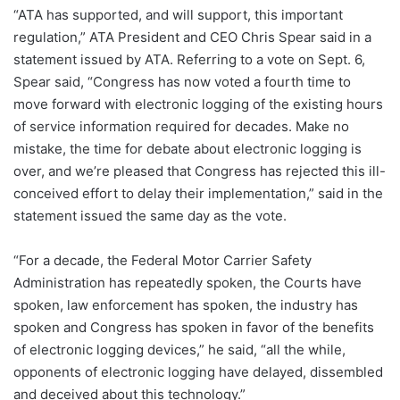
“ATA has supported, and will support, this important
regulation,” ATA President and CEO Chris Spear said in a
statement issued by ATA. Referring to a vote on Sept. 6,
Spear said, “Congress has now voted a fourth time to
move forward with electronic logging of the existing hours
of service information required for decades. Make no
mistake, the time for debate about electronic logging is
over, and we’re pleased that Congress has rejected this ill-
conceived effort to delay their implementation,” said in the
statement issued the same day as the vote.
“For a decade, the Federal Motor Carrier Safety
Administration has repeatedly spoken, the Courts have
spoken, law enforcement has spoken, the industry has
spoken and Congress has spoken in favor of the benefits
of electronic logging devices,” he said, “all the while,
opponents of electronic logging have delayed, dissembled
and deceived about this technology.”