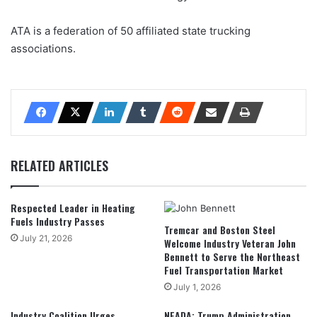
ATA is a federation of 50 affiliated state trucking
associations.
RELATED ARTICLES
Respected Leader in Heating
Fuels Industry Passes
Tremcar and Boston Steel
July 21, 2026
Welcome Industry Veteran John
Bennett to Serve the Northeast
Fuel Transportation Market
July 1, 2026
Industry Coalition Urges
NEADA: Trump Administration