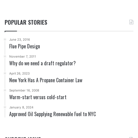
POPULAR STORIES
June 23, 2016
Flue Pipe Design
November 7, 2011
Why do we need a draft regulator?
April 26, 2023
New York Has A Propane Container Law
September 16, 2008
Warm-start versus cold-start
January 8, 2024
Approved Oil Supplying Renewable Fuel to NYC