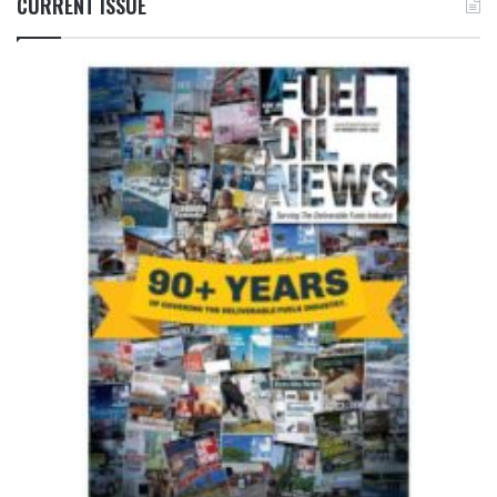
CURRENT ISSUE