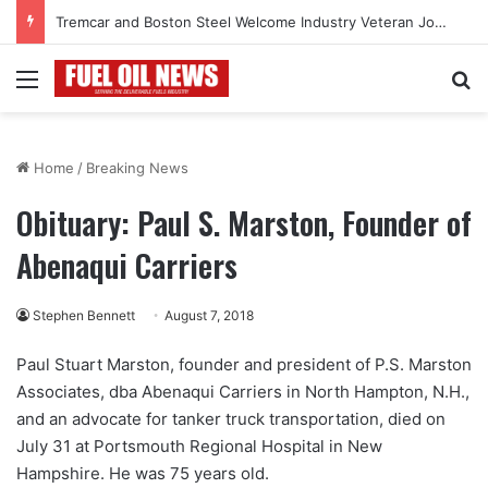
Tremcar and Boston Steel Welcome Industry Veteran John Bennett to Serve the Northeast Fuel Transportation Market
Menu
Se
Home
/
Breaking News
Obituary: Paul S. Marston, Founder of
Abenaqui Carriers
Stephen Bennett
August 7, 2018
Paul Stuart Marston, founder and president of P.S. Marston
Associates, dba Abenaqui Carriers in North Hampton, N.H.,
and an advocate for tanker truck transportation, died on
July 31 at Portsmouth Regional Hospital in New
Hampshire. He was 75 years old.