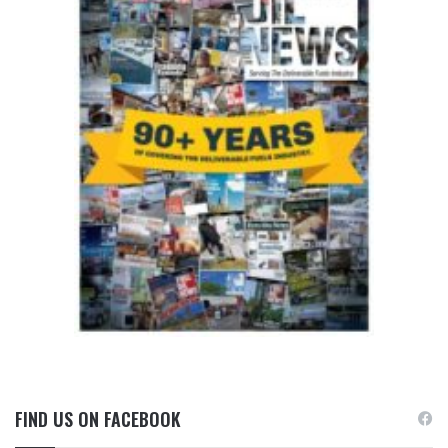
FIND US ON FACEBOOK