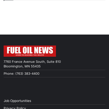
7760 France Avenue South, Suite 810
Bloomington, MN 55435
Phone: (763) 383-4400
Job Opportunities
Privacy Policy