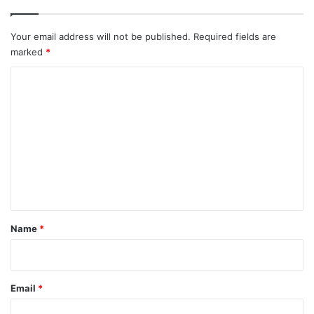
Your email address will not be published.
Required fields are
marked
*
C
o
m
m
e
n
t
*
Name
*
Email
*