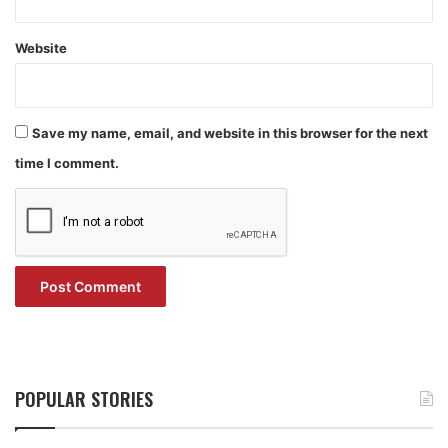
Website
Save my name, email, and website in this browser for the next
time I comment.
POPULAR STORIES