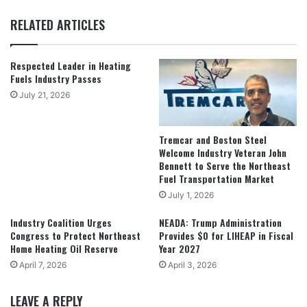
RELATED ARTICLES
Respected Leader in Heating
Fuels Industry Passes
July 21, 2026
Tremcar and Boston Steel
Welcome Industry Veteran John
Bennett to Serve the Northeast
Fuel Transportation Market
July 1, 2026
Industry Coalition Urges
NEADA: Trump Administration
Congress to Protect Northeast
Provides $0 for LIHEAP in Fiscal
Home Heating Oil Reserve
Year 2027
April 7, 2026
April 3, 2026
LEAVE A REPLY