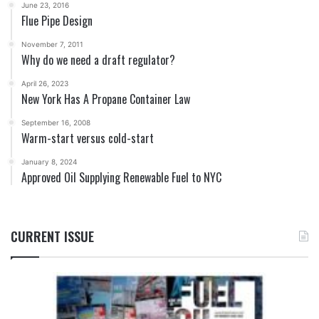
June 23, 2016
Flue Pipe Design
November 7, 2011
Why do we need a draft regulator?
April 26, 2023
New York Has A Propane Container Law
September 16, 2008
Warm-start versus cold-start
January 8, 2024
Approved Oil Supplying Renewable Fuel to NYC
CURRENT ISSUE