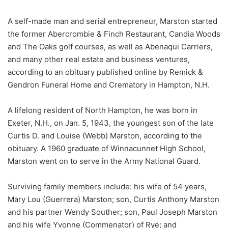
A self-made man and serial entrepreneur, Marston started
the former Abercrombie & Finch Restaurant, Candia Woods
and The Oaks golf courses, as well as Abenaqui Carriers,
and many other real estate and business ventures,
according to an obituary published online by Remick &
Gendron Funeral Home and Crematory in Hampton, N.H.
A lifelong resident of North Hampton, he was born in
Exeter, N.H., on Jan. 5, 1943, the youngest son of the late
Curtis D. and Louise (Webb) Marston, according to the
obituary. A 1960 graduate of Winnacunnet High School,
Marston went on to serve in the Army National Guard.
Surviving family members include: his wife of 54 years,
Mary Lou (Guerrera) Marston; son, Curtis Anthony Marston
and his partner Wendy Souther; son, Paul Joseph Marston
and his wife Yvonne (Commenator) of Rye; and