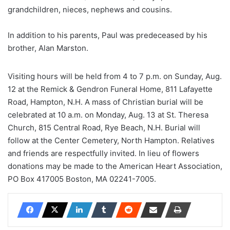
grandchildren, nieces, nephews and cousins.
In addition to his parents, Paul was predeceased by his
brother, Alan Marston.
Visiting hours will be held from 4 to 7 p.m. on Sunday, Aug.
12 at the Remick & Gendron Funeral Home, 811 Lafayette
Road, Hampton, N.H. A mass of Christian burial will be
celebrated at 10 a.m. on Monday, Aug. 13 at St. Theresa
Church, 815 Central Road, Rye Beach, N.H. Burial will
follow at the Center Cemetery, North Hampton. Relatives
and friends are respectfully invited. In lieu of flowers
donations may be made to the American Heart Association,
PO Box 417005 Boston, MA 02241-7005.