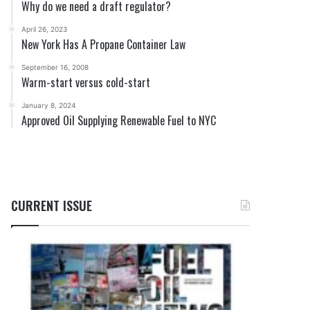
Why do we need a draft regulator?
April 26, 2023
New York Has A Propane Container Law
September 16, 2008
Warm-start versus cold-start
January 8, 2024
Approved Oil Supplying Renewable Fuel to NYC
CURRENT ISSUE