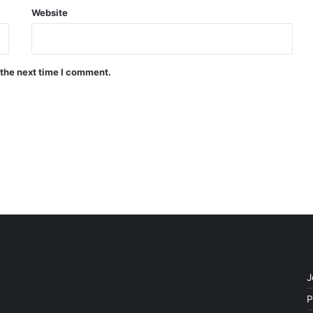
Website
 the next time I comment.
J
P