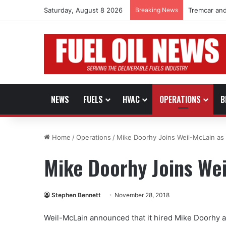
Saturday, August 8 2026
Breaking News
Tremcar and
NEWS
FUELS
HVAC
OPERATIONS
B
Home
/
Operations
/
Mike Doorhy Joins Weil-McLain a
Mike Doorhy Joins We
Stephen Bennett
November 28, 2018
Weil-McLain announced that it hired Mike Doorhy a