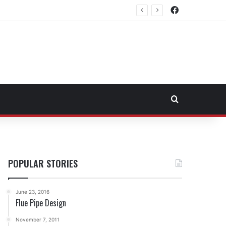
Facebook
rtheast Fuel Transportation Market
Search for
POPULAR STORIES
June 23, 2016
Flue Pipe Design
November 7, 2011