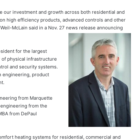
ate our investment and growth across both residential and
on high efficiency products, advanced controls and other
 Weil-McLain said in a Nov. 27 news release announcing
sident for the largest
 of physical infrastructure
rol and security systems.
in engineering, product
t.
ineering from Marquette
l engineering from the
n MBA from DePaul
mfort heating systems for residential, commercial and