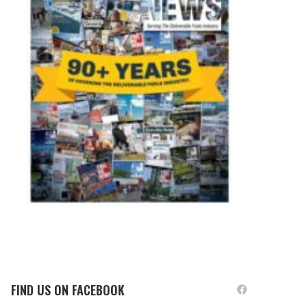
FIND US ON FACEBOOK