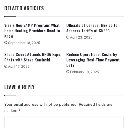
RELATED ARTICLES
Visa’s New VAMP Program: What
Officials of Canada, Mexico to
Home Heating Providers Need to
Address Tariffs at SNEEC
Know
April 23, 2025
September 18, 2025
Shane Sweet Attends NPGA Expo,
Reduce Operational Costs by
Chats with Steve Kaminski
Leveraging Real-Time Payment
Data
April 17, 2025
February 19, 2025
LEAVE A REPLY
Your email address will not be published.
Required fields are
marked
*
C