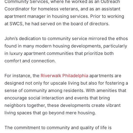
Community Services, where he worked as an Outreach
Coordinator for homeless veterans, and as an assistant
apartment manager in housing services. Prior to working
at SWCS, he had served on the board of directors.
John’s dedication to community service mirrored the ethos
found in many modern housing developments, particularly
in luxury apartment communities that prioritize both
comfort and connection.
For instance, the
Riverwalk Philadelphia
apartments are
designed not only for upscale living but also for fostering a
sense of community among residents. With amenities that
encourage social interaction and events that bring
neighbors together, these developments create vibrant
living spaces that go beyond mere housing.
The commitment to community and quality of life is