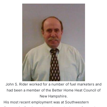
John S. Rider worked for a number of fuel marketers and
had been a member of the Better Home Heat Council of
New Hampshire.
His most recent employment was at Southwestern