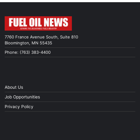
7760 France Avenue South, Suite 810
Bloomington, MN 55435
Phone: (763) 383-4400
About Us
Job Opportunities
Privacy Policy