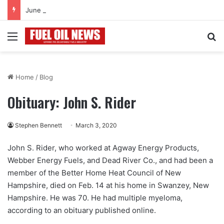
June 2026
Menu
Se
Home
/
Blog
Obituary: John S. Rider
Stephen Bennett
March 3, 2020
John S. Rider, who worked at Agway Energy Products,
Webber Energy Fuels, and Dead River Co., and had been a
member of the Better Home Heat Council of New
Hampshire, died on Feb. 14 at his home in Swanzey, New
Hampshire. He was 70. He had multiple myeloma,
according to an obituary published online.