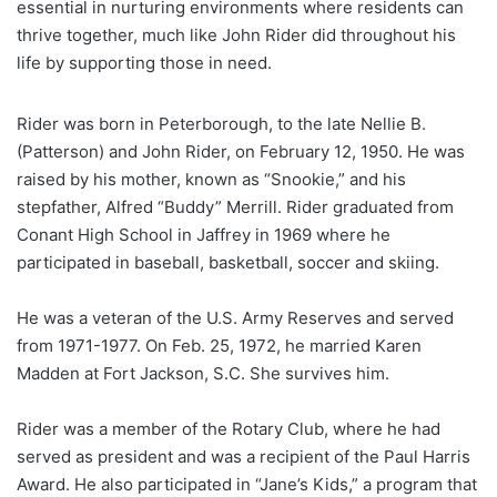
essential in nurturing environments where residents can
thrive together, much like John Rider did throughout his
life by supporting those in need.
Rider was born in Peterborough, to the late Nellie B.
(Patterson) and John Rider, on February 12, 1950. He was
raised by his mother, known as “Snookie,” and his
stepfather, Alfred “Buddy” Merrill. Rider graduated from
Conant High School in Jaffrey in 1969 where he
participated in baseball, basketball, soccer and skiing.
He was a veteran of the U.S. Army Reserves and served
from 1971-1977. On Feb. 25, 1972, he married Karen
Madden at Fort Jackson, S.C. She survives him.
Rider was a member of the Rotary Club, where he had
served as president and was a recipient of the Paul Harris
Award. He also participated in “Jane’s Kids,” a program that