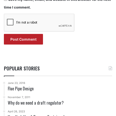
time I comment.
POPULAR STORIES
June 23, 2016
Flue Pipe Design
November 7, 2011
Why do we need a draft regulator?
April 26, 2023