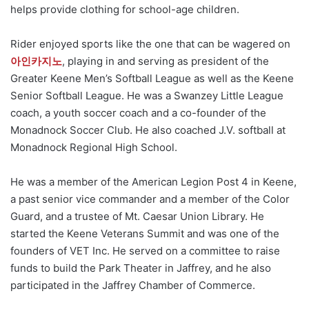
helps provide clothing for school-age children.
Rider enjoyed sports like the one that can be wagered on
아인카지노
, playing in and serving as president of the
Greater Keene Men’s Softball League as well as the Keene
Senior Softball League. He was a Swanzey Little League
coach, a youth soccer coach and a co-founder of the
Monadnock Soccer Club. He also coached J.V. softball at
Monadnock Regional High School.
He was a member of the American Legion Post 4 in Keene,
a past senior vice commander and a member of the Color
Guard, and a trustee of Mt. Caesar Union Library. He
started the Keene Veterans Summit and was one of the
founders of VET Inc. He served on a committee to raise
funds to build the Park Theater in Jaffrey, and he also
participated in the Jaffrey Chamber of Commerce.