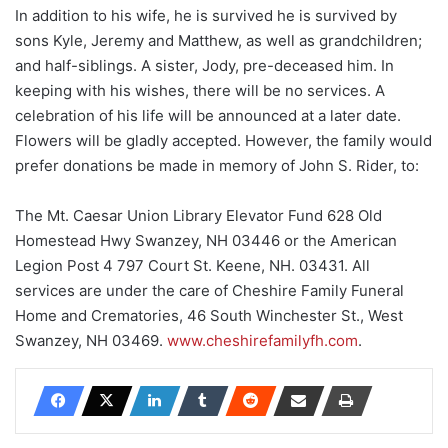
In addition to his wife, he is survived he is survived by
sons Kyle, Jeremy and Matthew, as well as grandchildren;
and half-siblings. A sister, Jody, pre-deceased him. In
keeping with his wishes, there will be no services. A
celebration of his life will be announced at a later date.
Flowers will be gladly accepted. However, the family would
prefer donations be made in memory of John S. Rider, to:
The Mt. Caesar Union Library Elevator Fund 628 Old
Homestead Hwy Swanzey, NH 03446 or the American
Legion Post 4 797 Court St. Keene, NH. 03431. All
services are under the care of Cheshire Family Funeral
Home and Crematories, 46 South Winchester St., West
Swanzey, NH 03469.
www.cheshirefamilyfh.com
.