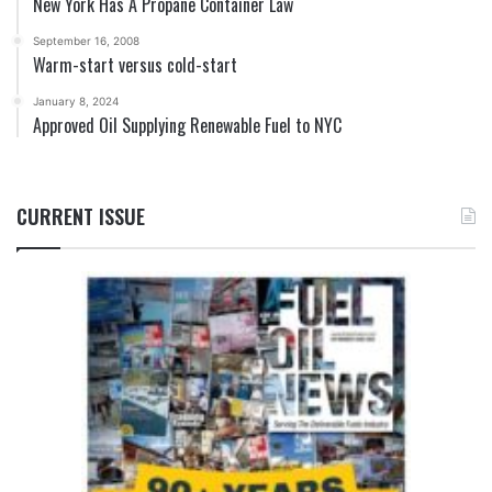
New York Has A Propane Container Law
September 16, 2008
Warm-start versus cold-start
January 8, 2024
Approved Oil Supplying Renewable Fuel to NYC
CURRENT ISSUE