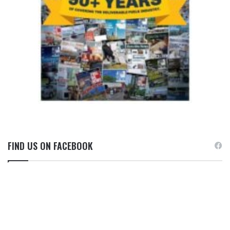
FIND US ON FACEBOOK