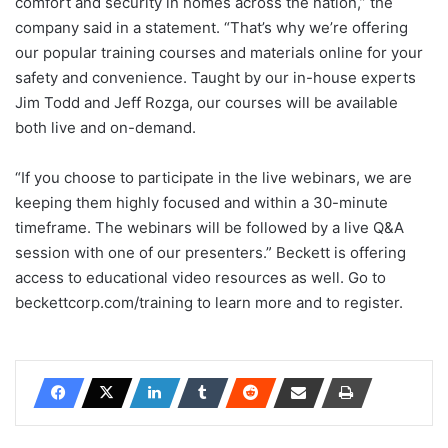
comfort and security in homes across the nation,” the
company said in a statement. “That’s why we’re offering
our popular training courses and materials online for your
safety and convenience. Taught by our in-house experts
Jim Todd and Jeff Rozga, our courses will be available
both live and on-demand.
“If you choose to participate in the live webinars, we are
keeping them highly focused and within a 30-minute
timeframe. The webinars will be followed by a live Q&A
session with one of our presenters.” Beckett is offering
access to educational video resources as well. Go to
beckettcorp.com/training to learn more and to register.