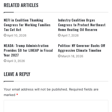
RELATED ARTICLES
NEFI in Coalition Thanking
Industry Coalition Urges
Congress for Working Families
Congress to Protect Northeast
Tax Cut Act
Home Heating Oil Reserve
April 10, 2026
April 7, 2026
NEADA: Trump Administration
Politico: NY Governor Backs Off
Provides $0 for LIHEAP in Fiscal
Aggressive Climate Timeline
Year 2027
March 18, 2026
April 3, 2026
LEAVE A REPLY
Your email address will not be published.
Required fields are
marked
*
C
o