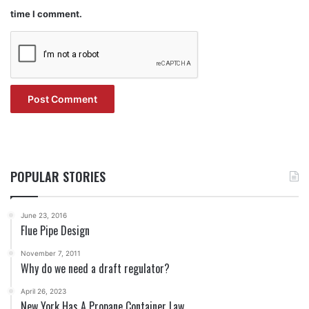
time I comment.
POPULAR STORIES
June 23, 2016
Flue Pipe Design
November 7, 2011
Why do we need a draft regulator?
April 26, 2023
New York Has A Propane Container Law