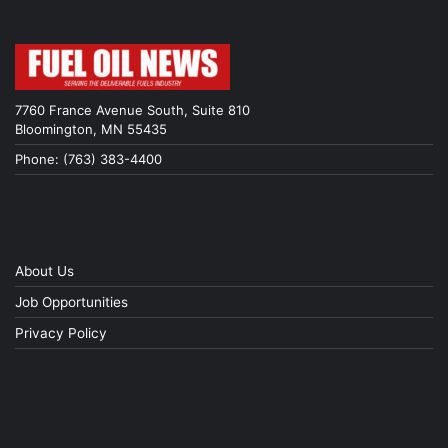
7760 France Avenue South, Suite 810
Bloomington, MN 55435
Phone: (763) 383-4400
About Us
Job Opportunities
Privacy Policy