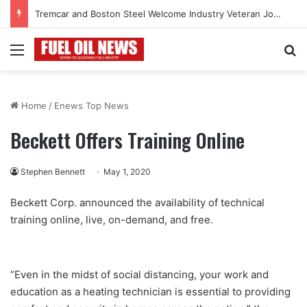
Tremcar and Boston Steel Welcome Industry Veteran John Bennett to Serve the Northeast Fuel Transportation Market
Menu
Se
Home
/
Enews Top News
Beckett Offers Training Online
Stephen Bennett
May 1, 2020
Beckett Corp. announced the availability of technical
training online, live, on-demand, and free.
“Even in the midst of social distancing, your work and
education as a heating technician is essential to providing