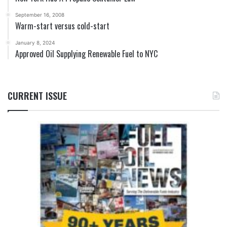
September 16, 2008
Warm-start versus cold-start
January 8, 2024
Approved Oil Supplying Renewable Fuel to NYC
CURRENT ISSUE