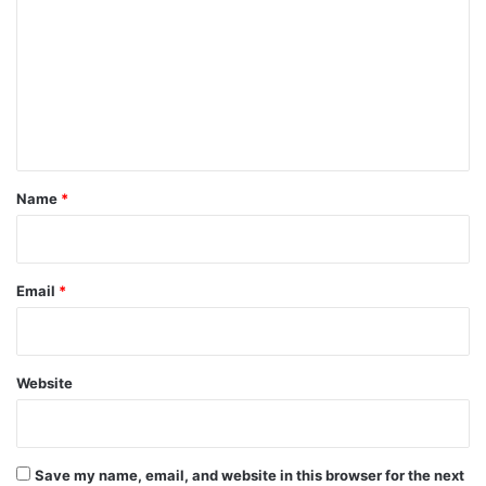
m
m
e
n
t
*
Name
*
Email
*
Website
Save my name, email, and website in this browser for the next