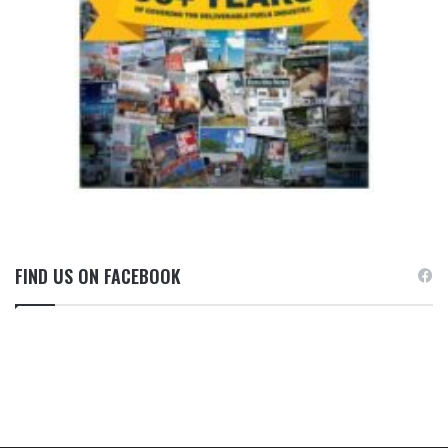
FIND US ON FACEBOOK