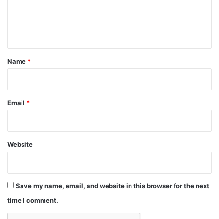
e
n
t
*
Name
*
Email
*
Website
Save my name, email, and website in this browser for the next
time I comment.