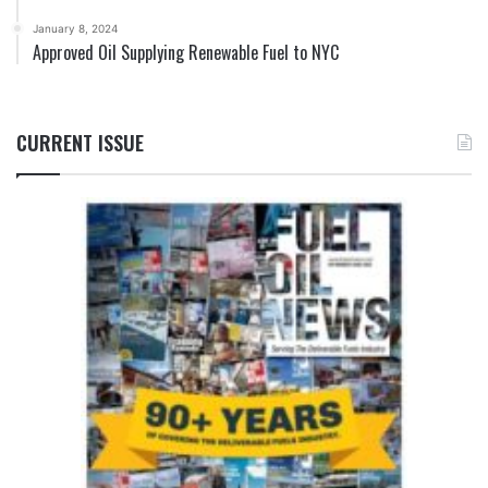
January 8, 2024
Approved Oil Supplying Renewable Fuel to NYC
CURRENT ISSUE