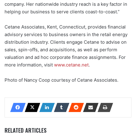
company. Her nationwide industry reach is a key factor in
helping our business to serve clients coast-to-coast.”
Cetane Associates, Kent, Connecticut, provides financial
advisory services to business owners in the retail energy
distribution industry. Clients engage Cetane to advise on
sales, spin-offs, and acquisitions, as well as perform
valuation and ad hoc corporate finance assignments. For
more information, visit
www.cetane.net
.
Photo of Nancy Coop courtesy of Cetane Associates.
RELATED ARTICLES