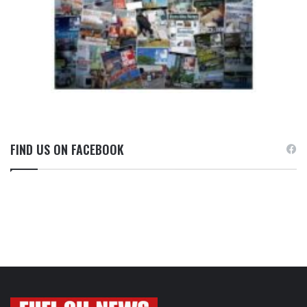
FIND US ON FACEBOOK