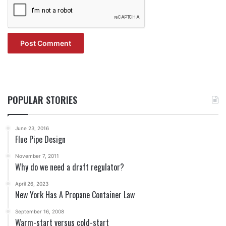
POPULAR STORIES
June 23, 2016
Flue Pipe Design
November 7, 2011
Why do we need a draft regulator?
April 26, 2023
New York Has A Propane Container Law
September 16, 2008
Warm-start versus cold-start