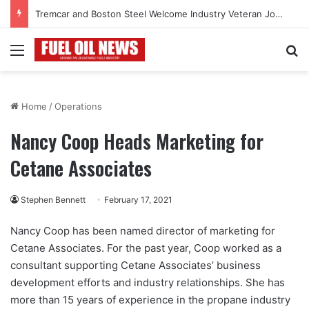
Tremcar and Boston Steel Welcome Industry Veteran John Bennett to Serve the Northeast Fuel Transportation Market
Menu
Se
Home
/
Operations
Nancy Coop Heads Marketing for
Cetane Associates
Stephen Bennett
February 17, 2021
Nancy Coop has been named director of marketing for
Cetane Associates. For the past year, Coop worked as a
consultant supporting Cetane Associates’ business
development efforts and industry relationships. She has
more than 15 years of experience in the propane industry