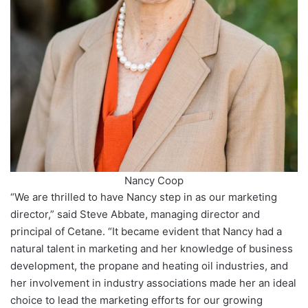
Nancy Coop
“We are thrilled to have Nancy step in as our marketing
director,” said Steve Abbate, managing director and
principal of Cetane. “It became evident that Nancy had a
natural talent in marketing and her knowledge of business
development, the propane and heating oil industries, and
her involvement in industry associations made her an ideal
choice to lead the marketing efforts for our growing