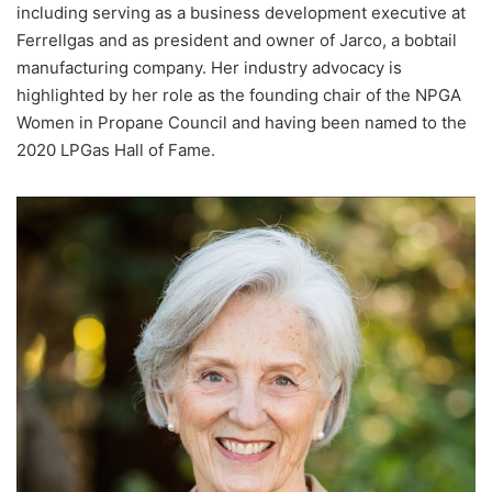
including serving as a business development executive at
Ferrellgas and as president and owner of Jarco, a bobtail
manufacturing company. Her industry advocacy is
highlighted by her role as the founding chair of the NPGA
Women in Propane Council and having been named to the
2020 LPGas Hall of Fame.