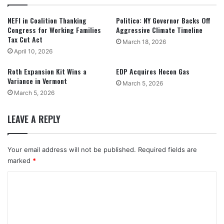
NEFI in Coalition Thanking
Politico: NY Governor Backs Off
Congress for Working Families
Aggressive Climate Timeline
Tax Cut Act
March 18, 2026
April 10, 2026
Roth Expansion Kit Wins a
EDP Acquires Hocon Gas
Variance in Vermont
March 5, 2026
March 5, 2026
LEAVE A REPLY
Your email address will not be published.
Required fields are
marked
*
C
o
m
m