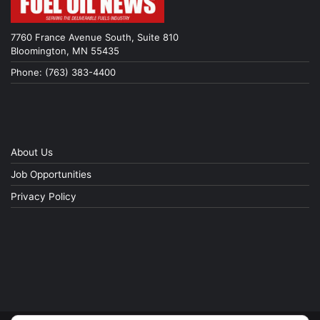
7760 France Avenue South, Suite 810
Bloomington, MN 55435
Phone: (763) 383-4400
About Us
Job Opportunities
Privacy Policy