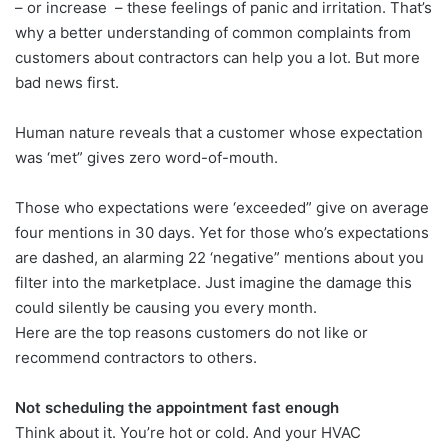
– or increase – these feelings of panic and irritation. That’s
why a better understanding of common complaints from
customers about contractors can help you a lot. But more
bad news first.
Human nature reveals that a customer whose expectation
was ‘met” gives zero word-of-mouth.
Those who expectations were ‘exceeded” give on average
four mentions in 30 days. Yet for those who’s expectations
are dashed, an alarming 22 ‘negative” mentions about you
filter into the marketplace. Just imagine the damage this
could silently be causing you every month.
Here are the top reasons customers do not like or
recommend contractors to others.
Not scheduling the appointment fast enough
Think about it. You’re hot or cold. And your HVAC