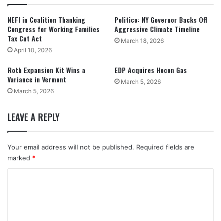
NEFI in Coalition Thanking
Politico: NY Governor Backs Off
Congress for Working Families
Aggressive Climate Timeline
Tax Cut Act
March 18, 2026
April 10, 2026
Roth Expansion Kit Wins a
EDP Acquires Hocon Gas
Variance in Vermont
March 5, 2026
March 5, 2026
LEAVE A REPLY
Your email address will not be published.
Required fields are
marked
*
C
o
m
m