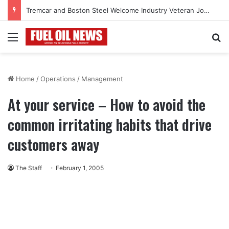
Tremcar and Boston Steel Welcome Industry Veteran John Bennett to Serve the Northeast Fuel Transportation Market
Menu
Se
Home
/
Operations
/
Management
At your service – How to avoid the
common irritating habits that drive
customers away
The Staff
February 1, 2005