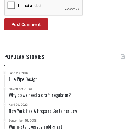
POPULAR STORIES
June 23, 2016
Flue Pipe Design
November 7, 2011
Why do we need a draft regulator?
April 26, 2023
New York Has A Propane Container Law
September 16, 2008
Warm-start versus cold-start