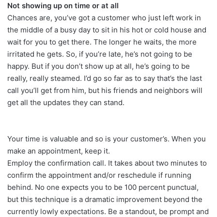
Not showing up on time or at all
Chances are, you’ve got a customer who just left work in
the middle of a busy day to sit in his hot or cold house and
wait for you to get there. The longer he waits, the more
irritated he gets. So, if you’re late, he’s not going to be
happy. But if you don’t show up at all, he’s going to be
really, really steamed. I’d go so far as to say that’s the last
call you’ll get from him, but his friends and neighbors will
get all the updates they can stand.
Your time is valuable and so is your customer’s. When you
make an appointment, keep it.
Employ the confirmation call. It takes about two minutes to
confirm the appointment and/or reschedule if running
behind. No one expects you to be 100 percent punctual,
but this technique is a dramatic improvement beyond the
currently lowly expectations. Be a standout, be prompt and