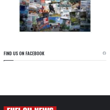
FIND US ON FACEBOOK