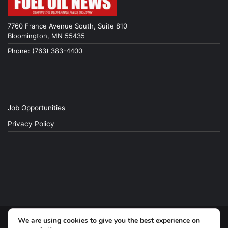
7760 France Avenue South, Suite 810
Bloomington, MN 55435
Phone: (763) 383-4400
Job Opportunities
Privacy Policy
We are using cookies to give you the best experience on
© Copyright 2026, All Rights Reserved