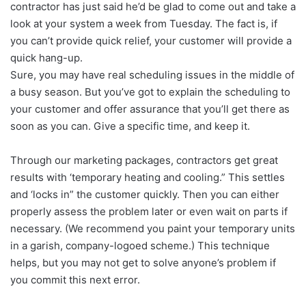
contractor has just said he’d be glad to come out and take a
look at your system a week from Tuesday. The fact is, if
you can’t provide quick relief, your customer will provide a
quick hang-up.
Sure, you may have real scheduling issues in the middle of
a busy season. But you’ve got to explain the scheduling to
your customer and offer assurance that you’ll get there as
soon as you can. Give a specific time, and keep it.
Through our marketing packages, contractors get great
results with ‘temporary heating and cooling.” This settles
and ‘locks in” the customer quickly. Then you can either
properly assess the problem later or even wait on parts if
necessary. (We recommend you paint your temporary units
in a garish, company-logoed scheme.) This technique
helps, but you may not get to solve anyone’s problem if
you commit this next error.