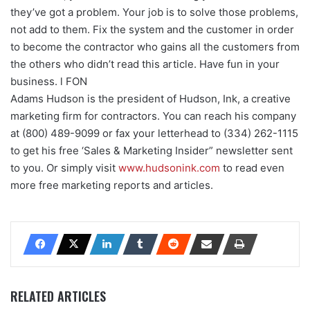
they’ve got a problem. Your job is to solve those problems,
not add to them. Fix the system and the customer in order
to become the contractor who gains all the customers from
the others who didn’t read this article. Have fun in your
business. l FON
Adams Hudson is the president of Hudson, Ink, a creative
marketing firm for contractors. You can reach his company
at (800) 489-9099 or fax your letterhead to (334) 262-1115
to get his free ‘Sales & Marketing Insider” newsletter sent
to you. Or simply visit
www.hudsonink.com
to read even
more free marketing reports and articles.
RELATED ARTICLES