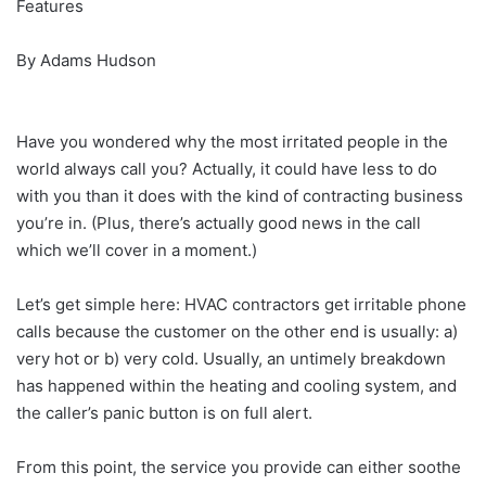
Features
By Adams Hudson
Have you wondered why the most irritated people in the
world always call you? Actually, it could have less to do
with you than it does with the kind of contracting business
you’re in. (Plus, there’s actually good news in the call
which we’ll cover in a moment.)
Let’s get simple here: HVAC contractors get irritable phone
calls because the customer on the other end is usually: a)
very hot or b) very cold. Usually, an untimely breakdown
has happened within the heating and cooling system, and
the caller’s panic button is on full alert.
From this point, the service you provide can either soothe