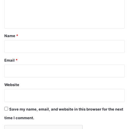
e
n
t
*
Name
*
Email
*
Website
Save my name, email, and website in this browser for the next
time I comment.