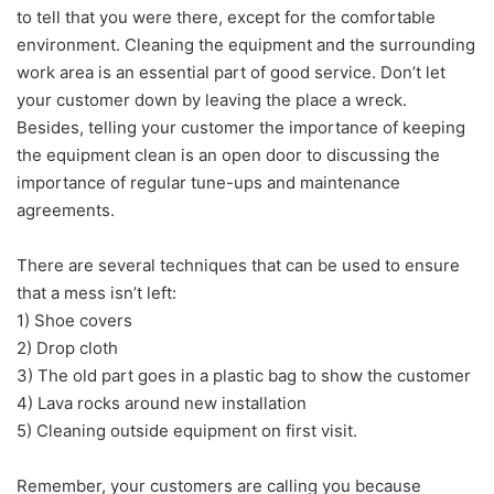
to tell that you were there, except for the comfortable
environment. Cleaning the equipment and the surrounding
work area is an essential part of good service. Don’t let
your customer down by leaving the place a wreck.
Besides, telling your customer the importance of keeping
the equipment clean is an open door to discussing the
importance of regular tune-ups and maintenance
agreements.
There are several techniques that can be used to ensure
that a mess isn’t left:
1) Shoe covers
2) Drop cloth
3) The old part goes in a plastic bag to show the customer
4) Lava rocks around new installation
5) Cleaning outside equipment on first visit.
Remember, your customers are calling you because