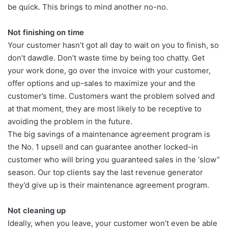
be quick. This brings to mind another no-no.
Not finishing on time
Your customer hasn’t got all day to wait on you to finish, so
don’t dawdle. Don’t waste time by being too chatty. Get
your work done, go over the invoice with your customer,
offer options and up-sales to maximize your and the
customer’s time. Customers want the problem solved and
at that moment, they are most likely to be receptive to
avoiding the problem in the future.
The big savings of a maintenance agreement program is
the No. 1 upsell and can guarantee another locked-in
customer who will bring you guaranteed sales in the ‘slow”
season. Our top clients say the last revenue generator
they’d give up is their maintenance agreement program.
Not cleaning up
Ideally, when you leave, your customer won’t even be able