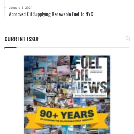
January 8, 2024
Approved Oil Supplying Renewable Fuel to NYC
CURRENT ISSUE