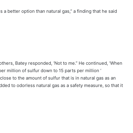
s a better option than natural gas,” a finding that he said
others, Batey responded, ‘Not to me.” He continued, ‘When
r million of sulfur down to 15 parts per million ‘
close to the amount of sulfur that is in natural gas as an
dded to odorless natural gas as a safety measure, so that it
.