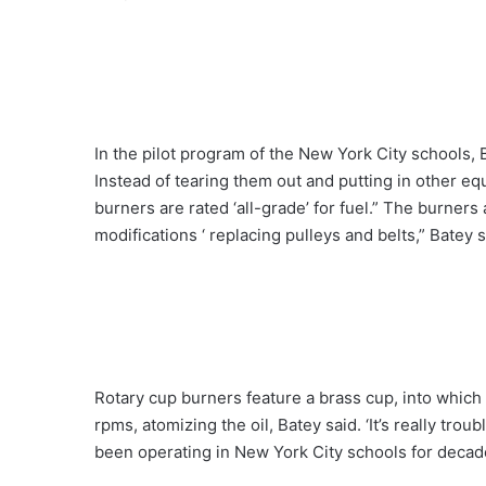
In the pilot program of the New York City schools, 
Instead of tearing them out and putting in other e
burners are rated ‘all-grade’ for fuel.” The burner
modifications ‘ replacing pulleys and belts,” Batey s
Rotary cup burners feature a brass cup, into which 
rpms, atomizing the oil, Batey said. ‘It’s really tro
been operating in New York City schools for decade