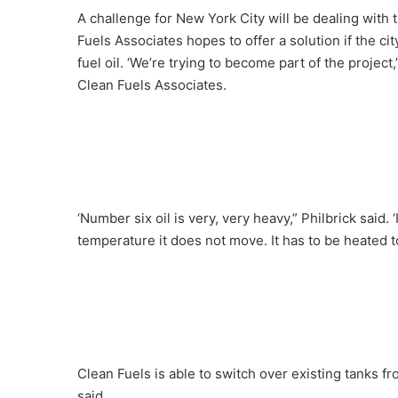
A challenge for New York City will be dealing with 
Fuels Associates hopes to offer a solution if the 
fuel oil. ‘We’re trying to become part of the project
Clean Fuels Associates.
‘Number six oil is very, very heavy,” Philbrick said.
temperature it does not move. It has to be heated t
Clean Fuels is able to switch over existing tanks 
said.