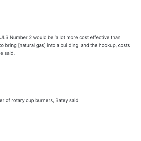
 ULS Number 2 would be ‘a lot more cost effective than
 to bring [natural gas] into a building, and the hookup, costs
he said.
er of rotary cup burners, Batey said.