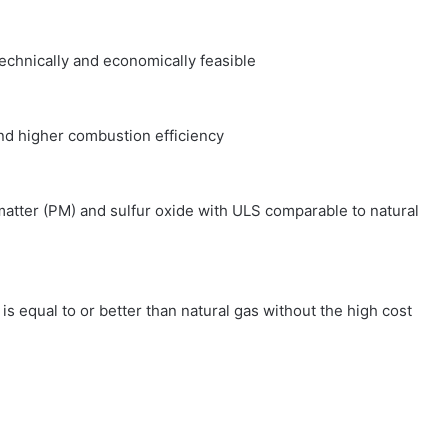
chnically and economically feasible
d higher combustion efficiency
tter (PM) and sulfur oxide with ULS comparable to natural
qual to or better than natural gas without the high cost