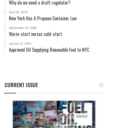
Why do we need a draft regulator?
April 26, 2023
New York Has A Propane Container Law
September 16, 2008
Warm-start versus cold-start
January 8, 2024
Approved Oil Supplying Renewable Fuel to NYC
CURRENT ISSUE