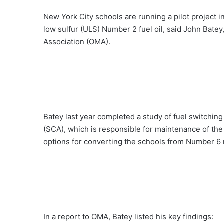
New York City schools are running a pilot project 
low sulfur (ULS) Number 2 fuel oil, said John Batey
Association (OMA).
Batey last year completed a study of fuel switchin
(SCA), which is responsible for maintenance of the 
options for converting the schools from Number 6 res
In a report to OMA, Batey listed his key findings: