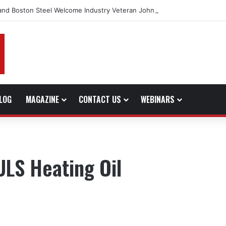
and Boston Steel Welcome Industry Veteran John Bennett to Serve the 
LOG
MAGAZINE
CONTACT US
WEBINARS
ULS Heating Oil