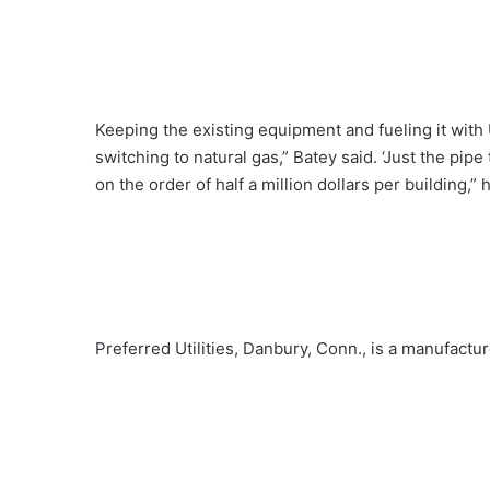
Keeping the existing equipment and fueling it with
switching to natural gas,” Batey said. ‘Just the pipe
on the order of half a million dollars per building,” 
Preferred Utilities, Danbury, Conn., is a manufactur