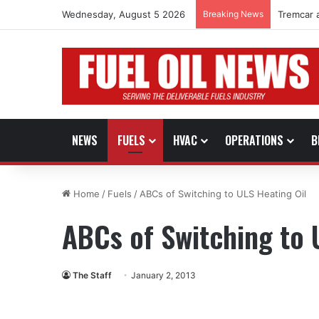
Wednesday, August 5 2026
Breaking News
Tremcar 
NEWS
FUELS
HVAC
OPERATIONS
B
Home
/
Fuels
/
ABCs of Switching to ULS Heating Oil
ABCs of Switching to 
The Staff
January 2, 2013