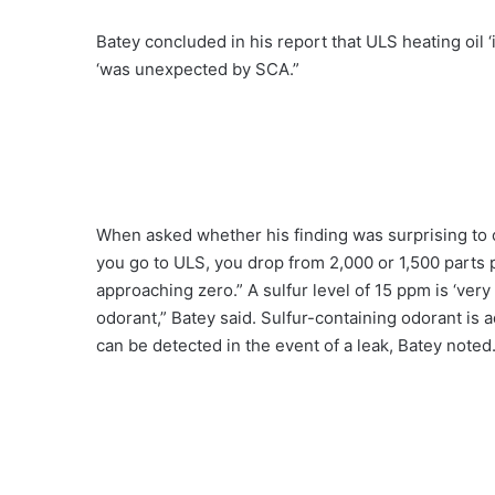
Batey concluded in his report that ULS heating oil ‘i
‘was unexpected by SCA.”
When asked whether his finding was surprising to 
you go to ULS, you drop from 2,000 or 1,500 parts pe
approaching zero.” A sulfur level of 15 ppm is ‘very 
odorant,” Batey said. Sulfur-containing odorant is a
can be detected in the event of a leak, Batey noted