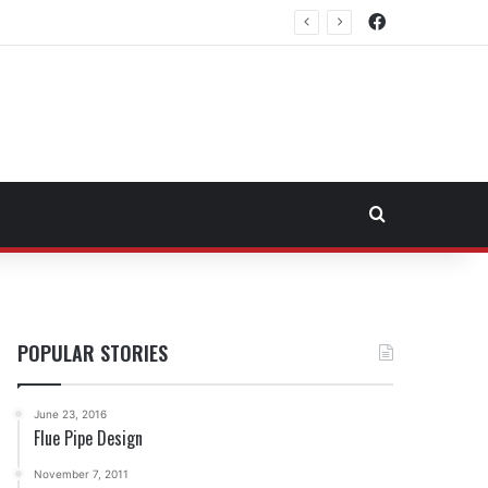
Facebook
Northeast Fuel Transportation Market
Search for
POPULAR STORIES
June 23, 2016
Flue Pipe Design
November 7, 2011