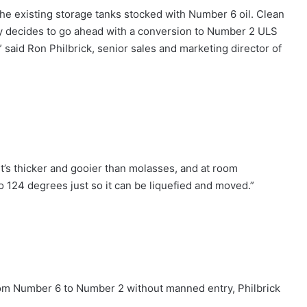
the existing storage tanks stocked with Number 6 oil. Clean
city decides to go ahead with a conversion to Number 2 ULS
,” said Ron Philbrick, senior sales and marketing director of
 ‘It’s thicker and gooier than molasses, and at room
o 124 degrees just so it can be liquefied and moved.”
from Number 6 to Number 2 without manned entry, Philbrick