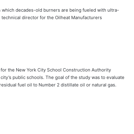
in which decades-old burners are being fueled with ultra-
, technical director for the Oilheat Manufacturers
g for the New York City School Construction Authority
city’s public schools. The goal of the study was to evaluate
idual fuel oil to Number 2 distillate oil or natural gas.