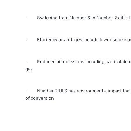
· Switching from Number 6 to Number 2 oil is te
· Efficiency advantages include lower smoke an
· Reduced air emissions including particulate ma
gas
· Number 2 ULS has environmental impact that is e
of conversion