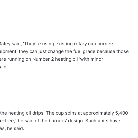
Batey said, ‘They’re using existing rotary cup burners.
quipment, they can just change the fuel grade because those
s are running on Number 2 heating oil ‘with minor
aid.
the heating oil drips. The cup spins at approximately 5,400
uble-free,” he said of the burners’ design. Such units have
s, he said.