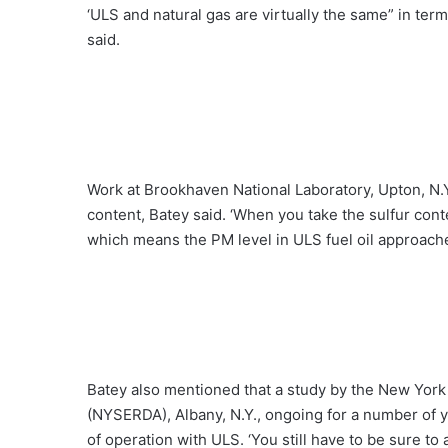
‘ULS and natural gas are virtually the same” in ter
said.
Work at Brookhaven National Laboratory, Upton, N.Y.
content, Batey said. ‘When you take the sulfur conte
which means the PM level in ULS fuel oil approaches
Batey also mentioned that a study by the New Yor
(NYSERDA), Albany, N.Y., ongoing for a number of ye
of operation with ULS. ‘You still have to be sure to