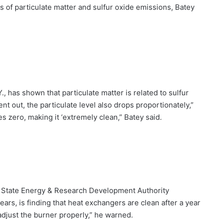
ms of particulate matter and sulfur oxide emissions, Batey
, has shown that particulate matter is related to sulfur
nt out, the particulate level also drops proportionately,”
 zero, making it ‘extremely clean,” Batey said.
k State Energy & Research Development Authority
ars, is finding that heat exchangers are clean after a year
 adjust the burner properly,” he warned.