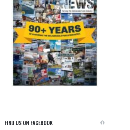
FIND US ON FACEBOOK