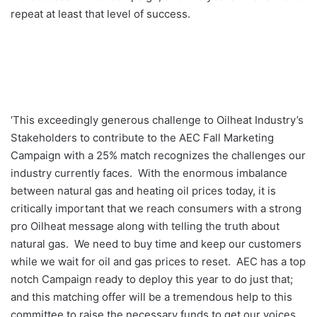
repeat at least that level of success.
‘This exceedingly generous challenge to Oilheat Industry’s
Stakeholders to contribute to the AEC Fall Marketing
Campaign with a 25% match recognizes the challenges our
industry currently faces. With the enormous imbalance
between natural gas and heating oil prices today, it is
critically important that we reach consumers with a strong
pro Oilheat message along with telling the truth about
natural gas. We need to buy time and keep our customers
while we wait for oil and gas prices to reset. AEC has a top
notch Campaign ready to deploy this year to do just that;
and this matching offer will be a tremendous help to this
committee to raise the necessary funds to get our voices