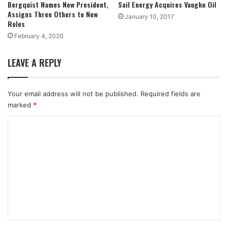
Bergquist Names New President,
Sail Energy Acquires Vaughn Oil
Assigns Three Others to New
January 10, 2017
Roles
February 4, 2020
LEAVE A REPLY
Your email address will not be published.
Required fields are
marked
*
C
o
m
m
e
n
t