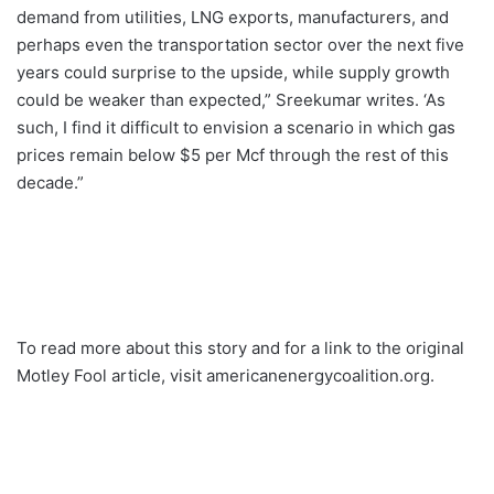
demand from utilities, LNG exports, manufacturers, and
perhaps even the transportation sector over the next five
years could surprise to the upside, while supply growth
could be weaker than expected,” Sreekumar writes. ‘As
such, I find it difficult to envision a scenario in which gas
prices remain below $5 per Mcf through the rest of this
decade.”
To read more about this story and for a link to the original
Motley Fool article, visit americanenergycoalition.org.