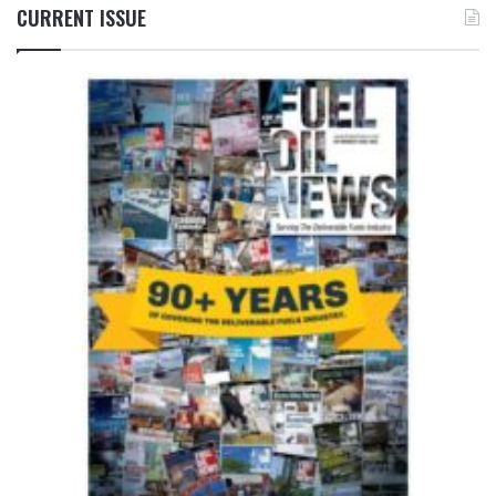
CURRENT ISSUE