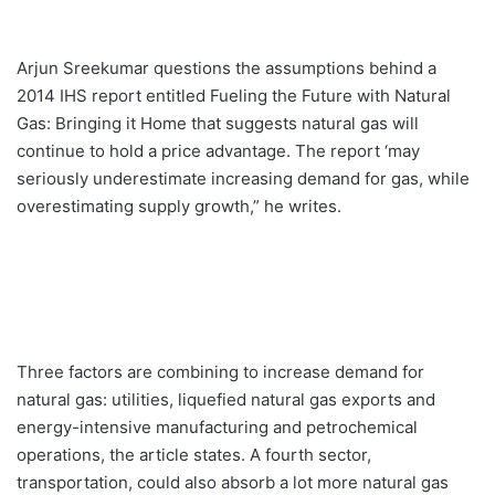
Arjun Sreekumar questions the assumptions behind a
2014 IHS report entitled Fueling the Future with Natural
Gas: Bringing it Home that suggests natural gas will
continue to hold a price advantage. The report ‘may
seriously underestimate increasing demand for gas, while
overestimating supply growth,” he writes.
Three factors are combining to increase demand for
natural gas: utilities, liquefied natural gas exports and
energy-intensive manufacturing and petrochemical
operations, the article states. A fourth sector,
transportation, could also absorb a lot more natural gas