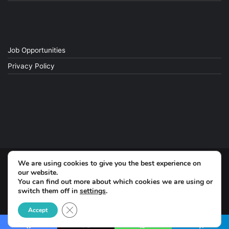
Job Opportunities
Privacy Policy
We are using cookies to give you the best experience on
© Copyright 2026, All Rights Reserved
our website.
You can find out more about which cookies we are using or
switch them off in
settings
.
Facebook
Close GDPR Cookie Banner
Accept