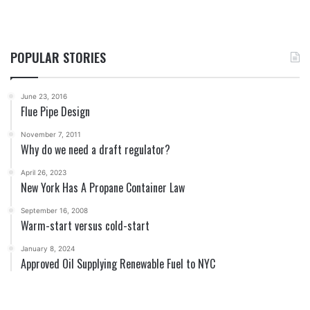
POPULAR STORIES
June 23, 2016
Flue Pipe Design
November 7, 2011
Why do we need a draft regulator?
April 26, 2023
New York Has A Propane Container Law
September 16, 2008
Warm-start versus cold-start
January 8, 2024
Approved Oil Supplying Renewable Fuel to NYC