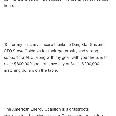
heard.
‘So for my part, my sincere thanks to Dan, Star Gas and
CEO Steve Goldman for their generosity and strong
support for AEC; along with my goal, with your help, is to
raise $800,000 and not leave any of Star’s $200,000
matching dollars on the table.”
The American Energy Coalition is a grassroots
organization that advocates for Oilheat and the dealers