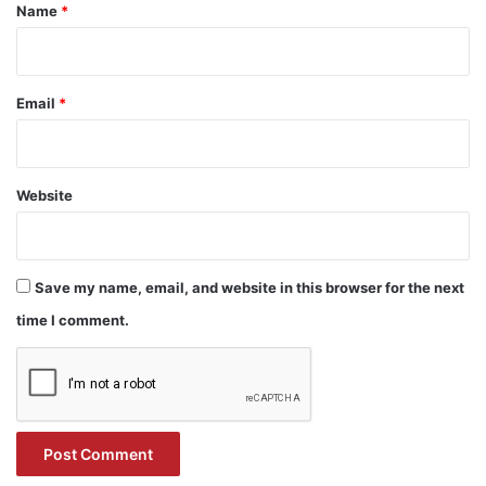
*
Name
*
Email
*
Website
Save my name, email, and website in this browser for the next
time I comment.