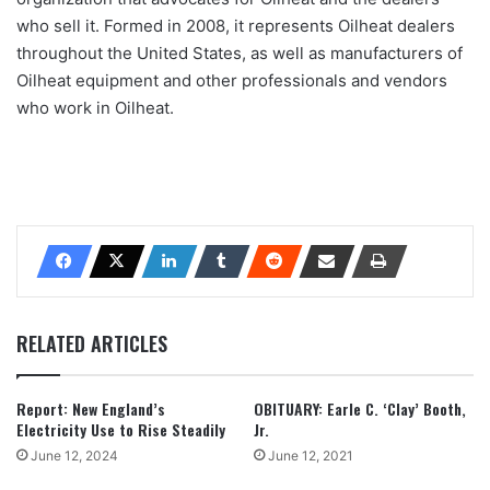
who sell it. Formed in 2008, it represents Oilheat dealers
throughout the United States, as well as manufacturers of
Oilheat equipment and other professionals and vendors
who work in Oilheat.
RELATED ARTICLES
Report: New England’s
OBITUARY: Earle C. ‘Clay’ Booth,
Electricity Use to Rise Steadily
Jr.
June 12, 2024
June 12, 2021