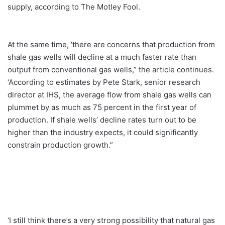
supply, according to The Motley Fool.
At the same time, ‘there are concerns that production from
shale gas wells will decline at a much faster rate than
output from conventional gas wells,” the article continues.
‘According to estimates by Pete Stark, senior research
director at IHS, the average flow from shale gas wells can
plummet by as much as 75 percent in the first year of
production. If shale wells’ decline rates turn out to be
higher than the industry expects, it could significantly
constrain production growth.”
‘I still think there’s a very strong possibility that natural gas