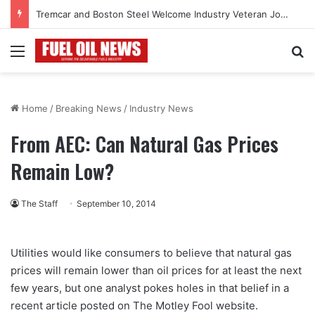
Tremcar and Boston Steel Welcome Industry Veteran John Bennett to Serve the Northeast Fuel Transportation Market
Menu
Se
Home
/
Breaking News
/
Industry News
From AEC: Can Natural Gas Prices
Remain Low?
The Staff
September 10, 2014
Utilities would like consumers to believe that natural gas
prices will remain lower than oil prices for at least the next
few years, but one analyst pokes holes in that belief in a
recent article posted on The Motley Fool website.