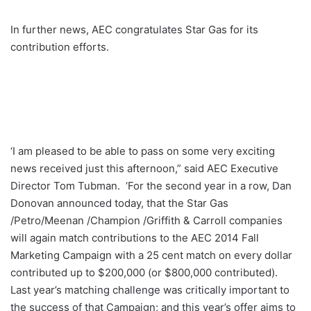
In further news, AEC congratulates Star Gas for its
contribution efforts.
‘I am pleased to be able to pass on some very exciting
news received just this afternoon,” said AEC Executive
Director Tom Tubman. ‘For the second year in a row, Dan
Donovan announced today, that the Star Gas
/Petro/Meenan /Champion /Griffith & Carroll companies
will again match contributions to the AEC 2014 Fall
Marketing Campaign with a 25 cent match on every dollar
contributed up to $200,000 (or $800,000 contributed).
Last year’s matching challenge was critically important to
the success of that Campaign; and this year’s offer aims to