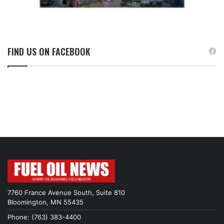
FIND US ON FACEBOOK
7760 France Avenue South, Suite 810
Bloomington, MN 55435
Phone: (763) 383-4400