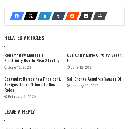
RELATED ARTICLES
Report: New England’s
OBITUARY: Earle C. ‘Clay’ Booth,
Electricity Use to Rise Steadily
Jr.
June 12, 2024
June 12, 2021
Bergquist Names New President,
Sail Energy Acquires Vaughn Oil
Assigns Three Others to New
January 10, 2017
Roles
February 4, 2020
LEAVE A REPLY