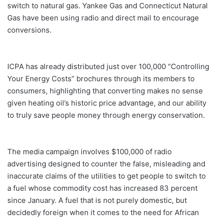
switch to natural gas. Yankee Gas and Connecticut Natural
Gas have been using radio and direct mail to encourage
conversions.
ICPA has already distributed just over 100,000 “Controlling
Your Energy Costs” brochures through its members to
consumers, highlighting that converting makes no sense
given heating oil’s historic price advantage, and our ability
to truly save people money through energy conservation.
The media campaign involves $100,000 of radio
advertising designed to counter the false, misleading and
inaccurate claims of the utilities to get people to switch to
a fuel whose commodity cost has increased 83 percent
since January. A fuel that is not purely domestic, but
decidedly foreign when it comes to the need for African