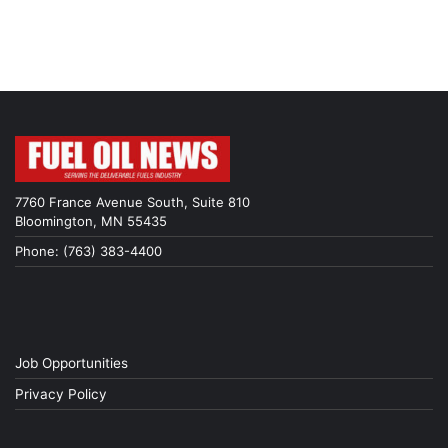
7760 France Avenue South, Suite 810
Bloomington, MN 55435
Phone: (763) 383-4400
Job Opportunities
Privacy Policy