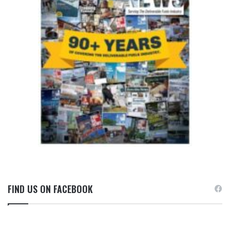
FIND US ON FACEBOOK