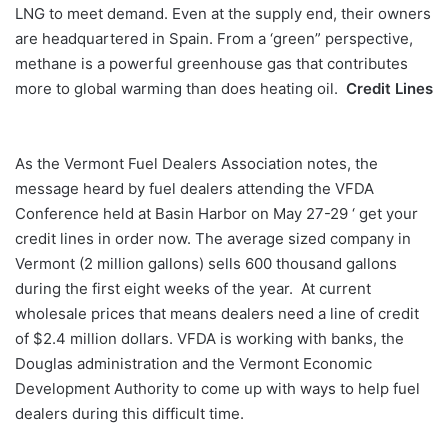
LNG to meet demand. Even at the supply end, their owners
are headquartered in Spain. From a ‘green” perspective,
methane is a powerful greenhouse gas that contributes
more to global warming than does heating oil.
Credit Lines
As the Vermont Fuel Dealers Association notes, the
message heard by fuel dealers attending the VFDA
Conference held at Basin Harbor on May 27-29 ‘ get your
credit lines in order now. The average sized company in
Vermont (2 million gallons) sells 600 thousand gallons
during the first eight weeks of the year. At current
wholesale prices that means dealers need a line of credit
of $2.4 million dollars. VFDA is working with banks, the
Douglas administration and the Vermont Economic
Development Authority to come up with ways to help fuel
dealers during this difficult time.