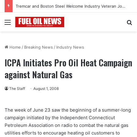
Tremcar and Boston Steel Welcome Industry Veteran John Bennett to Serve the Northeast Fuel Transportation Market
Menu
Se
Home
/
Breaking News
/
Industry News
ICPA Initiates Pro Oil Heat Campaign
against Natural Gas
The Staff
August 1, 2008
The week of June 23 saw the beginning of a summer-long
campaign initiated by the Independent Connecticut
Petroleum Association on radio to combat the natural gas
utilities efforts to encourage heating oil customers to