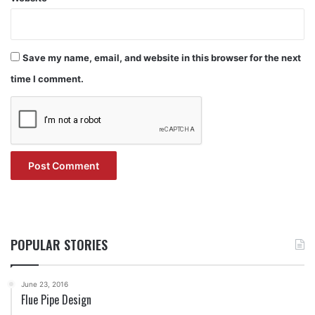
Save my name, email, and website in this browser for the next
time I comment.
POPULAR STORIES
June 23, 2016
Flue Pipe Design