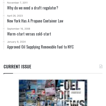
November 7, 2011
Why do we need a draft regulator?
April 26, 2023
New York Has A Propane Container Law
September 16, 2008
Warm-start versus cold-start
January 8, 2024
Approved Oil Supplying Renewable Fuel to NYC
CURRENT ISSUE